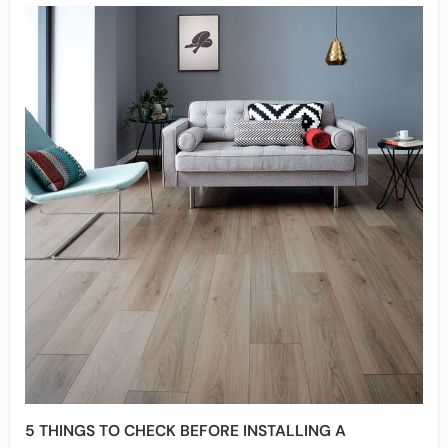
5 THINGS TO CHECK BEFORE INSTALLING A