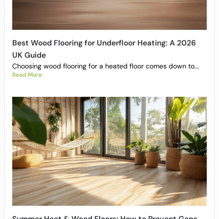
Best Wood Flooring for Underfloor Heating: A 2026
UK Guide
Choosing wood flooring for a heated floor comes down to...
Read More