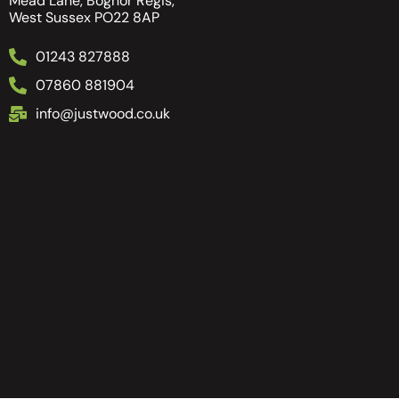
Mead Lane, Bognor Regis,
West Sussex PO22 8AP
01243 827888
07860 881904
info@justwood.co.uk