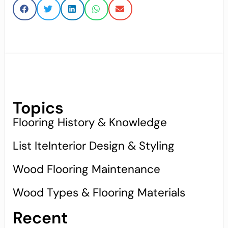
Topics
Flooring History & Knowledge
List IteInterior Design & Styling
Wood Flooring Maintenance
Wood Types & Flooring Materials
Recent