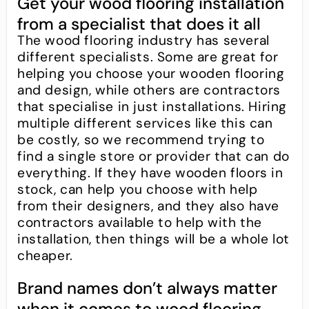
Get your wood flooring installation
from a specialist that does it all
The wood flooring industry has several
different specialists. Some are great for
helping you choose your wooden flooring
and design, while others are contractors
that specialise in just installations. Hiring
multiple different services like this can
be costly, so we recommend trying to
find a single store or provider that can do
everything. If they have wooden floors in
stock, can help you choose with help
from their designers, and they also have
contractors available to help with the
installation, then things will be a whole lot
cheaper.
Brand names don’t always matter
when it comes to wood flooring