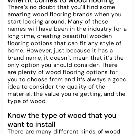
There’s no doubt that you’ll find some
amazing wood flooring brands when you
start looking around. Many of these
names will have been in the industry for a
long time, creating beautiful wooden
flooring options that can fit any style of
home. However, just because it has a
brand name, it doesn’t mean that it’s the
only option you should consider. There
are plenty of wood flooring options for
you to choose from and it’s always a good
idea to consider the quality of the
material, the value you’re getting, and the
type of wood.
Know the type of wood that you
want to install
There are many different kinds of wood