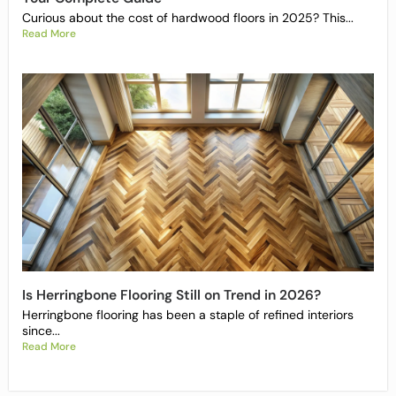
Curious about the cost of hardwood floors in 2025? This...
Read More
Is Herringbone Flooring Still on Trend in 2026?
Herringbone flooring has been a staple of refined interiors
since...
Read More