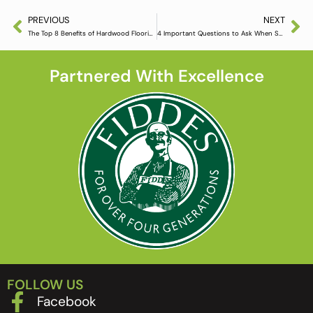
PREVIOUS
NEXT
The Top 8 Benefits of Hardwood Flooring
4 Important Questions to Ask When Shopping for Wood Flooring
Partnered With Excellence
FOLLOW US
Facebook