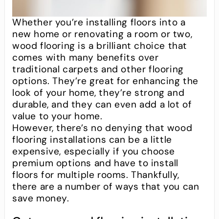
Whether you’re installing floors into a
new home or renovating a room or two,
wood flooring is a brilliant choice that
comes with many benefits over
traditional carpets and other flooring
options. They’re great for enhancing the
look of your home, they’re strong and
durable, and they can even add a lot of
value to your home.
However, there’s no denying that wood
flooring installations can be a little
expensive, especially if you choose
premium options and have to install
floors for multiple rooms. Thankfully,
there are a number of ways that you can
save money.