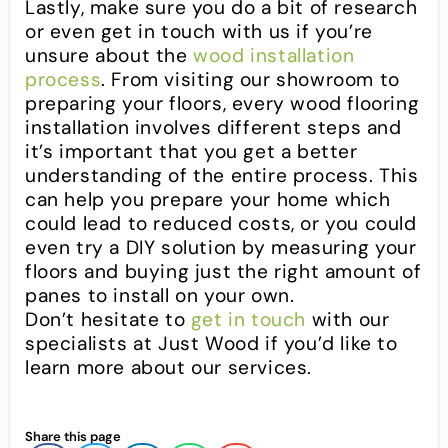
Lastly, make sure you do a bit of research
or even get in touch with us if you’re
unsure about the
wood installation
process
. From visiting our showroom to
preparing your floors, every wood flooring
installation involves different steps and
it’s important that you get a better
understanding of the entire process. This
can help you prepare your home which
could lead to reduced costs, or you could
even try a DIY solution by measuring your
floors and buying just the right amount of
panes to install on your own.
Don’t hesitate to
get in touch
with our
specialists at Just Wood if you’d like to
learn more about our services.
Share this page