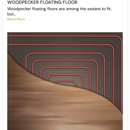
WOODPECKER FLOATING FLOOR
Woodpecker floating floors are among the easiest to fit,
but...
Read More