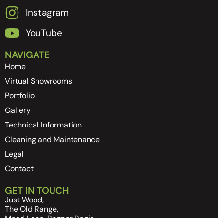
Instagram
YouTube
NAVIGATE
Home
Virtual Showrooms
Portfolio
Gallery
Technical Information
Cleaning and Maintenance
Legal
Contact
GET IN TOUCH
Just Wood,
The Old Range,