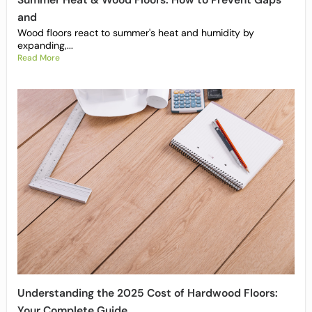
Summer Heat & Wood Floors: How to Prevent Gaps
and
Wood floors react to summer's heat and humidity by
expanding,...
Read More
Understanding the 2025 Cost of Hardwood Floors:
Your Complete Guide