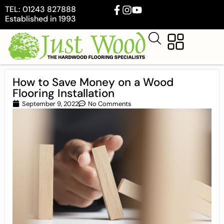
TEL: 01243 827888
Established in 1993
How to Save Money on a Wood
Flooring Installation
September 9, 2022
No Comments