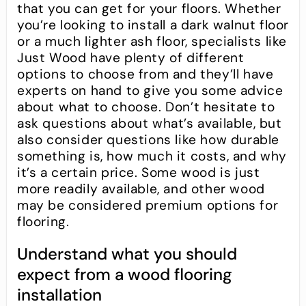
that you can get for your floors. Whether
you’re looking to install a dark walnut floor
or a much lighter ash floor, specialists like
Just Wood have plenty of different
options to choose from and they’ll have
experts on hand to give you some advice
about what to choose. Don’t hesitate to
ask questions about what’s available, but
also consider questions like how durable
something is, how much it costs, and why
it’s a certain price. Some wood is just
more readily available, and other wood
may be considered premium options for
flooring.
Understand what you should
expect from a wood flooring
installation