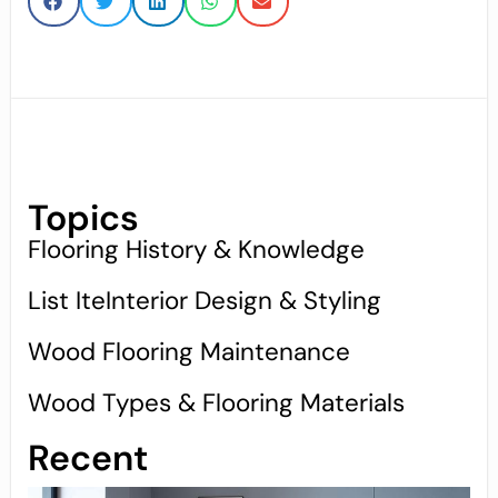
Topics
Flooring History & Knowledge
List IteInterior Design & Styling
Wood Flooring Maintenance
Wood Types & Flooring Materials
Recent