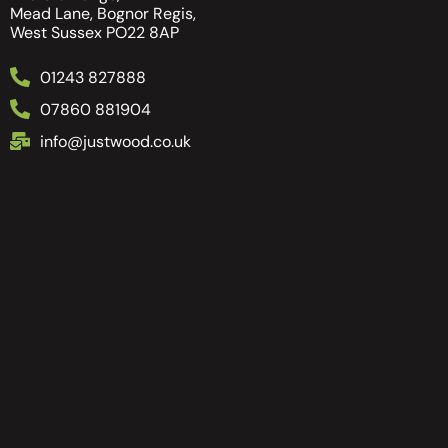
Mead Lane, Bognor Regis,
West Sussex PO22 8AP
01243 827888
07860 881904
info@justwood.co.uk