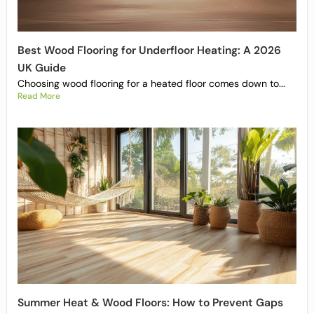
Best Wood Flooring for Underfloor Heating: A 2026
UK Guide
Choosing wood flooring for a heated floor comes down to...
Read More
Summer Heat & Wood Floors: How to Prevent Gaps