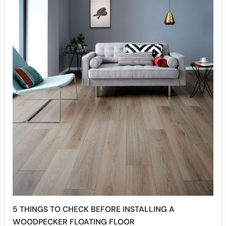
5 THINGS TO CHECK BEFORE INSTALLING A
WOODPECKER FLOATING FLOOR