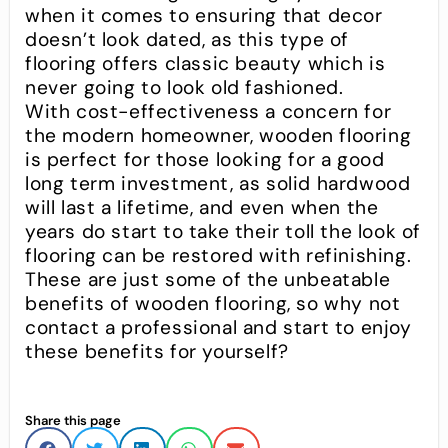
when it comes to ensuring that decor
doesn’t look dated, as this type of
flooring offers classic beauty which is
never going to look old fashioned.
With cost-effectiveness a concern for
the modern homeowner, wooden flooring
is perfect for those looking for a good
long term investment, as solid hardwood
will last a lifetime, and even when the
years do start to take their toll the look of
flooring can be restored with refinishing.
These are just some of the unbeatable
benefits of wooden flooring, so why not
contact a professional and start to enjoy
these benefits for yourself?
Share this page