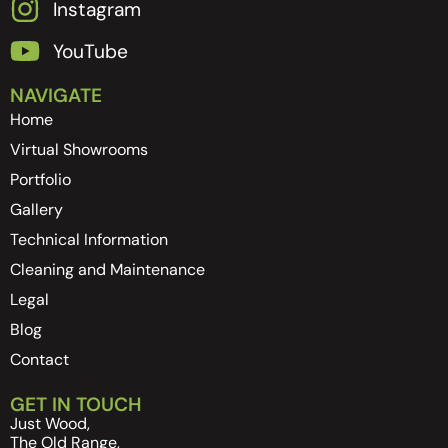
Instagram
YouTube
NAVIGATE
Home
Virtual Showrooms
Portfolio
Gallery
Technical Information
Cleaning and Maintenance
Legal
Blog
Contact
GET IN TOUCH
Just Wood,
The Old Range,