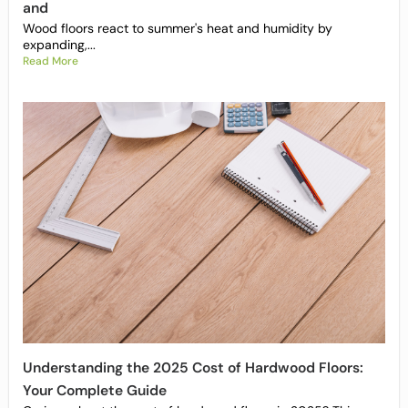
and
Wood floors react to summer's heat and humidity by
expanding,...
Read More
Understanding the 2025 Cost of Hardwood Floors:
Your Complete Guide