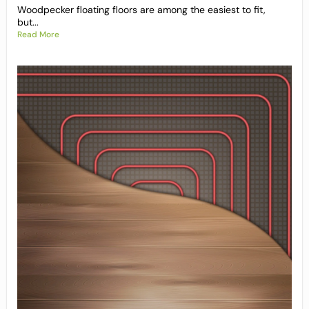
Woodpecker floating floors are among the easiest to fit,
but...
Read More