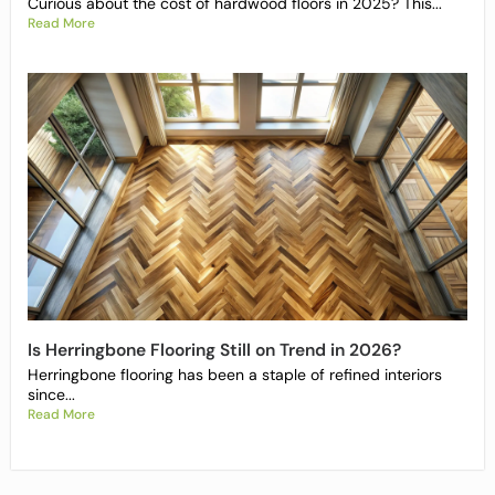
Curious about the cost of hardwood floors in 2025? This...
Read More
Is Herringbone Flooring Still on Trend in 2026?
Herringbone flooring has been a staple of refined interiors
since...
Read More