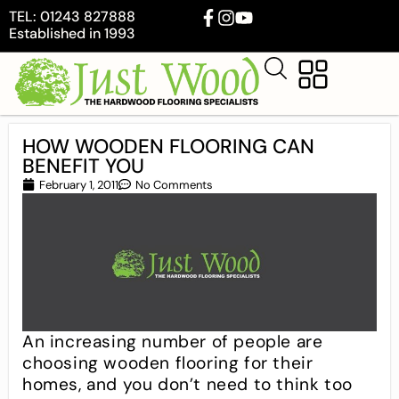
TEL: 01243 827888
Established in 1993
HOW WOODEN FLOORING CAN
BENEFIT YOU
February 1, 2011
No Comments
An increasing number of people are
choosing wooden flooring for their
homes, and you don’t need to think too