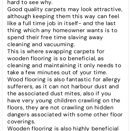
hard to see why.
Good quality carpets may look attractive,
although keeping them this way can feel
like a full time job in itself- and the last
thing which any homeowner wants is to
spend their free time slaving away
cleaning and vacuuming.
This is where swapping carpets for
wooden flooring is so beneficial, as
cleaning and maintaining it only needs to
take a few minutes out of your time.
Wood flooring is also fantastic for allergy
sufferers, as it can not harbour dust and
the associated dust mites, also if you
have very young children crawling on the
floors, they are not crawling on hidden
dangers associated with some other floor
coverings.
Wooden flooring is also highly beneficial