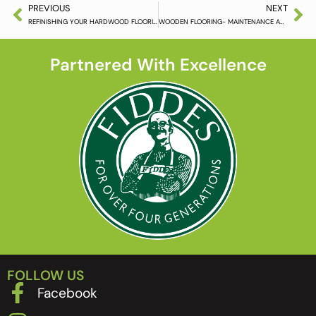
PREVIOUS
NEXT
REFINISHING YOUR HARDWOOD FLOORING
WOODEN FLOORING- MAINTENANCE AND THINGS TO AVOID
Partnered With Excellence
FOLLOW US
Facebook