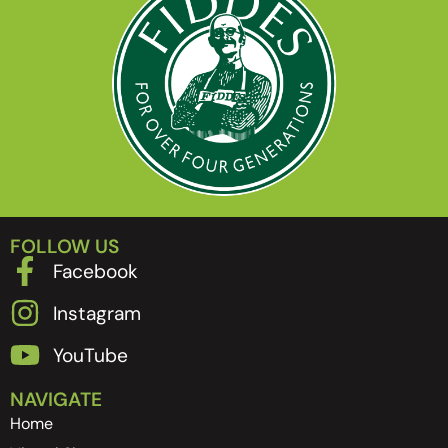
FOLLOW US
Facebook
Instagram
YouTube
NAVIGATE
Home