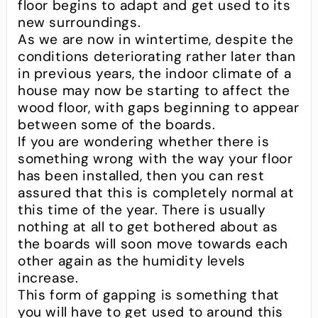
floor begins to adapt and get used to its
new surroundings.
As we are now in wintertime, despite the
conditions deteriorating rather later than
in previous years, the indoor climate of a
house may now be starting to affect the
wood floor, with gaps beginning to appear
between some of the boards.
If you are wondering whether there is
something wrong with the way your floor
has been installed, then you can rest
assured that this is completely normal at
this time of the year. There is usually
nothing at all to get bothered about as
the boards will soon move towards each
other again as the humidity levels
increase.
This form of gapping is something that
you will have to get used to around this