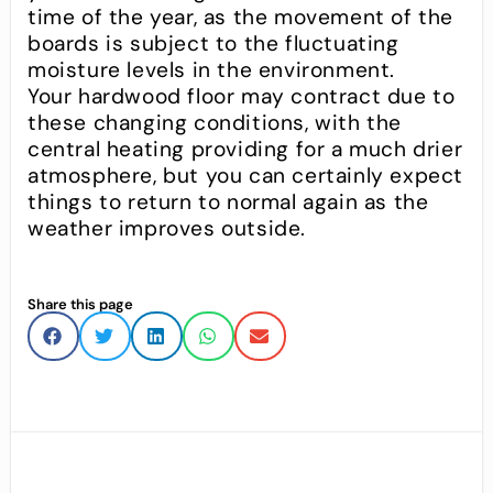
time of the year, as the movement of the
boards is subject to the fluctuating
moisture levels in the environment.
Your hardwood floor may contract due to
these changing conditions, with the
central heating providing for a much drier
atmosphere, but you can certainly expect
things to return to normal again as the
weather improves outside.
Share this page