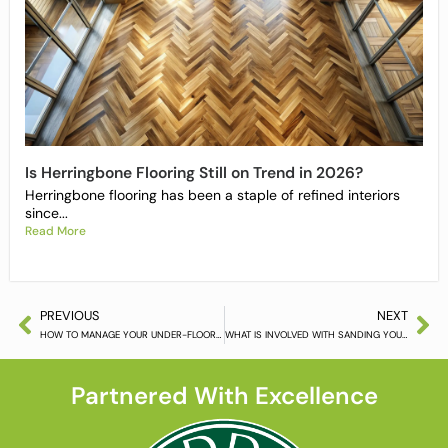
Is Herringbone Flooring Still on Trend in 2026?
Herringbone flooring has been a staple of refined interiors
since...
Read More
PREVIOUS
NEXT
HOW TO MANAGE YOUR UNDER-FLOOR HEATED WOOD FLOOR (PART 2)
WHAT IS INVOLVED WITH SANDING YOUR WOODEN FLOOR
Partnered With Excellence