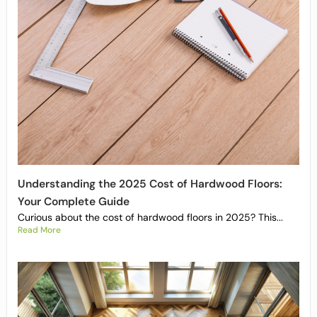
Understanding the 2025 Cost of Hardwood Floors:
Your Complete Guide
Curious about the cost of hardwood floors in 2025? This...
Read More