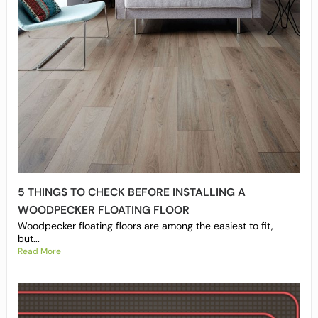
5 THINGS TO CHECK BEFORE INSTALLING A
WOODPECKER FLOATING FLOOR
Woodpecker floating floors are among the easiest to fit,
but...
Read More