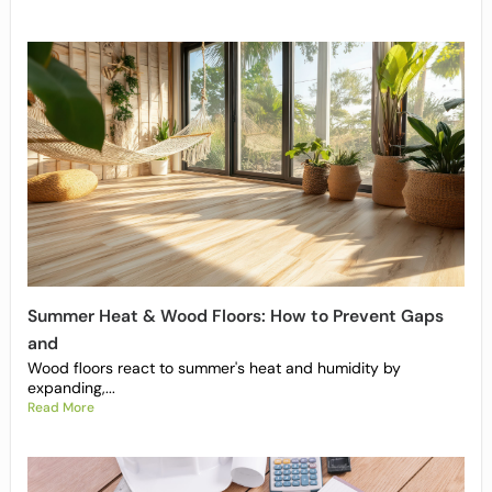
Summer Heat & Wood Floors: How to Prevent Gaps
and
Wood floors react to summer's heat and humidity by
expanding,...
Read More