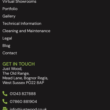
Virtual Showrooms
Portfolio
Gallery
Technical Information
Cleaning and Maintenance
Legal
Blog
Contact
GET IN TOUCH
Just Wood,
The Old Range,
Mead Lane, Bognor Regis,
West Sussex PO22 8AP
01243 827888
07860 881904
info@justwood.co.uk