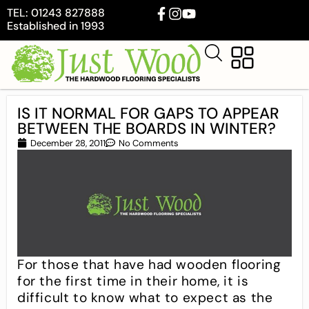
TEL: 01243 827888
Established in 1993
IS IT NORMAL FOR GAPS TO APPEAR
BETWEEN THE BOARDS IN WINTER?
December 28, 2011
No Comments
For those that have had wooden flooring
for the first time in their home, it is
difficult to know what to expect as the