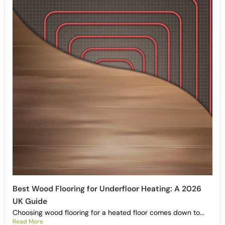
Best Wood Flooring for Underfloor Heating: A 2026
UK Guide
Choosing wood flooring for a heated floor comes down to...
Read More