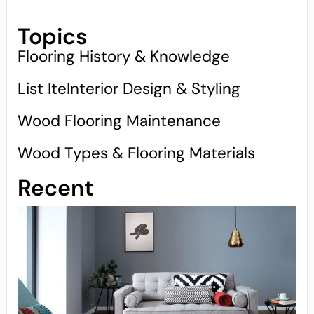
Topics
Flooring History & Knowledge
List IteInterior Design & Styling
Wood Flooring Maintenance
Wood Types & Flooring Materials
Recent