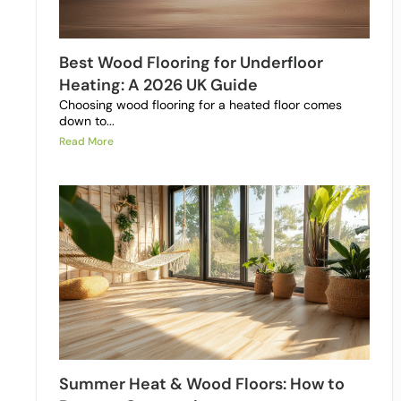
Best Wood Flooring for Underfloor
Heating: A 2026 UK Guide
Choosing wood flooring for a heated floor comes
down to...
Read More
Summer Heat & Wood Floors: How to