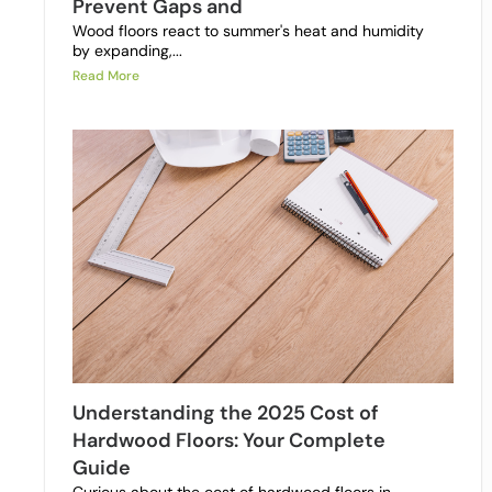
Prevent Gaps and
Wood floors react to summer's heat and humidity
by expanding,...
Read More
Understanding the 2025 Cost of
Hardwood Floors: Your Complete
Guide