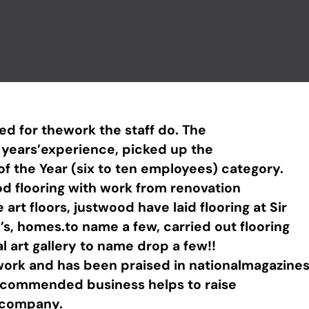
ed for thework the staff do. The
y years’experience, picked up the
 the Year (six to ten employees) category.
d flooring with work from renovation
art floors, justwood have laid flooring at Sir
’s, homes.to name a few, carried out flooring
al art gallery to name drop a few!!
work and has been praised in nationalmagazines
ly commended business helps to raise
r company.