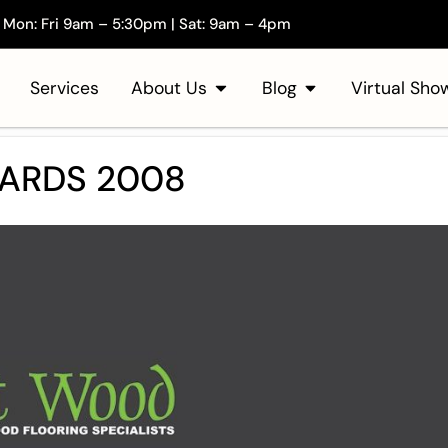
Mon: Fri 9am – 5:30pm | Sat: 9am – 4pm
Services
About Us
Blog
Virtual Sh
WARDS 2008