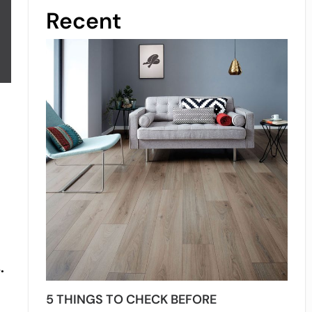
Recent
.
5 THINGS TO CHECK BEFORE