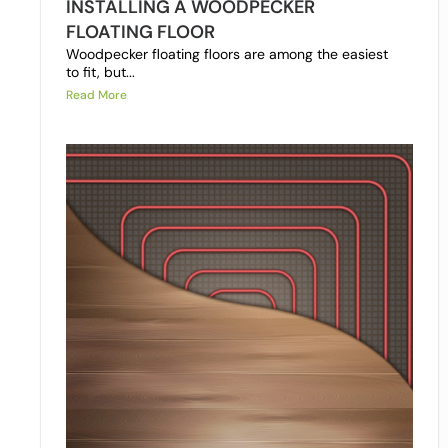
INSTALLING A WOODPECKER
FLOATING FLOOR
Woodpecker floating floors are among the easiest
to fit, but...
Read More