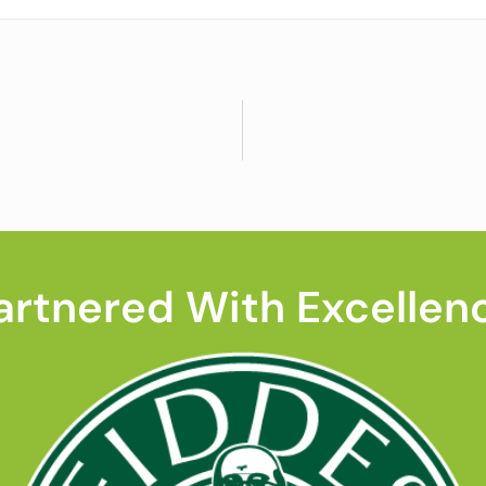
artnered With Excellen