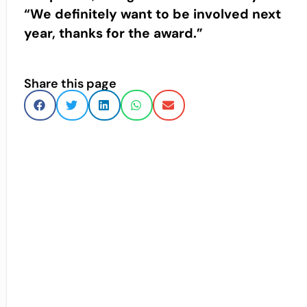
“We definitely want to be involved next
year, thanks for the award.”
Share this page