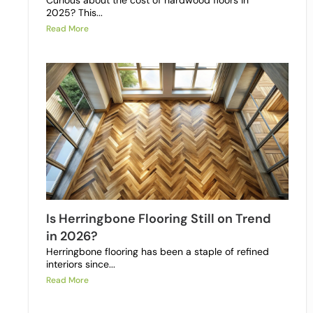
Curious about the cost of hardwood floors in
2025? This...
Read More
Is Herringbone Flooring Still on Trend
in 2026?
Herringbone flooring has been a staple of refined
interiors since...
Read More