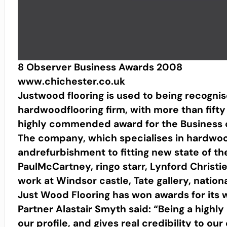
8 Observer Business Awards 2008
www.chichester.co.uk
Justwood flooring is used to being recognis
hardwoodflooring firm, with more than fift
highly commended award for the Business of
The company, which specialises in hardwoo
andrefurbishment to fitting new state of the 
PaulMcCartney, ringo starr, Lynford Christie
work at Windsor castle, Tate gallery, nation
Just Wood Flooring has won awards for its 
Partner Alastair Smyth said: “Being a high
our profile, and gives real credibility to ou