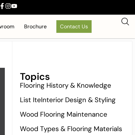
owroom
Brochure
Contact Us
Topics
Flooring History & Knowledge
List IteInterior Design & Styling
Wood Flooring Maintenance
Wood Types & Flooring Materials