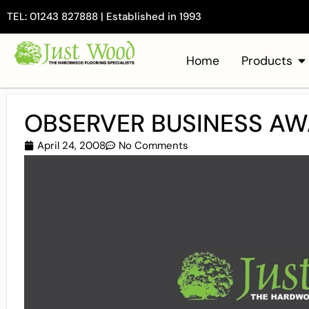
TEL: 01243 827888 | Established in 1993
Home
Products
OBSERVER BUSINESS A
April 24, 2008
No Comments