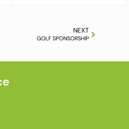
NEXT
GOLF SPONSORSHIP
ce