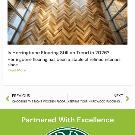
Is Herringbone Flooring Still on Trend in 2026?
Herringbone flooring has been a staple of refined interiors
since...
Read More
PREVIOUS
NEXT
CHOOSING THE RIGHT WOODEN FLOORING
KEEPING YOUR HARDWOOD FLOORING LOOKING ITS BEST
Partnered With Excellence