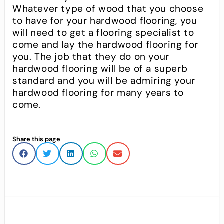
Whatever type of wood that you choose
to have for your hardwood flooring, you
will need to get a flooring specialist to
come and lay the hardwood flooring for
you. The job that they do on your
hardwood flooring will be of a superb
standard and you will be admiring your
hardwood flooring for many years to
come.
Share this page