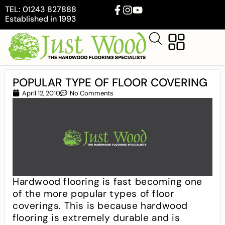
TEL: 01243 827888
Established in 1993
POPULAR TYPE OF FLOOR COVERING
April 12, 2010
No Comments
Hardwood flooring is fast becoming one
of the more popular types of floor
coverings. This is because hardwood
flooring is extremely durable and is