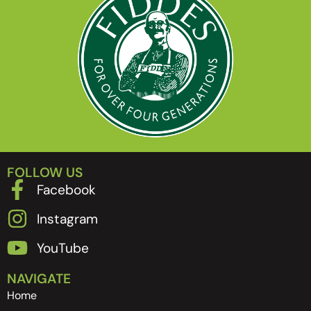
FOLLOW US
Facebook
Instagram
YouTube
NAVIGATE
Home