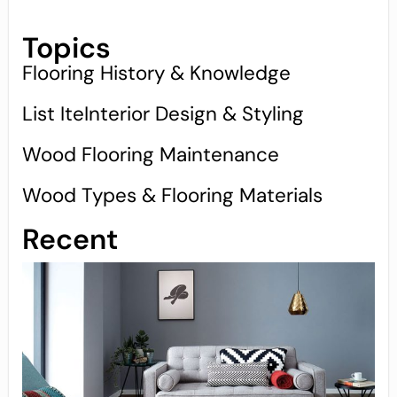
Topics
Flooring History & Knowledge
List IteInterior Design & Styling
Wood Flooring Maintenance
Wood Types & Flooring Materials
Recent