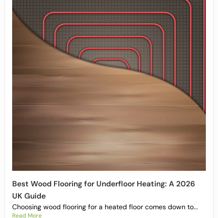
Best Wood Flooring for Underfloor Heating: A 2026
UK Guide
Choosing wood flooring for a heated floor comes down to...
Read More