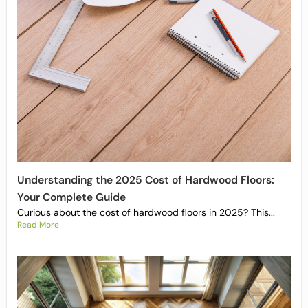
Understanding the 2025 Cost of Hardwood Floors:
Your Complete Guide
Curious about the cost of hardwood floors in 2025? This...
Read More