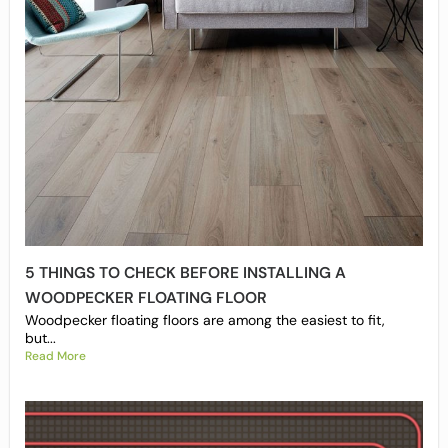
5 THINGS TO CHECK BEFORE INSTALLING A
WOODPECKER FLOATING FLOOR
Woodpecker floating floors are among the easiest to fit,
but...
Read More