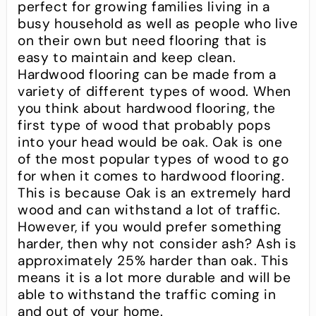
perfect for growing families living in a
busy household as well as people who live
on their own but need flooring that is
easy to maintain and keep clean.
Hardwood flooring can be made from a
variety of different types of wood. When
you think about hardwood flooring, the
first type of wood that probably pops
into your head would be oak. Oak is one
of the most popular types of wood to go
for when it comes to hardwood flooring.
This is because Oak is an extremely hard
wood and can withstand a lot of traffic.
However, if you would prefer something
harder, then why not consider ash? Ash is
approximately 25% harder than oak. This
means it is a lot more durable and will be
able to withstand the traffic coming in
and out of your home.