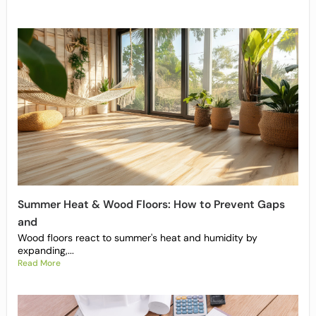
Summer Heat & Wood Floors: How to Prevent Gaps
and
Wood floors react to summer's heat and humidity by
expanding,...
Read More