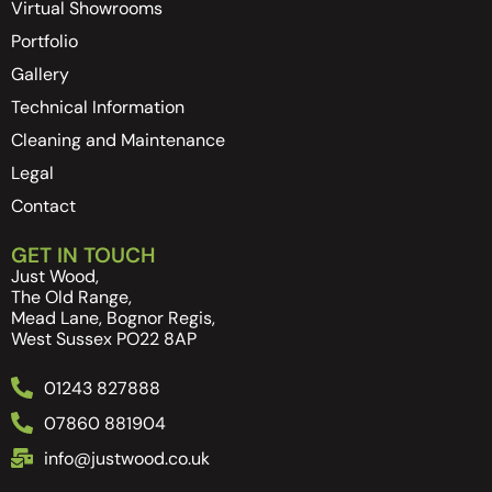
Virtual Showrooms
Portfolio
Gallery
Technical Information
Cleaning and Maintenance
Legal
Contact
GET IN TOUCH
Just Wood,
The Old Range,
Mead Lane, Bognor Regis,
West Sussex PO22 8AP
01243 827888
07860 881904
info@justwood.co.uk