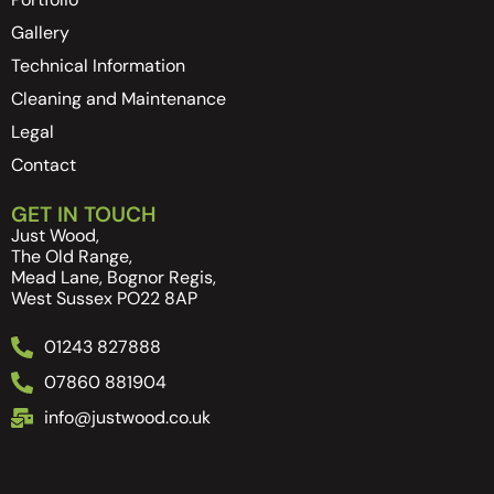
Gallery
Technical Information
Cleaning and Maintenance
Legal
Contact
GET IN TOUCH
Just Wood,
The Old Range,
Mead Lane, Bognor Regis,
West Sussex PO22 8AP
01243 827888
07860 881904
info@justwood.co.uk