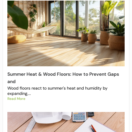
Summer Heat & Wood Floors: How to Prevent Gaps
and
Wood floors react to summer's heat and humidity by
expanding,...
Read More