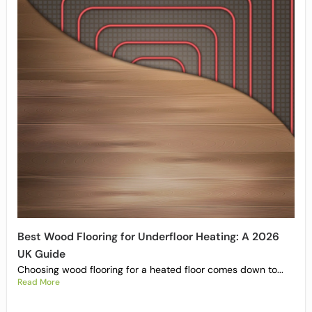
Best Wood Flooring for Underfloor Heating: A 2026
UK Guide
Choosing wood flooring for a heated floor comes down to...
Read More