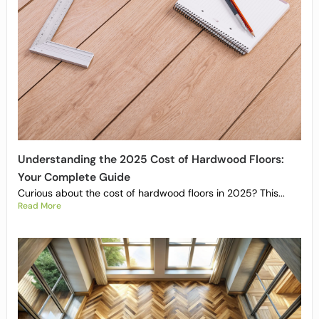
Understanding the 2025 Cost of Hardwood Floors:
Your Complete Guide
Curious about the cost of hardwood floors in 2025? This...
Read More