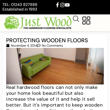
TEL: 01243 827888
Established in 1993
PROTECTING WOODEN FLOORS
November 4, 2014
No Comments
Real hardwood floors can not only make
your home look beautiful but also
increase the value of it and help it sell
better. But it’s important to keep wooden