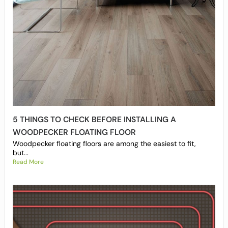
5 THINGS TO CHECK BEFORE INSTALLING A
WOODPECKER FLOATING FLOOR
Woodpecker floating floors are among the easiest to fit,
but...
Read More