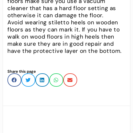
floors make sure you use a vacuum
cleaner that has a hard floor setting as
otherwise it can damage the floor.
Avoid wearing stiletto heels on wooden
floors as they can mark it. If you have to
walk on wood floors in high heels then
make sure they are in good repair and
have the protective layer on the bottom.
Share this page