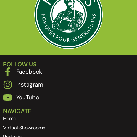
FOLLOW US
Facebook
Instagram
YouTube
NAVIGATE
Home
Virtual Showrooms
Portfolio