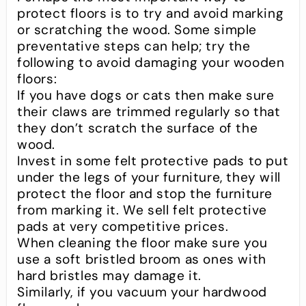
protect floors is to try and avoid marking
or scratching the wood. Some simple
preventative steps can help; try the
following to avoid damaging your wooden
floors:
If you have dogs or cats then make sure
their claws are trimmed regularly so that
they don’t scratch the surface of the
wood.
Invest in some felt protective pads to put
under the legs of your furniture, they will
protect the floor and stop the furniture
from marking it. We sell felt protective
pads at very competitive prices.
When cleaning the floor make sure you
use a soft bristled broom as ones with
hard bristles may damage it.
Similarly, if you vacuum your hardwood