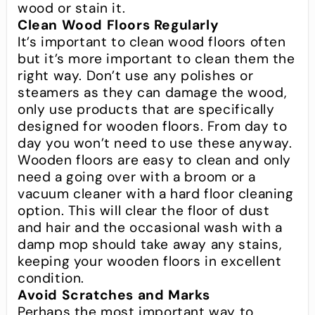
wood or stain it.
Clean Wood Floors Regularly
It’s important to clean wood floors often
but it’s more important to clean them the
right way. Don’t use any polishes or
steamers as they can damage the wood,
only use products that are specifically
designed for wooden floors. From day to
day you won’t need to use these anyway.
Wooden floors are easy to clean and only
need a going over with a broom or a
vacuum cleaner with a hard floor cleaning
option. This will clear the floor of dust
and hair and the occasional wash with a
damp mop should take away any stains,
keeping your wooden floors in excellent
condition.
Avoid Scratches and Marks
Perhaps the most important way to