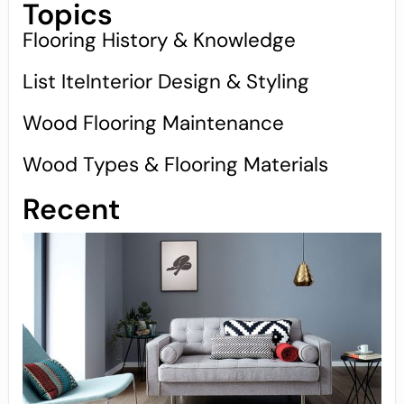
Topics
Flooring History & Knowledge
List IteInterior Design & Styling
Wood Flooring Maintenance
Wood Types & Flooring Materials
Recent