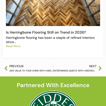
Is Herringbone Flooring Still on Trend in 2026?
Herringbone flooring has been a staple of refined interiors
since...
Read More
PREVIOUS
NEXT
ADD VALUE TO YOUR HOME WITH HARDWOOD FLOORING
ENTERTAINING GUESTS WITH HARDWOOD FLOORING
Partnered With Excellence