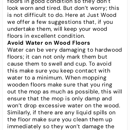
floors in good condition so they don’t
look worn and tired. But don’t worry; this
is not difficult to do. Here at Just Wood
we offer a few suggestions that, if you
undertake them, will keep your wood
floors in excellent condition.
Avoid Water on Wood Floors
Water can be very damaging to hardwood
floors; it can not only mark them but
cause them to swell and cup. To avoid
this make sure you keep contact with
water to a minimum. When mopping
wooden floors make sure that you ring
out the mop as much as possible, this will
ensure that the mop is only damp and
won’t drop excessive water on the wood.
Similarly, if there are any liquid spills on
the floor make sure you clean them up
immediately so they won’t damage the