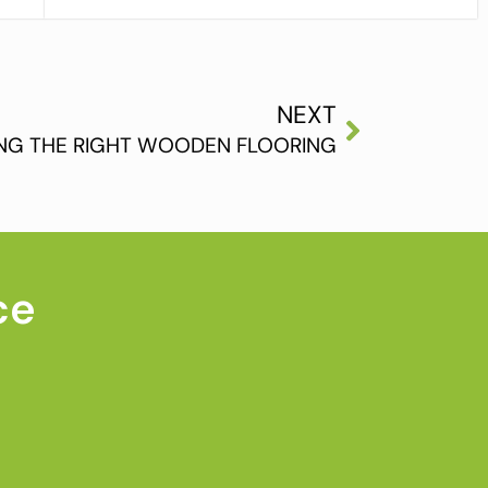
NEXT
NG THE RIGHT WOODEN FLOORING
ce