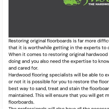
Restoring original floorboards is far more diffic
that it is worthwhile getting in the experts to
When it comes to restoring original hardwood 
doing and you also need the expertise to know
and cared for.
Hardwood flooring specialists will be able to 
or not it is possible for you to restore the floo
best way to sand, treat and stain the floorboa
maintained. This will ensure that you will get
floorboards.
The professionals will also have all the necessa