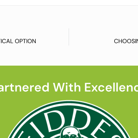
ICAL OPTION
CHOOSI
artnered With Excellen