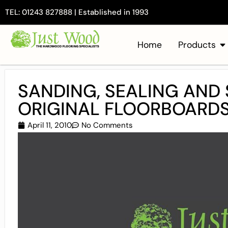
TEL: 01243 827888 | Established in 1993
Home
Products
SANDING, SEALING AND 
ORIGINAL FLOORBOARD
April 11, 2010
No Comments