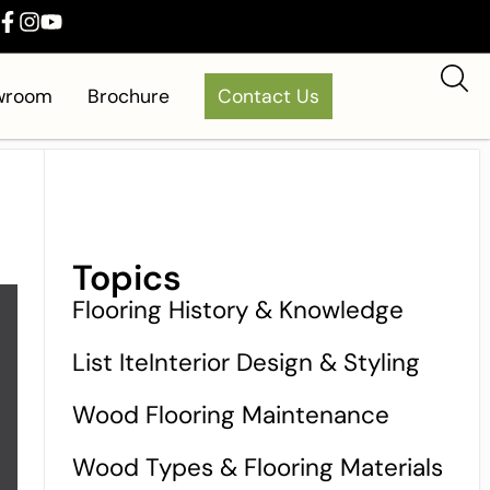
owroom
Brochure
Contact Us
Topics
Flooring History & Knowledge
List IteInterior Design & Styling
Wood Flooring Maintenance
Wood Types & Flooring Materials