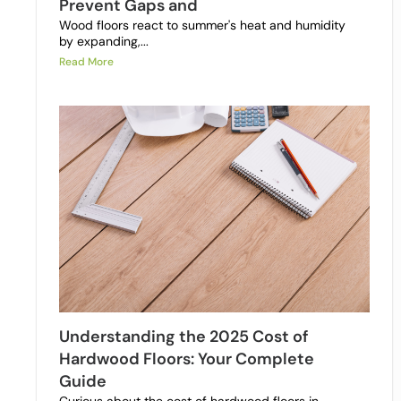
Prevent Gaps and
Wood floors react to summer's heat and humidity
by expanding,...
Read More
Understanding the 2025 Cost of
Hardwood Floors: Your Complete
Guide