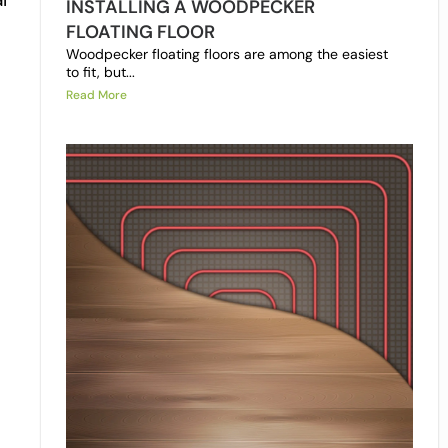
INSTALLING A WOODPECKER
FLOATING FLOOR
Woodpecker floating floors are among the easiest
to fit, but...
Read More