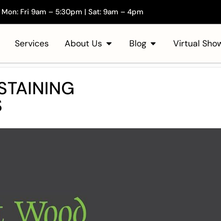
Mon: Fri 9am – 5:30pm | Sat: 9am – 4pm
Services
About Us
Blog
Virtual Sh
STAINING
S