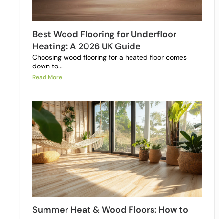
Best Wood Flooring for Underfloor
Heating: A 2026 UK Guide
Choosing wood flooring for a heated floor comes
down to...
Read More
Summer Heat & Wood Floors: How to