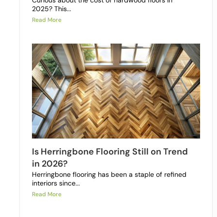
Curious about the cost of hardwood floors in
2025? This...
Read More
Is Herringbone Flooring Still on Trend
in 2026?
Herringbone flooring has been a staple of refined
interiors since...
Read More