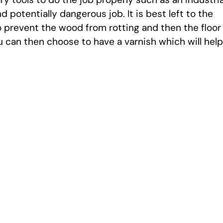
 potentially dangerous job. It is best left to the
to prevent the wood from rotting and then the floor
ou can then choose to have a varnish which will help