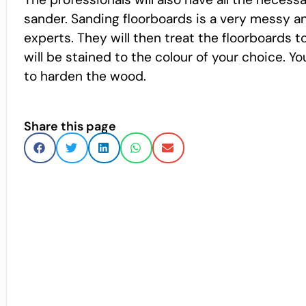
sander. Sanding floorboards is a very messy and
experts. They will then treat the floorboards 
will be stained to the colour of your choice. Y
to harden the wood.
Share this page