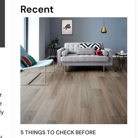
Recent
r
e
ly
5 THINGS TO CHECK BEFORE
l