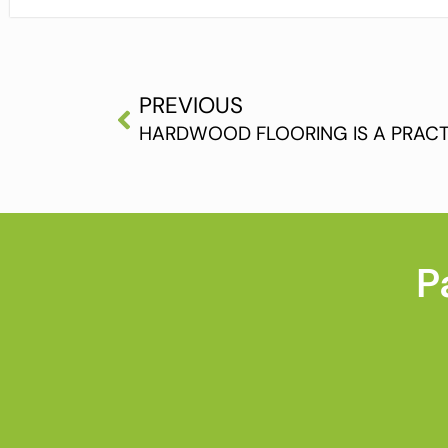
PREVIOUS
HARDWOOD FLOORING IS A PRACT
P