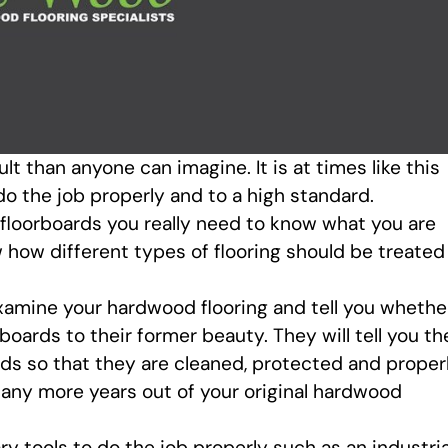
ult than anyone can imagine. It is at times like this
 do the job properly and to a high standard.
floorboards you really need to know what you are
 how different types of flooring should be treated
examine your hardwood flooring and tell you whethe
rboards to their former beauty. They will tell you th
rds so that they are cleaned, protected and proper
 many more years out of your original hardwood
ry tools to do the job properly such as an industria