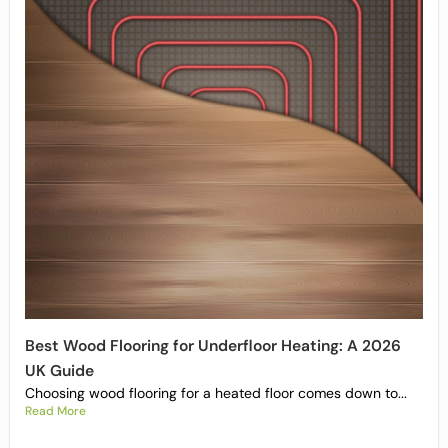
Best Wood Flooring for Underfloor Heating: A 2026
UK Guide
Choosing wood flooring for a heated floor comes down to...
Read More