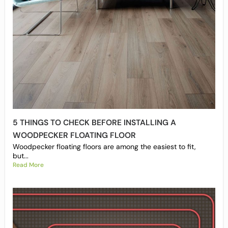
5 THINGS TO CHECK BEFORE INSTALLING A
WOODPECKER FLOATING FLOOR
Woodpecker floating floors are among the easiest to fit,
but...
Read More