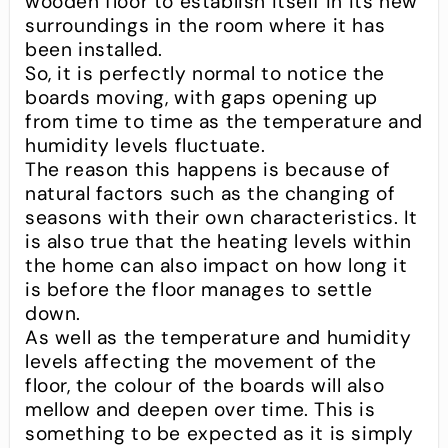
wooden floor to establish itself in its new
surroundings in the room where it has
been installed.
So, it is perfectly normal to notice the
boards moving, with gaps opening up
from time to time as the temperature and
humidity levels fluctuate.
The reason this happens is because of
natural factors such as the changing of
seasons with their own characteristics. It
is also true that the heating levels within
the home can also impact on how long it
is before the floor manages to settle
down.
As well as the temperature and humidity
levels affecting the movement of the
floor, the colour of the boards will also
mellow and deepen over time. This is
something to be expected as it is simply