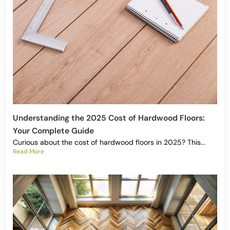
Understanding the 2025 Cost of Hardwood Floors:
Your Complete Guide
Curious about the cost of hardwood floors in 2025? This...
Read More