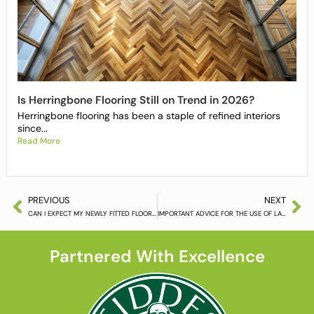
Is Herringbone Flooring Still on Trend in 2026?
Herringbone flooring has been a staple of refined interiors
since...
Read More
PREVIOUS
NEXT
CAN I EXPECT MY NEWLY FITTED FLOOR TO MOVE NOW IT IS AUTUMN?
IMPORTANT ADVICE FOR THE USE OF LACQUERED FLOOR TREATMENT PRODUCTS
Partnered With Excellence