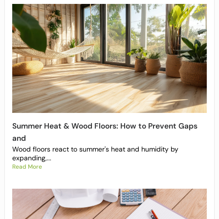
Summer Heat & Wood Floors: How to Prevent Gaps
and
Wood floors react to summer's heat and humidity by
expanding,...
Read More