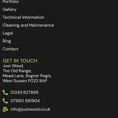
Portfolio
Gallery
Technical Information
Cleaning and Maintenance
Legal
Blog
Contact
GET IN TOUCH
Just Wood,
The Old Range,
Mead Lane, Bognor Regis,
West Sussex PO22 8AP
01243 827888
07860 881904
info@justwood.co.uk