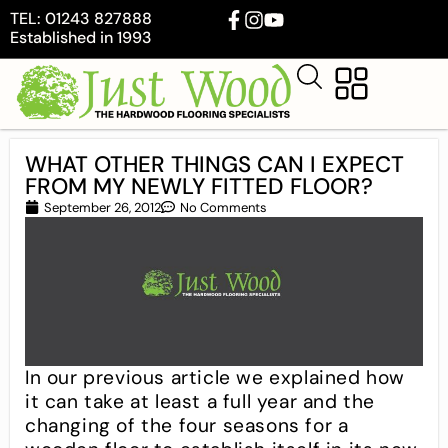
TEL: 01243 827888
Established in 1993
WHAT OTHER THINGS CAN I EXPECT
FROM MY NEWLY FITTED FLOOR?
September 26, 2012
No Comments
In our previous article we explained how
it can take at least a full year and the
changing of the four seasons for a