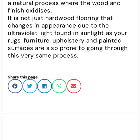
a natural process where the wood and
finish oxidises.
It is not just hardwood flooring that
changes in appearance due to the
ultraviolet light found in sunlight as your
rugs, furniture, upholstery and painted
surfaces are also prone to going through
this very same process.
Share this page