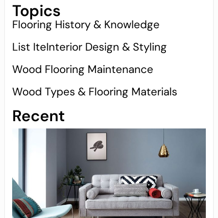
Topics
Flooring History & Knowledge
List IteInterior Design & Styling
Wood Flooring Maintenance
Wood Types & Flooring Materials
Recent