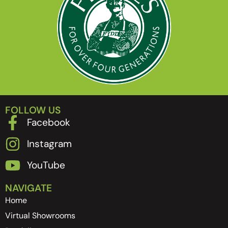
FOLLOW US
Facebook
Instagram
YouTube
NAVIGATE
Home
Virtual Showrooms