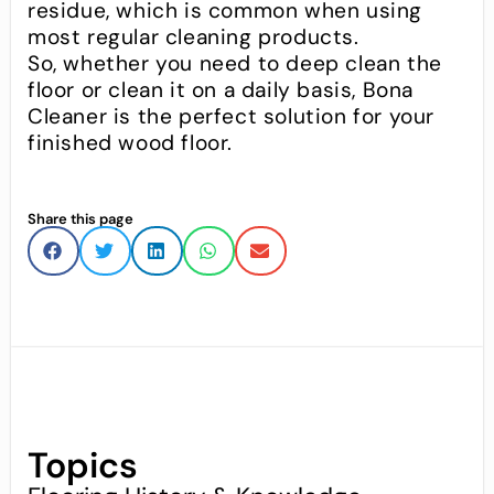
residue, which is common when using
most regular cleaning products.
So, whether you need to deep clean the
floor or clean it on a daily basis, Bona
Cleaner is the perfect solution for your
finished wood floor.
Share this page
Topics