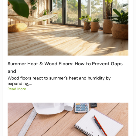
Summer Heat & Wood Floors: How to Prevent Gaps
and
Wood floors react to summer's heat and humidity by
expanding,...
Read More