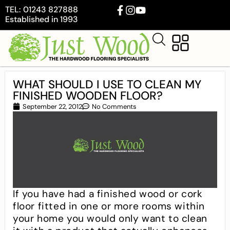
TEL: 01243 827888
Established in 1993
WHAT SHOULD I USE TO CLEAN MY
FINISHED WOODEN FLOOR?
September 22, 2012
No Comments
If you have had a finished wood or cork
floor fitted in one or more rooms within
your home you would only want to clean