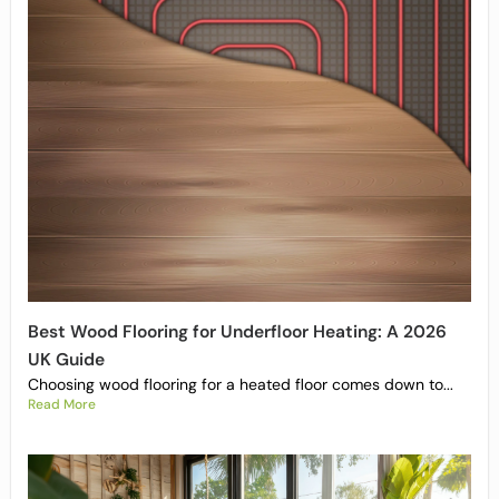
Best Wood Flooring for Underfloor Heating: A 2026
UK Guide
Choosing wood flooring for a heated floor comes down to...
Read More