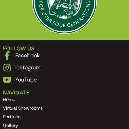
FOLLOW US
Facebook
Instagram
YouTube
NAVIGATE
Home
Virtual Showrooms
Portfolio
Gallery