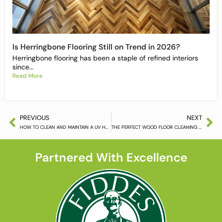
Is Herringbone Flooring Still on Trend in 2026?
Herringbone flooring has been a staple of refined interiors
since...
Read More
PREVIOUS
NEXT
HOW TO CLEAN AND MAINTAIN A UV HARDWAX OIL FINISHED FLOOR (PART 2)
THE PERFECT WOOD FLOOR CLEANING SOLUTION FOR THE WORKPLACE
Partnered With Excellence