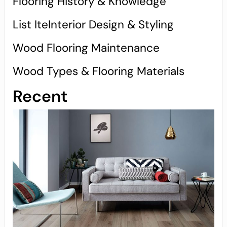
Flooring History & Knowledge
List IteInterior Design & Styling
Wood Flooring Maintenance
Wood Types & Flooring Materials
Recent