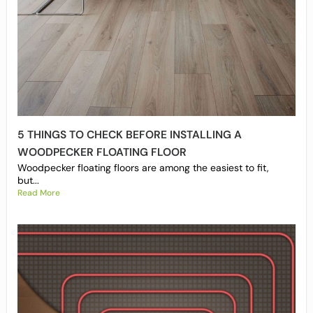
5 THINGS TO CHECK BEFORE INSTALLING A
WOODPECKER FLOATING FLOOR
Woodpecker floating floors are among the easiest to fit,
but...
Read More