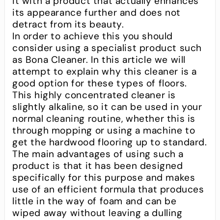
it with a product that actually enhances
its appearance further and does not
detract from its beauty.
In order to achieve this you should
consider using a specialist product such
as Bona Cleaner. In this article we will
attempt to explain why this cleaner is a
good option for these types of floors.
This highly concentrated cleaner is
slightly alkaline, so it can be used in your
normal cleaning routine, whether this is
through mopping or using a machine to
get the hardwood flooring up to standard.
The main advantages of using such a
product is that it has been designed
specifically for this purpose and makes
use of an efficient formula that produces
little in the way of foam and can be
wiped away without leaving a dulling