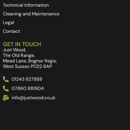
Technical Information
Cleaning and Maintenance
Legal
Contact
GET IN TOUCH
Just Wood,
The Old Range,
Mead Lane, Bognor Regis,
West Sussex PO22 8AP
01243 827888
07860 881904
info@justwood.co.uk