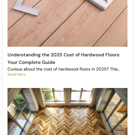
Understanding the 2025 Cost of Hardwood Floors:
Your Complete Guide
Curious about the cost of hardwood floors in 2025? This...
Read More