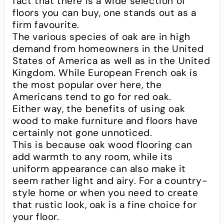
fact that there is a wide selection of
floors you can buy, one stands out as a
firm favourite.
The various species of oak are in high
demand from homeowners in the United
States of America as well as in the United
Kingdom. While European French oak is
the most popular over here, the
Americans tend to go for red oak.
Either way, the benefits of using oak
wood to make furniture and floors have
certainly not gone unnoticed.
This is because oak wood flooring can
add warmth to any room, while its
uniform appearance can also make it
seem rather light and airy. For a country-
style home or when you need to create
that rustic look, oak is a fine choice for
your floor.