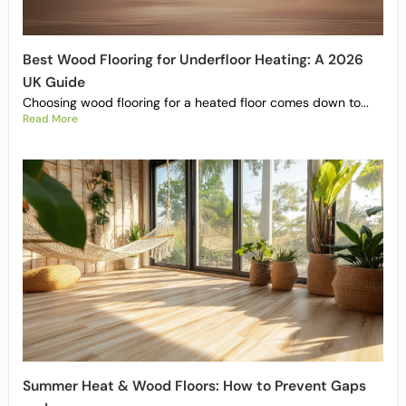
Best Wood Flooring for Underfloor Heating: A 2026
UK Guide
Choosing wood flooring for a heated floor comes down to...
Read More
Summer Heat & Wood Floors: How to Prevent Gaps