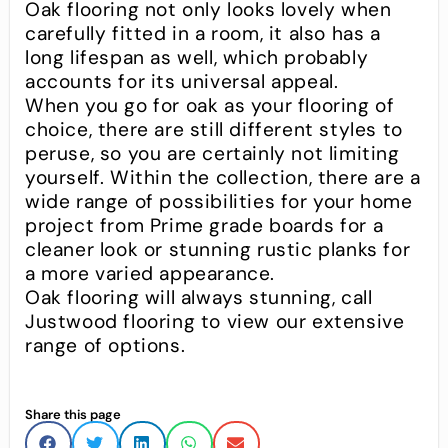
Oak flooring not only looks lovely when
carefully fitted in a room, it also has a
long lifespan as well, which probably
accounts for its universal appeal.
When you go for oak as your flooring of
choice, there are still different styles to
peruse, so you are certainly not limiting
yourself. Within the collection, there are a
wide range of possibilities for your home
project from Prime grade boards for a
cleaner look or stunning rustic planks for
a more varied appearance.
Oak flooring will always stunning, call
Justwood flooring to view our extensive
range of options.
Share this page