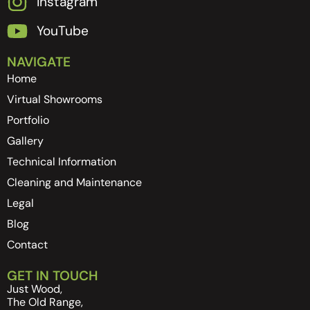
Instagram
YouTube
NAVIGATE
Home
Virtual Showrooms
Portfolio
Gallery
Technical Information
Cleaning and Maintenance
Legal
Blog
Contact
GET IN TOUCH
Just Wood,
The Old Range,