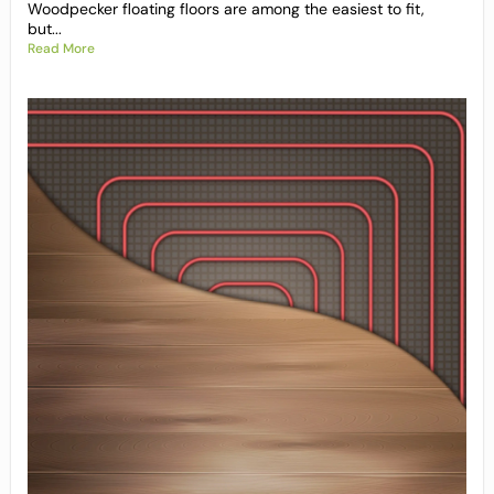
Woodpecker floating floors are among the easiest to fit,
but...
Read More