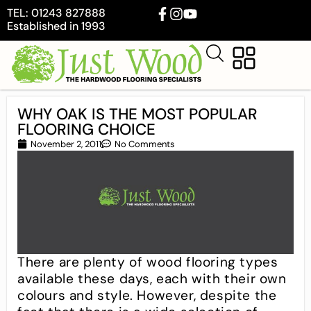
TEL: 01243 827888
Established in 1993
WHY OAK IS THE MOST POPULAR
FLOORING CHOICE
November 2, 2011
No Comments
There are plenty of wood flooring types
available these days, each with their own
colours and style. However, despite the