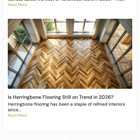
Read More
Is Herringbone Flooring Still on Trend in 2026?
Herringbone flooring has been a staple of refined interiors
since...
Read More