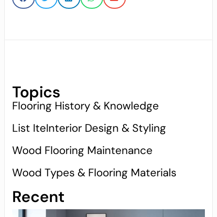
Topics
Flooring History & Knowledge
List IteInterior Design & Styling
Wood Flooring Maintenance
Wood Types & Flooring Materials
Recent