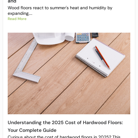
and
Wood floors react to summer's heat and humidity by
expanding,...
Read More
Understanding the 2025 Cost of Hardwood Floors:
Your Complete Guide
Curious about the cost of hardwood floors in 2025? This...