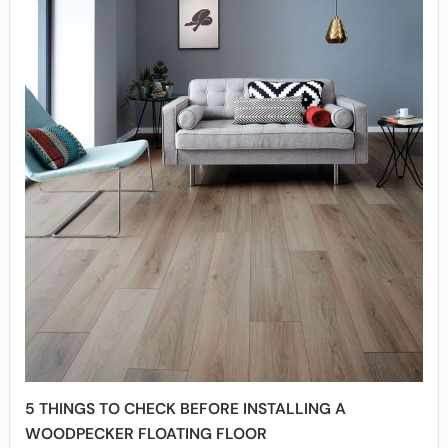
5 THINGS TO CHECK BEFORE INSTALLING A
WOODPECKER FLOATING FLOOR