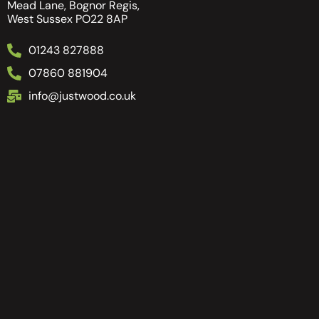
Mead Lane, Bognor Regis,
West Sussex PO22 8AP
01243 827888
07860 881904
info@justwood.co.uk