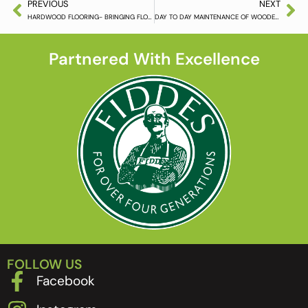
PREVIOUS
NEXT
HARDWOOD FLOORING- BRINGING FLOORS INTO THE 21ST CENTURY
DAY TO DAY MAINTENANCE OF WOODEN FLOORING
Partnered With Excellence
FOLLOW US
Facebook