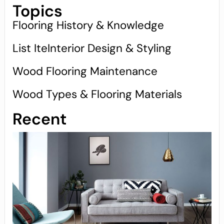
Topics
Flooring History & Knowledge
List IteInterior Design & Styling
Wood Flooring Maintenance
Wood Types & Flooring Materials
Recent