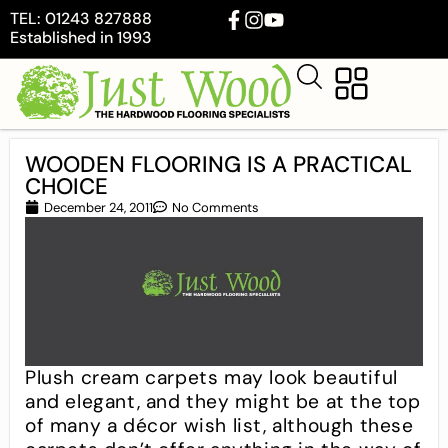
TEL: 01243 827888
Established in 1993
WOODEN FLOORING IS A PRACTICAL
CHOICE
December 24, 2011
No Comments
Plush cream carpets may look beautiful
and elegant, and they might be at the top
of many a décor wish list, although these