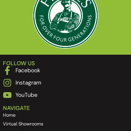
FOLLOW US
Facebook
Instagram
YouTube
NAVIGATE
Home
Virtual Showrooms