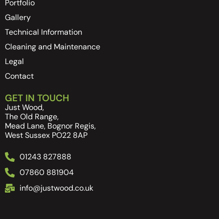
Portfolio
Gallery
Technical Information
Cleaning and Maintenance
Legal
Contact
GET IN TOUCH
Just Wood,
The Old Range,
Mead Lane, Bognor Regis,
West Sussex PO22 8AP
01243 827888
07860 881904
info@justwood.co.uk