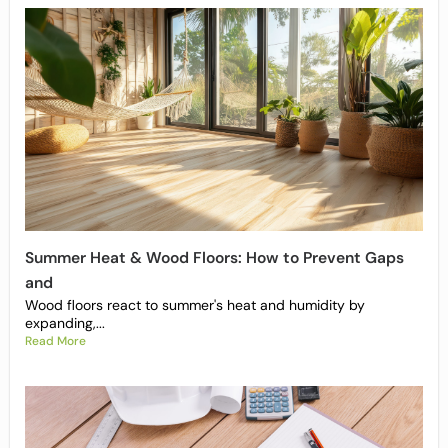
Summer Heat & Wood Floors: How to Prevent Gaps
and
Wood floors react to summer's heat and humidity by
expanding,...
Read More