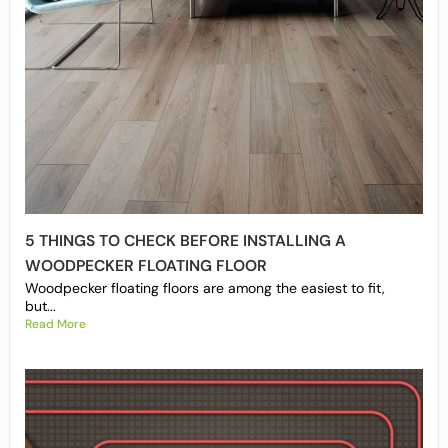
5 THINGS TO CHECK BEFORE INSTALLING A
WOODPECKER FLOATING FLOOR
Woodpecker floating floors are among the easiest to fit,
but...
Read More