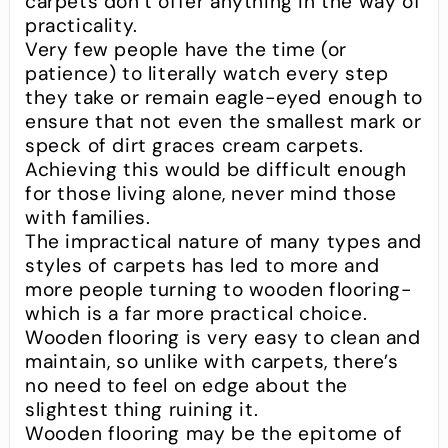
carpets don’t offer anything in the way of
practicality.
Very few people have the time (or
patience) to literally watch every step
they take or remain eagle-eyed enough to
ensure that not even the smallest mark or
speck of dirt graces cream carpets.
Achieving this would be difficult enough
for those living alone, never mind those
with families.
The impractical nature of many types and
styles of carpets has led to more and
more people turning to wooden flooring-
which is a far more practical choice.
Wooden flooring is very easy to clean and
maintain, so unlike with carpets, there’s
no need to feel on edge about the
slightest thing ruining it.
Wooden flooring may be the epitome of