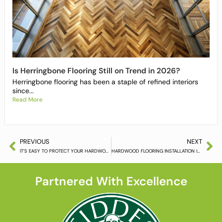
Is Herringbone Flooring Still on Trend in 2026?
Herringbone flooring has been a staple of refined interiors
since...
Read More
PREVIOUS
NEXT
IT’S EASY TO PROTECT YOUR HARDWOOD FLOORING
HARDWOOD FLOORING INSTALLATION IS ALL IN THE SMALL DETAILS
Partnered With Excellence