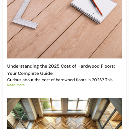
Understanding the 2025 Cost of Hardwood Floors:
Your Complete Guide
Curious about the cost of hardwood floors in 2025? This...
Read More