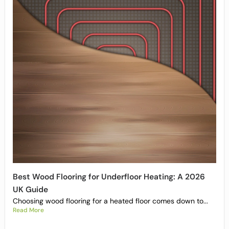
Best Wood Flooring for Underfloor Heating: A 2026
UK Guide
Choosing wood flooring for a heated floor comes down to...
Read More