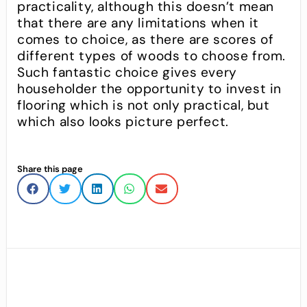
practicality, although this doesn’t mean
that there are any limitations when it
comes to choice, as there are scores of
different types of woods to choose from.
Such fantastic choice gives every
householder the opportunity to invest in
flooring which is not only practical, but
which also looks picture perfect.
Share this page