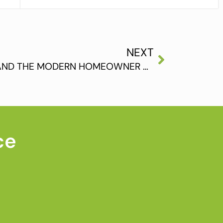
NEXT
HARDWOOD FLOORING AND THE MODERN HOMEOWNER ARE THE PERFECT FIT
ce