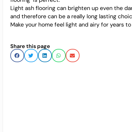
Light ash flooring can brighten up even the dark
and therefore can be a really long lasting choic
Make your home feel light and airy for years to
Share this page