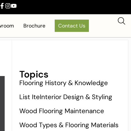
owroom
Brochure
Contact Us
Topics
Flooring History & Knowledge
List IteInterior Design & Styling
Wood Flooring Maintenance
Wood Types & Flooring Materials