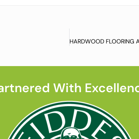
artnered With Excellen