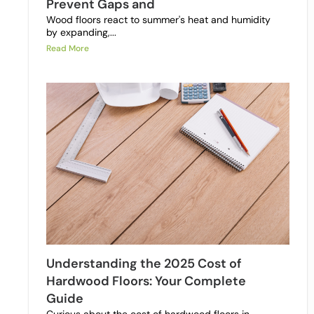
Prevent Gaps and
Wood floors react to summer's heat and humidity
by expanding,...
Read More
Understanding the 2025 Cost of
Hardwood Floors: Your Complete
Guide