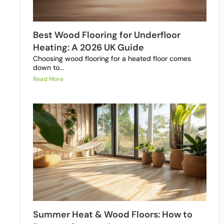
Best Wood Flooring for Underfloor
Heating: A 2026 UK Guide
Choosing wood flooring for a heated floor comes
down to...
Read More
Summer Heat & Wood Floors: How to