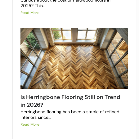
Curious about the cost of hardwood floors in
2025? This...
Read More
Is Herringbone Flooring Still on Trend
in 2026?
Herringbone flooring has been a staple of refined
interiors since...
Read More