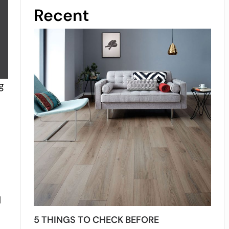
Recent
g
d
5 THINGS TO CHECK BEFORE