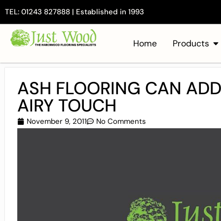
TEL: 01243 827888 | Established in 1993
Home
Products
ASH FLOORING CAN ADD
AIRY TOUCH
November 9, 2011
No Comments