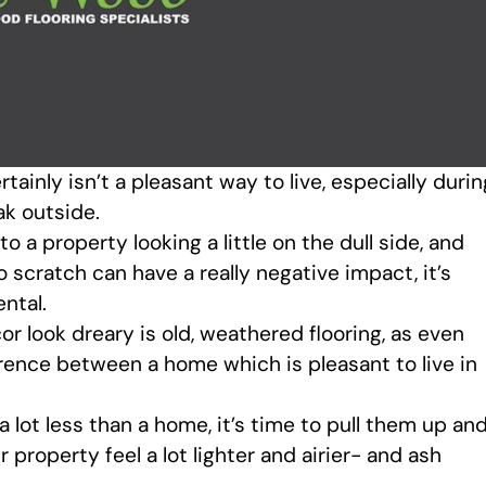
tainly isn’t a pleasant way to live, especially durin
ak outside.
 a property looking a little on the dull side, and
o scratch can have a really negative impact, it’s
ntal.
or look dreary is old, weathered flooring, as even
ference between a home which is pleasant to live in
a lot less than a home, it’s time to pull them up an
 property feel a lot lighter and airier- and ash