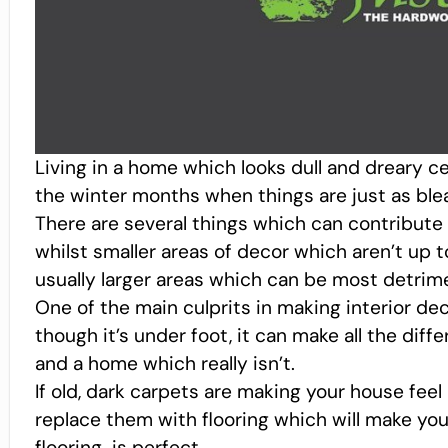
Living in a home which looks dull and dreary cer
the winter months when things are just as ble
There are several things which can contribute to
whilst smaller areas of decor which aren’t up t
usually larger areas which can be most detrime
One of the main culprits in making interior dec
though it’s under foot, it can make all the dif
and a home which really isn’t.
If old, dark carpets are making your house feel 
replace them with flooring which will make your
flooring is perfect.