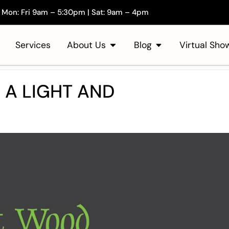
Mon: Fri 9am – 5:30pm | Sat: 9am – 4pm
Services
About Us
Blog
Virtual Sh
 A LIGHT AND