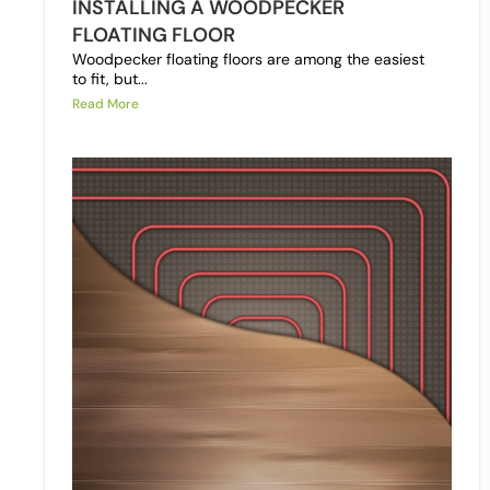
INSTALLING A WOODPECKER
FLOATING FLOOR
Woodpecker floating floors are among the easiest
to fit, but...
Read More