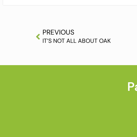
PREVIOUS
IT’S NOT ALL ABOUT OAK
P