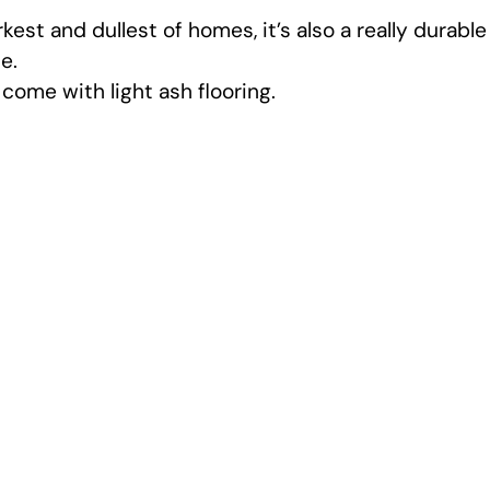
est and dullest of homes, it’s also a really durable
e.
 come with light ash flooring.