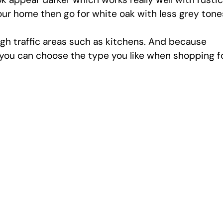
our home then go for white oak with less grey tone
high traffic areas such as kitchens. And because
, you can choose the type you like when shopping f