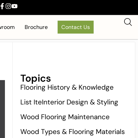
owroom
Brochure
Contact Us
Topics
Flooring History & Knowledge
List IteInterior Design & Styling
Wood Flooring Maintenance
Wood Types & Flooring Materials