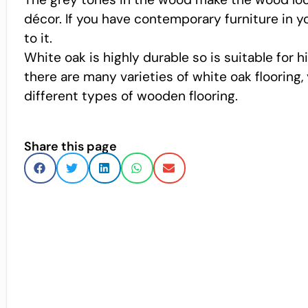
décor. If you have contemporary furniture in y
to it.
White oak is highly durable so is suitable for 
there are many varieties of white oak flooring
different types of wooden flooring.
Share this page