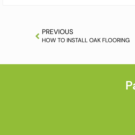
PREVIOUS
HOW TO INSTALL OAK FLOORING
P