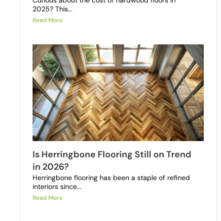
Curious about the cost of hardwood floors in
2025? This...
Read More
Is Herringbone Flooring Still on Trend
in 2026?
Herringbone flooring has been a staple of refined
interiors since...
Read More