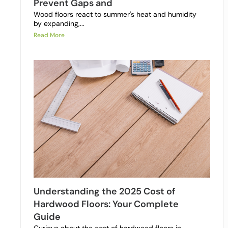
Prevent Gaps and
Wood floors react to summer's heat and humidity
by expanding,...
Read More
Understanding the 2025 Cost of
Hardwood Floors: Your Complete
Guide