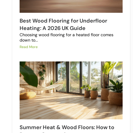
Best Wood Flooring for Underfloor
Heating: A 2026 UK Guide
Choosing wood flooring for a heated floor comes
down to...
Read More
Summer Heat & Wood Floors: How to