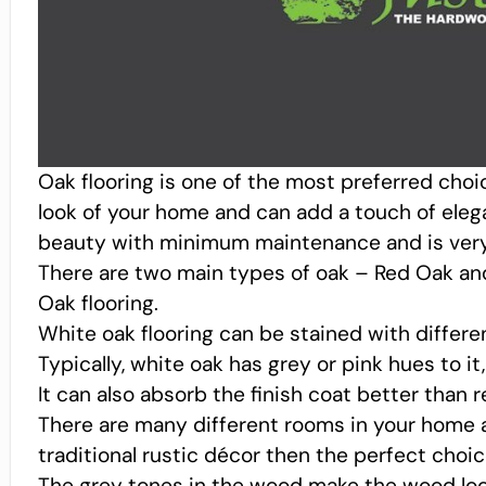
Oak flooring is one of the most preferred cho
look of your home and can add a touch of eleg
beauty with minimum maintenance and is very e
There are two main types of oak – Red Oak an
Oak flooring.
White oak flooring can be stained with differe
Typically, white oak has grey or pink hues to it
It can also absorb the finish coat better than r
There are many different rooms in your home a
traditional rustic décor then the perfect choic
The grey tones in the wood make the wood look