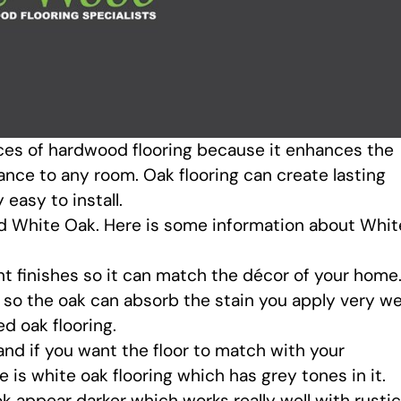
ices of hardwood flooring because it enhances the
ance to any room. Oak flooring can create lasting
asy to install.
d White Oak. Here is some information about Whit
nt finishes so it can match the décor of your home
, so the oak can absorb the stain you apply very wel
ed oak flooring.
nd if you want the floor to match with your
e is white oak flooring which has grey tones in it.
 appear darker which works really well with rustic