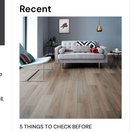
Recent
e
.
l.
5 THINGS TO CHECK BEFORE