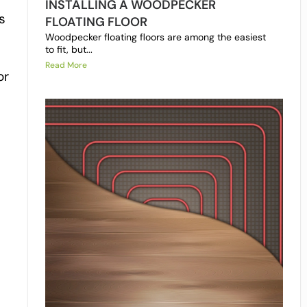
INSTALLING A WOODPECKER
s
FLOATING FLOOR
Woodpecker floating floors are among the easiest
to fit, but...
Read More
or