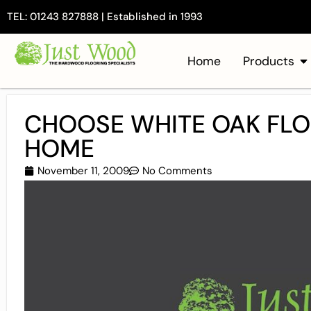
TEL: 01243 827888 | Established in 1993
Home
Products
CHOOSE WHITE OAK FLO
HOME
November 11, 2009
No Comments