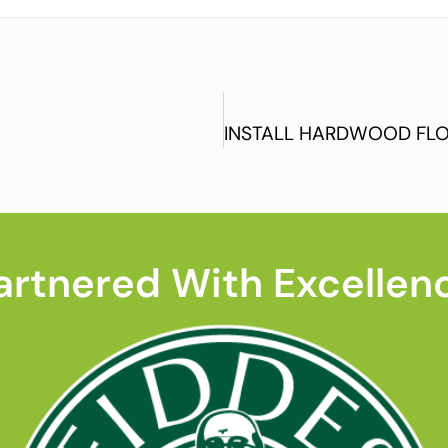
artnered With Excellen