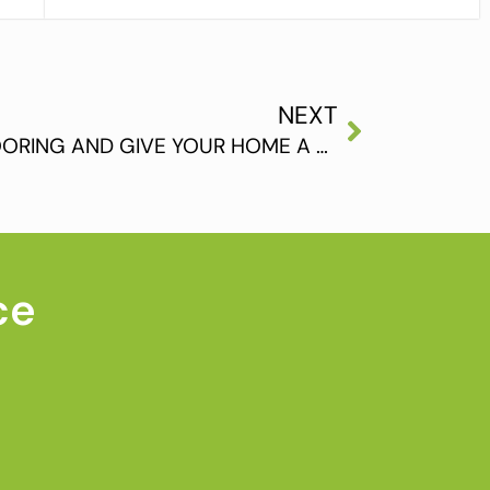
NEXT
INSTALL HARDWOOD FLOORING AND GIVE YOUR HOME A GREAT LOOK
ce