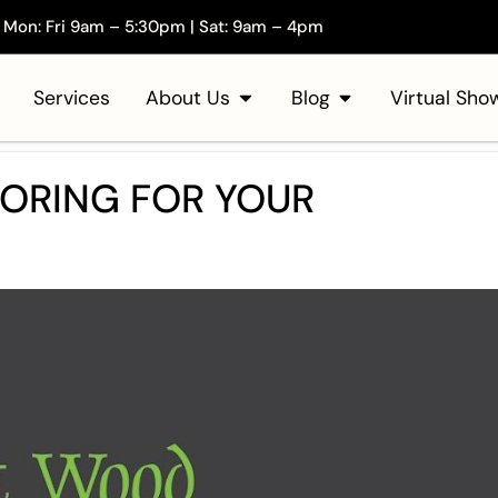
Mon: Fri 9am – 5:30pm | Sat: 9am – 4pm
Services
About Us
Blog
Virtual Sh
ORING FOR YOUR