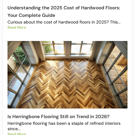
Understanding the 2025 Cost of Hardwood Floors:
Your Complete Guide
Curious about the cost of hardwood floors in 2025? This...
Read More
Is Herringbone Flooring Still on Trend in 2026?
Herringbone flooring has been a staple of refined interiors
since...
Read More