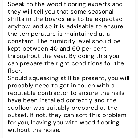
Speak to the wood flooring experts and
they will tell you that some seasonal
shifts in the boards are to be expected
anyhow, and so it is advisable to ensure
the temperature is maintained at a
constant. The humidity level should be
kept between 40 and 60 per cent
throughout the year. By doing this you
can prepare the right conditions for the
floor.
Should squeaking still be present, you will
probably need to get in touch with a
reputable contractor to ensure the nails
have been installed correctly and the
subfloor was suitably prepared at the
outset. If not, they can sort this problem
for you, leaving you with wood flooring
without the noise.