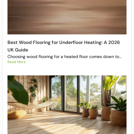
Best Wood Flooring for Underfloor Heating: A 2026
UK Guide
Choosing wood flooring for a heated floor comes down to...
Read More