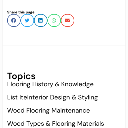
Share this page
Topics
Flooring History & Knowledge
List IteInterior Design & Styling
Wood Flooring Maintenance
Wood Types & Flooring Materials