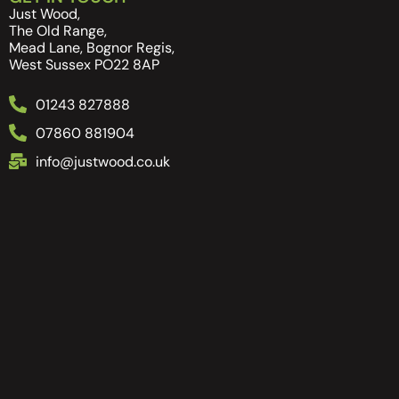
Just Wood,
The Old Range,
Mead Lane, Bognor Regis,
West Sussex PO22 8AP
01243 827888
07860 881904
info@justwood.co.uk