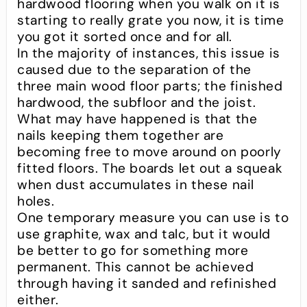
hardwood flooring when you walk on it is
starting to really grate you now, it is time
you got it sorted once and for all.
In the majority of instances, this issue is
caused due to the separation of the
three main wood floor parts; the finished
hardwood, the subfloor and the joist.
What may have happened is that the
nails keeping them together are
becoming free to move around on poorly
fitted floors. The boards let out a squeak
when dust accumulates in these nail
holes.
One temporary measure you can use is to
use graphite, wax and talc, but it would
be better to go for something more
permanent. This cannot be achieved
through having it sanded and refinished
either.