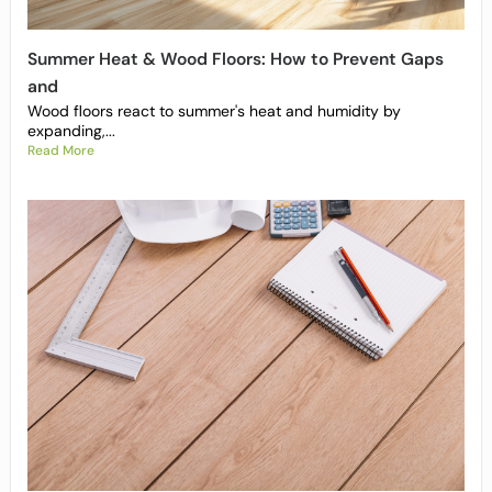
Summer Heat & Wood Floors: How to Prevent Gaps
and
Wood floors react to summer's heat and humidity by
expanding,...
Read More