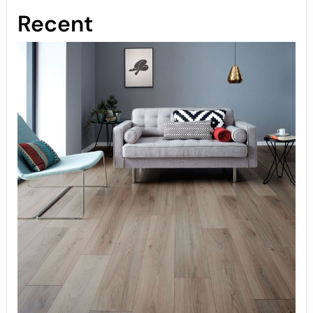
Recent