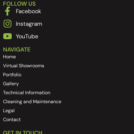
FOLLOW US
Facebook
Instagram
YouTube
NAVIGATE
Home
Virtual Showrooms
Portfolio
Gallery
Technical Information
Cleaning and Maintenance
Legal
Contact
GET IN TOUCH