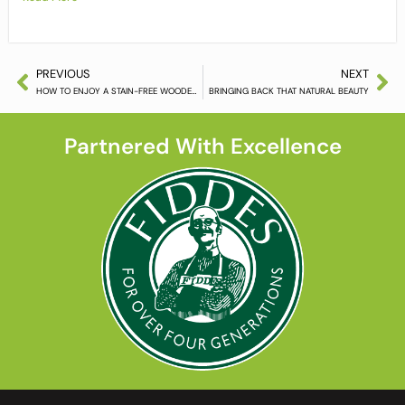
PREVIOUS
NEXT
HOW TO ENJOY A STAIN-FREE WOODEN FLOOR
BRINGING BACK THAT NATURAL BEAUTY
Partnered With Excellence