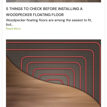
5 THINGS TO CHECK BEFORE INSTALLING A
WOODPECKER FLOATING FLOOR
Woodpecker floating floors are among the easiest to fit,
but...
Read More