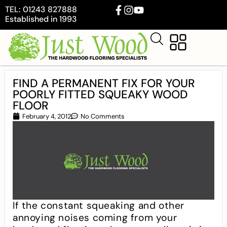
TEL: 01243 827888
Established in 1993
FIND A PERMANENT FIX FOR YOUR
POORLY FITTED SQUEAKY WOOD
FLOOR
February 4, 2012
No Comments
If the constant squeaking and other
annoying noises coming from your