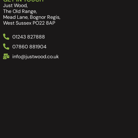
Just Wood,
The Old Range,
Mead Lane, Bognor Regis,
West Sussex PO22 8AP
01243 827888
07860 881904
info@justwood.co.uk