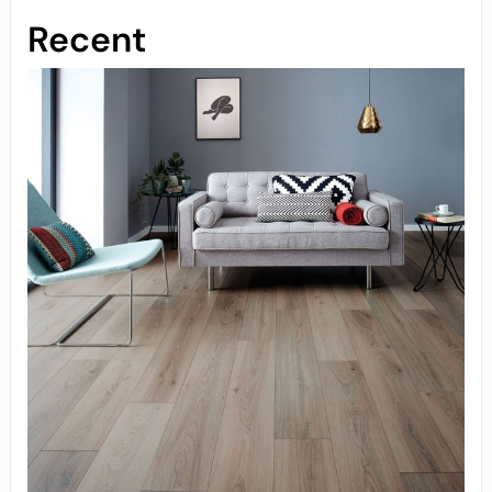
Recent