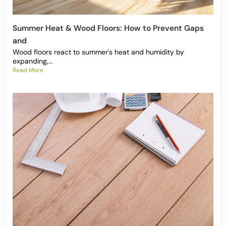
Summer Heat & Wood Floors: How to Prevent Gaps
and
Wood floors react to summer's heat and humidity by
expanding,...
Read More