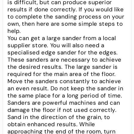
is difficult, but can produce superior
results if done correctly. If you would like
to complete the sanding process on your
own, then here are some simple steps to
help.
You can get a large sander from a local
supplier store. You will also need a
specialised edge sander for the edges.
These sanders are necessary to achieve
the desired results. The large sander is
required for the main area of the floor.
Move the sanders constantly to achieve
an even result. Do not keep the sander in
the same place for a long period of time.
Sanders are powerful machines and can
damage the floor if not used correctly.
Sand in the direction of the grain, to
obtain enhanced results. While
approaching the end of the room, turn