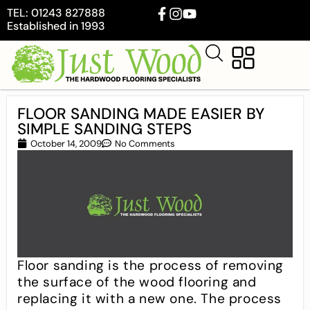
TEL: 01243 827888
Established in 1993
FLOOR SANDING MADE EASIER BY
SIMPLE SANDING STEPS
October 14, 2009
No Comments
Floor sanding is the process of removing
the surface of the wood flooring and
replacing it with a new one. The process