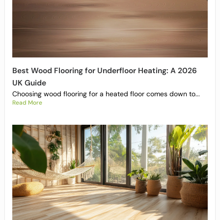
Best Wood Flooring for Underfloor Heating: A 2026
UK Guide
Choosing wood flooring for a heated floor comes down to...
Read More