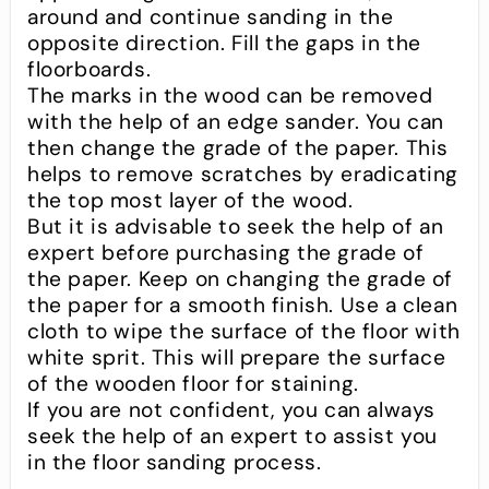
around and continue sanding in the
opposite direction. Fill the gaps in the
floorboards.
The marks in the wood can be removed
with the help of an edge sander. You can
then change the grade of the paper. This
helps to remove scratches by eradicating
the top most layer of the wood.
But it is advisable to seek the help of an
expert before purchasing the grade of
the paper. Keep on changing the grade of
the paper for a smooth finish. Use a clean
cloth to wipe the surface of the floor with
white sprit. This will prepare the surface
of the wooden floor for staining.
If you are not confident, you can always
seek the help of an expert to assist you
in the floor sanding process.