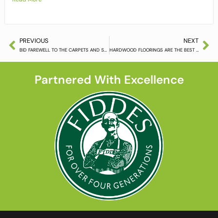
PREVIOUS
NEXT
BID FAREWELL TO THE CARPETS AND SELECT CONTEMPORARY HARDWOOD FLOORING
HARDWOOD FLOORINGS ARE THE BEST CHOICE FOR YOUR HOMES AND OFFICES
Partnered With Excellence