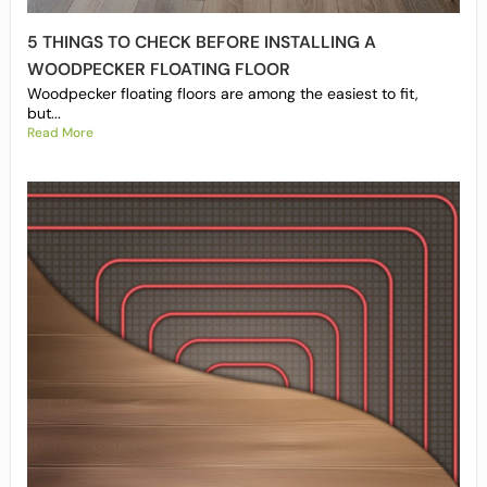
5 THINGS TO CHECK BEFORE INSTALLING A
WOODPECKER FLOATING FLOOR
Woodpecker floating floors are among the easiest to fit,
but...
Read More