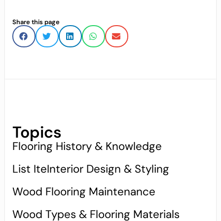
Share this page
Topics
Flooring History & Knowledge
List IteInterior Design & Styling
Wood Flooring Maintenance
Wood Types & Flooring Materials