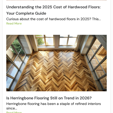
Understanding the 2025 Cost of Hardwood Floors:
Your Complete Guide
Curious about the cost of hardwood floors in 2025? This...
Read More
Is Herringbone Flooring Still on Trend in 2026?
Herringbone flooring has been a staple of refined interiors
since...
Read More