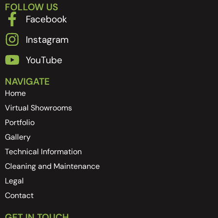
FOLLOW US
Facebook
Instagram
YouTube
NAVIGATE
Home
Virtual Showrooms
Portfolio
Gallery
Technical Information
Cleaning and Maintenance
Legal
Contact
GET IN TOUCH