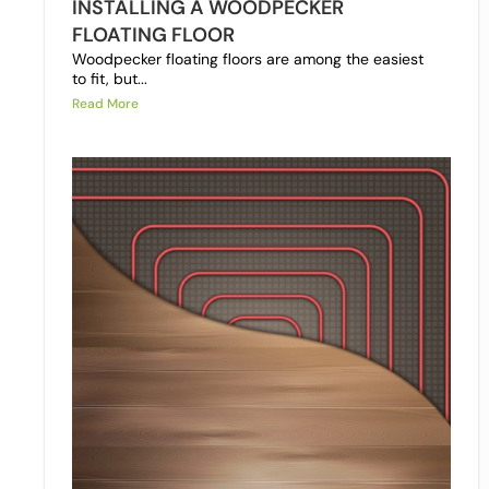
INSTALLING A WOODPECKER
FLOATING FLOOR
Woodpecker floating floors are among the easiest
to fit, but...
Read More