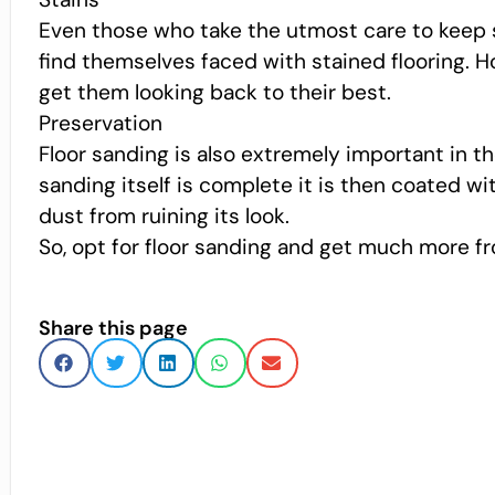
Even those who take the utmost care to keep s
find themselves faced with stained flooring. 
get them looking back to their best.
Preservation
Floor sanding is also extremely important in t
sanding itself is complete it is then coated wit
dust from ruining its look.
So, opt for floor sanding and get much more fr
Share this page