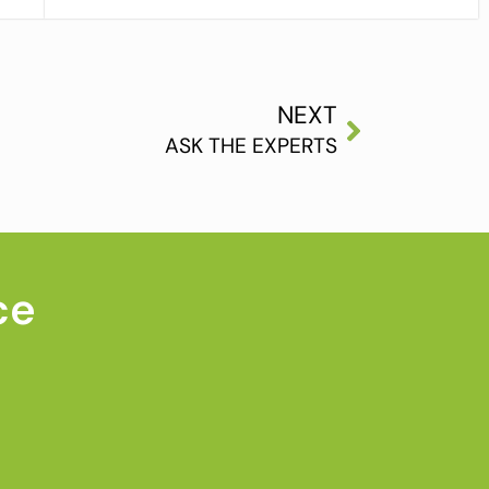
NEXT
ASK THE EXPERTS
ce