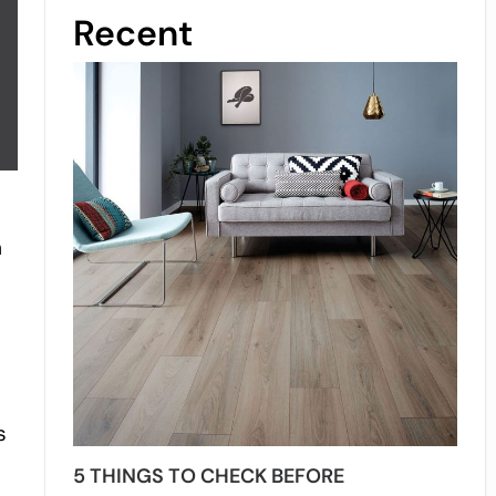
Recent
h
s
5 THINGS TO CHECK BEFORE