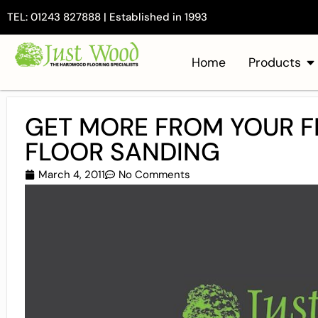
TEL: 01243 827888 | Established in 1993
Home
Products
GET MORE FROM YOUR F
FLOOR SANDING
March 4, 2011
No Comments