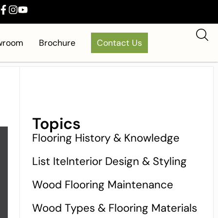
owroom
Brochure
Contact Us
Topics
Flooring History & Knowledge
List IteInterior Design & Styling
Wood Flooring Maintenance
Wood Types & Flooring Materials