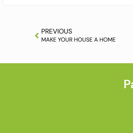
PREVIOUS
MAKE YOUR HOUSE A HOME
P