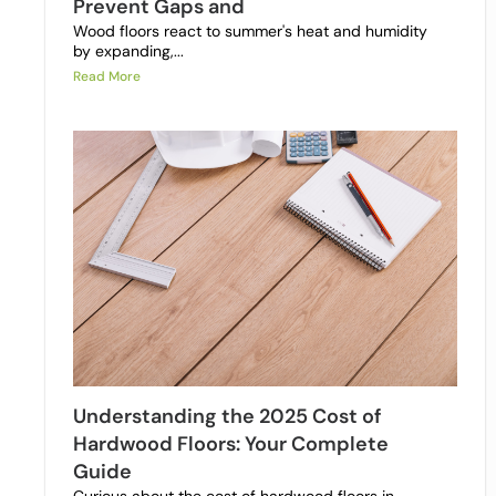
Prevent Gaps and
Wood floors react to summer's heat and humidity
by expanding,...
Read More
Understanding the 2025 Cost of
Hardwood Floors: Your Complete
Guide