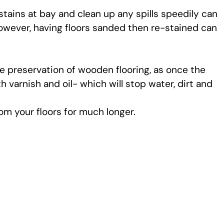
tains at bay and clean up any spills speedily can
However, having floors sanded then re-stained can
he preservation of wooden flooring, as once the
h varnish and oil- which will stop water, dirt and
om your floors for much longer.