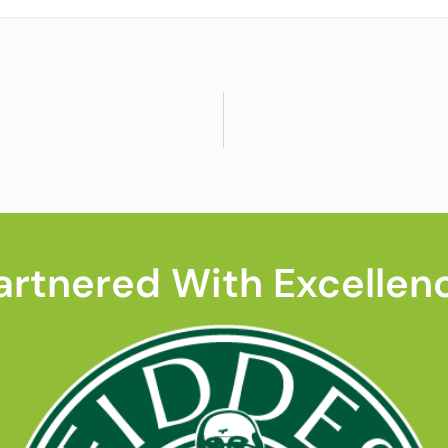
artnered With Excellen