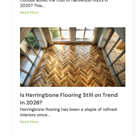
Curious about the cost of hardwood floors in
2025? This...
Read More
Is Herringbone Flooring Still on Trend
in 2026?
Herringbone flooring has been a staple of refined
interiors since...
Read More