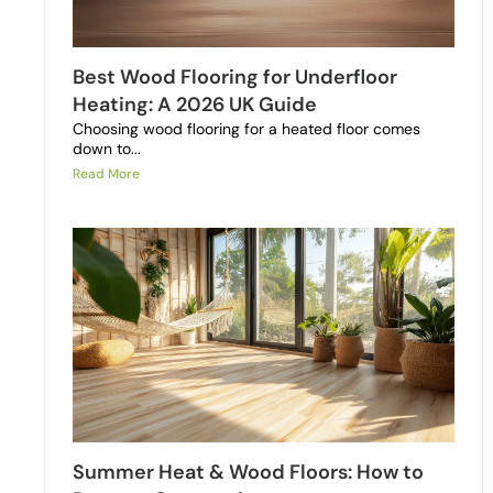
Best Wood Flooring for Underfloor
Heating: A 2026 UK Guide
Choosing wood flooring for a heated floor comes
down to...
Read More
Summer Heat & Wood Floors: How to