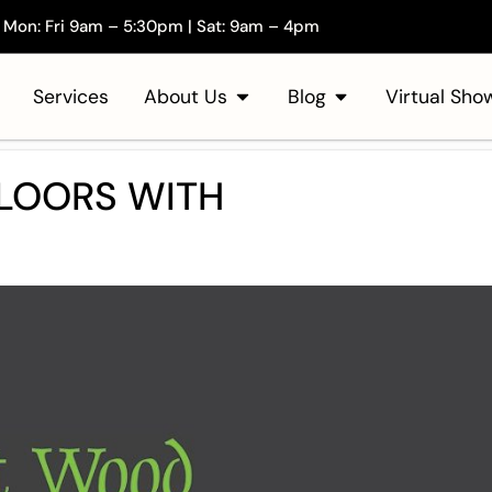
Mon: Fri 9am – 5:30pm | Sat: 9am – 4pm
Services
About Us
Blog
Virtual Sh
LOORS WITH