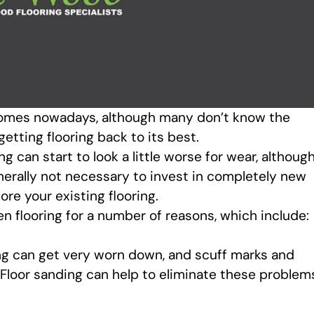
 homes nowadays, although many don’t know the
etting flooring back to its best.
g can start to look a little worse for wear, althoug
nerally not necessary to invest in completely new
ore your existing flooring.
en flooring for a number of reasons, which include:
ng can get very worn down, and scuff marks and
Floor sanding can help to eliminate these problem