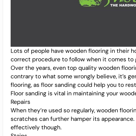
Lots of people have wooden flooring in their
correct procedure to follow when it comes to g
Over the years, even top quality wooden floorin
contrary to what some wrongly believe, it’s ge
flooring, as floor sanding could help you to rest
Floor sanding is vital in maintaining your wood
Repairs
When they’re used so regularly, wooden floori
scratches can further hamper its appearance. 
effectively though.
Stains