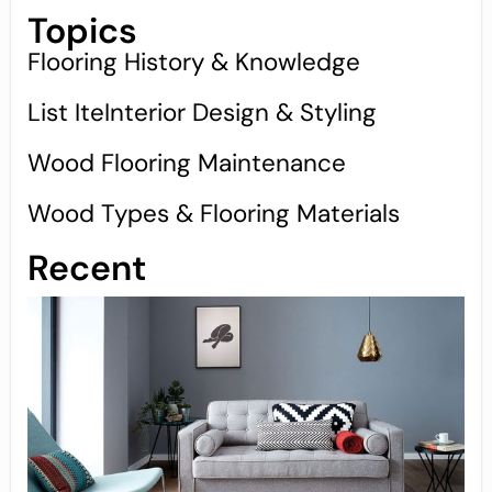
Topics
Flooring History & Knowledge
List IteInterior Design & Styling
Wood Flooring Maintenance
Wood Types & Flooring Materials
Recent