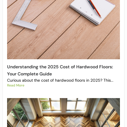
Understanding the 2025 Cost of Hardwood Floors:
Your Complete Guide
Curious about the cost of hardwood floors in 2025? This...
Read More