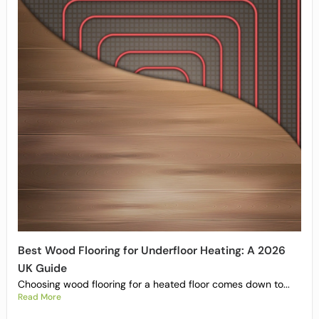
Best Wood Flooring for Underfloor Heating: A 2026
UK Guide
Choosing wood flooring for a heated floor comes down to...
Read More