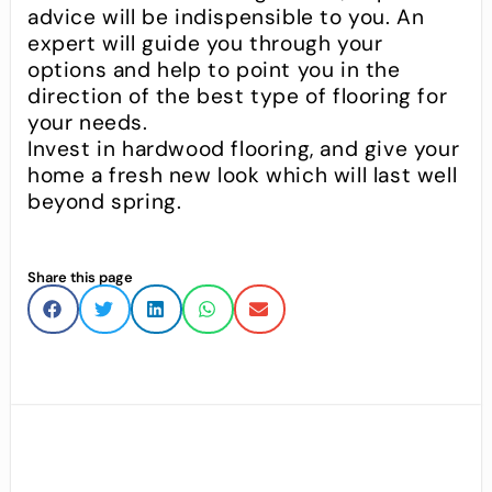
advice will be indispensible to you. An
expert will guide you through your
options and help to point you in the
direction of the best type of flooring for
your needs.
Invest in hardwood flooring, and give your
home a fresh new look which will last well
beyond spring.
Share this page