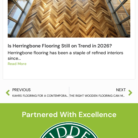
Is Herringbone Flooring Still on Trend in 2026?
Herringbone flooring has been a staple of refined interiors
since...
Read More
PREVIOUS
NEXT
KAHRS FLOORING FOR A CONTEMPORARY INTERIOR
THE RIGHT WOODEN FLOORING CAN MAKE ALL THE DIFFERENCE
Partnered With Excellence