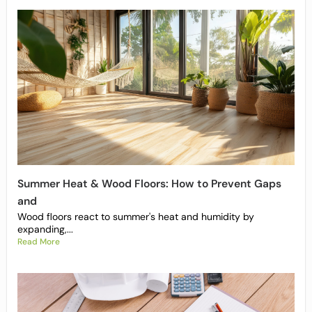
Summer Heat & Wood Floors: How to Prevent Gaps
and
Wood floors react to summer's heat and humidity by
expanding,...
Read More