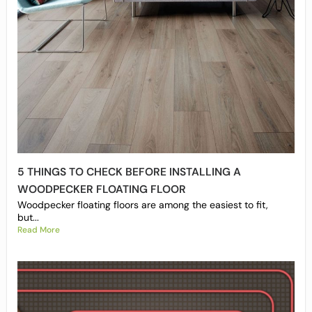
5 THINGS TO CHECK BEFORE INSTALLING A
WOODPECKER FLOATING FLOOR
Woodpecker floating floors are among the easiest to fit,
but...
Read More