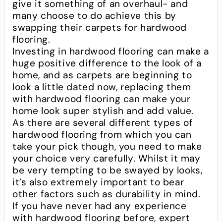
give it something of an overhaul- and
many choose to do achieve this by
swapping their carpets for hardwood
flooring.
Investing in hardwood flooring can make a
huge positive difference to the look of a
home, and as carpets are beginning to
look a little dated now, replacing them
with hardwood flooring can make your
home look super stylish and add value.
As there are several different types of
hardwood flooring from which you can
take your pick though, you need to make
your choice very carefully. Whilst it may
be very tempting to be swayed by looks,
it’s also extremely important to bear
other factors such as durability in mind.
If you have never had any experience
with hardwood flooring before, expert