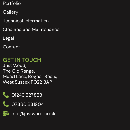
Portfolio
Gallery
Technical Information
Cleaning and Maintenance
Legal
Contact
GET IN TOUCH
Just Wood,
The Old Range,
Mead Lane, Bognor Regis,
West Sussex PO22 8AP
01243 827888
07860 881904
info@justwood.co.uk