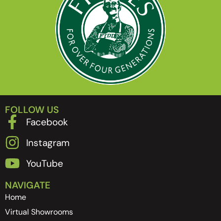
FOLLOW US
Facebook
Instagram
YouTube
NAVIGATE
Home
Virtual Showrooms