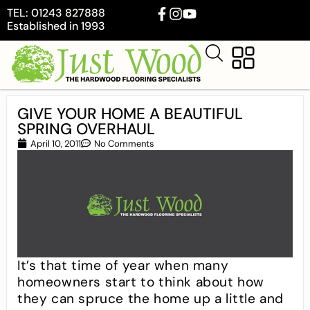
TEL: 01243 827888
Established in 1993
GIVE YOUR HOME A BEAUTIFUL
SPRING OVERHAUL
April 10, 2011
No Comments
It’s that time of year when many
homeowners start to think about how
they can spruce the home up a little and