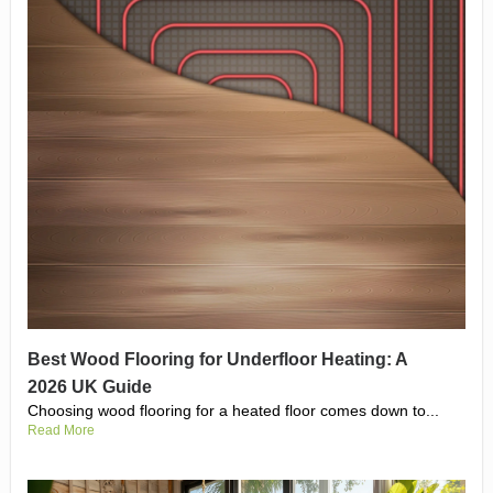
Best Wood Flooring for Underfloor Heating: A
2026 UK Guide
Choosing wood flooring for a heated floor comes down to...
Read More