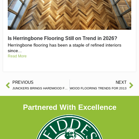
Is Herringbone Flooring Still on Trend in 2026?
Herringbone flooring has been a staple of refined interiors
since...
Read More
PREVIOUS
NEXT
JUNCKERS BRINGS HARDWOOD FLOORS TO SRI LANKA
WOOD FLOORING TRENDS FOR 2013
Partnered With Excellence