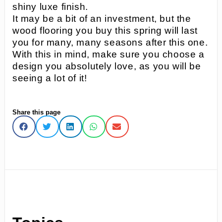
shiny luxe finish.
It may be a bit of an investment, but the
wood flooring you buy this spring will last
you for many, many seasons after this one.
With this in mind, make sure you choose a
design you absolutely love, as you will be
seeing a lot of it!
Share this page