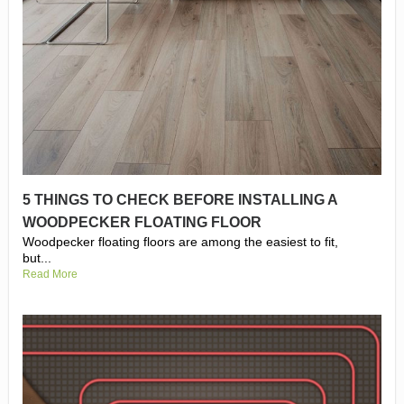
5 THINGS TO CHECK BEFORE INSTALLING A
WOODPECKER FLOATING FLOOR
Woodpecker floating floors are among the easiest to fit,
but...
Read More