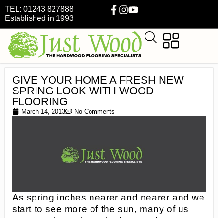
TEL: 01243 827888
Established in 1993
GIVE YOUR HOME A FRESH NEW
SPRING LOOK WITH WOOD
FLOORING
March 14, 2013
No Comments
As spring inches nearer and nearer and we
start to see more of the sun, many of us