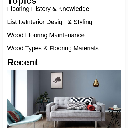
Topics
Flooring History & Knowledge
List IteInterior Design & Styling
Wood Flooring Maintenance
Wood Types & Flooring Materials
Recent