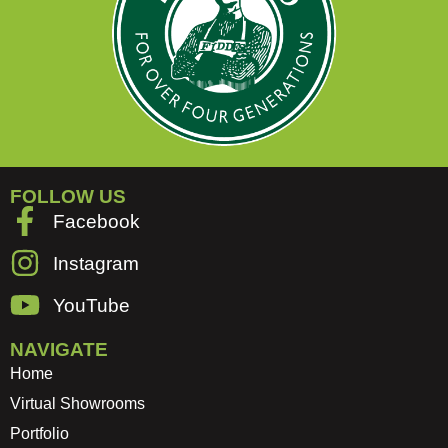
FOLLOW US
Facebook
Instagram
YouTube
NAVIGATE
Home
Virtual Showrooms
Portfolio