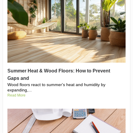
Summer Heat & Wood Floors: How to Prevent
Gaps and
Wood floors react to summer's heat and humidity by
expanding,...
Read More