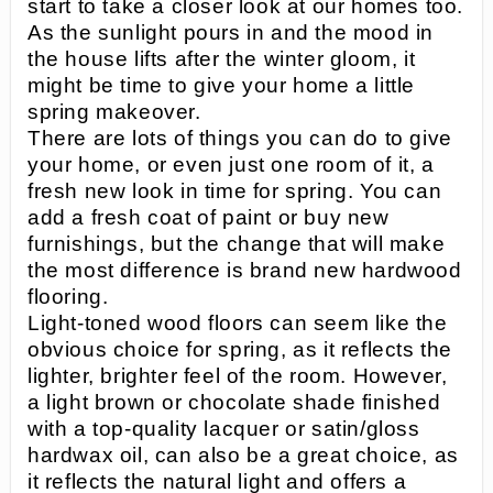
start to take a closer look at our homes too.
As the sunlight pours in and the mood in
the house lifts after the winter gloom, it
might be time to give your home a little
spring makeover.
There are lots of things you can do to give
your home, or even just one room of it, a
fresh new look in time for spring. You can
add a fresh coat of paint or buy new
furnishings, but the change that will make
the most difference is brand new hardwood
flooring.
Light-toned wood floors can seem like the
obvious choice for spring, as it reflects the
lighter, brighter feel of the room. However,
a light brown or chocolate shade finished
with a top-quality lacquer or satin/gloss
hardwax oil, can also be a great choice, as
it reflects the natural light and offers a