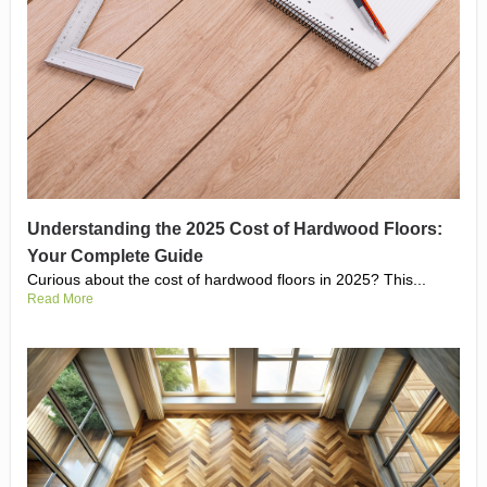
Understanding the 2025 Cost of Hardwood Floors:
Your Complete Guide
Curious about the cost of hardwood floors in 2025? This...
Read More