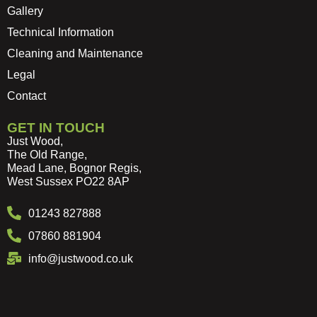
Gallery
Technical Information
Cleaning and Maintenance
Legal
Contact
GET IN TOUCH
Just Wood,
The Old Range,
Mead Lane, Bognor Regis,
West Sussex PO22 8AP
01243 827888
07860 881904
info@justwood.co.uk