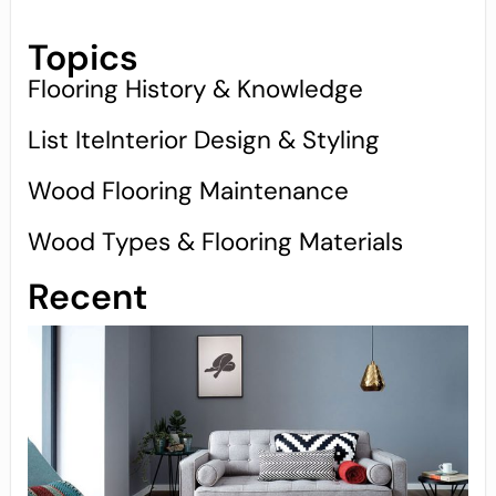
Topics
Flooring History & Knowledge
List IteInterior Design & Styling
Wood Flooring Maintenance
Wood Types & Flooring Materials
Recent