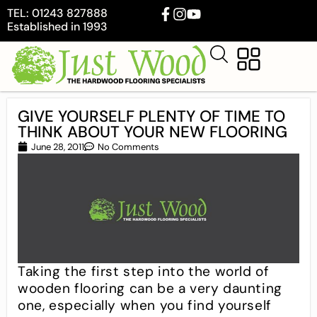
TEL: 01243 827888
Established in 1993
GIVE YOURSELF PLENTY OF TIME TO
THINK ABOUT YOUR NEW FLOORING
June 28, 2011
No Comments
Taking the first step into the world of
wooden flooring can be a very daunting
one, especially when you find yourself