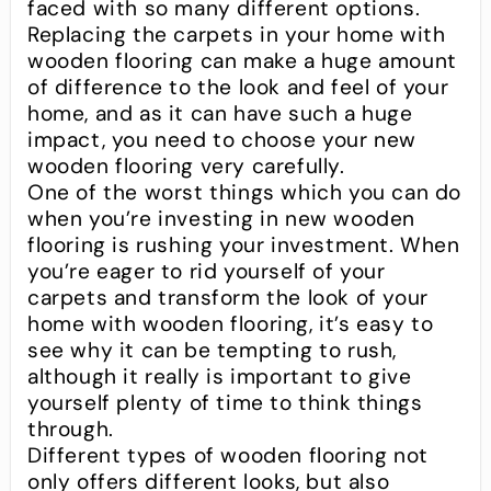
faced with so many different options.
Replacing the carpets in your home with
wooden flooring can make a huge amount
of difference to the look and feel of your
home, and as it can have such a huge
impact, you need to choose your new
wooden flooring very carefully.
One of the worst things which you can do
when you’re investing in new wooden
flooring is rushing your investment. When
you’re eager to rid yourself of your
carpets and transform the look of your
home with wooden flooring, it’s easy to
see why it can be tempting to rush,
although it really is important to give
yourself plenty of time to think things
through.
Different types of wooden flooring not
only offers different looks, but also