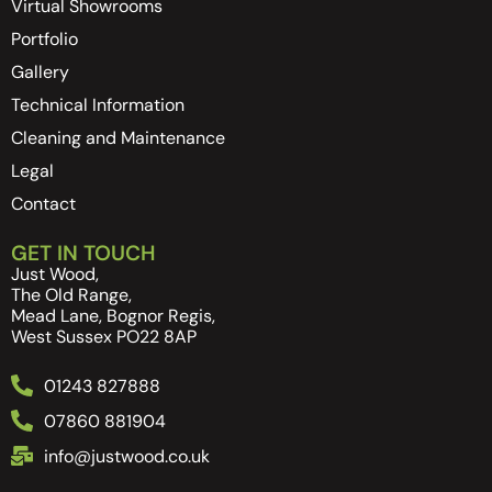
Virtual Showrooms
Portfolio
Gallery
Technical Information
Cleaning and Maintenance
Legal
Contact
GET IN TOUCH
Just Wood,
The Old Range,
Mead Lane, Bognor Regis,
West Sussex PO22 8AP
01243 827888
07860 881904
info@justwood.co.uk