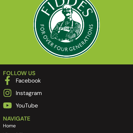
FOLLOW US
Facebook
Instagram
YouTube
NAVIGATE
Home