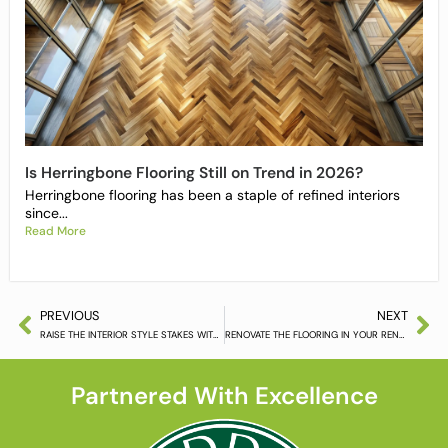
Is Herringbone Flooring Still on Trend in 2026?
Herringbone flooring has been a staple of refined interiors
since...
Read More
PREVIOUS
NEXT
RAISE THE INTERIOR STYLE STAKES WITH KAHRS FLOORING
RENOVATE THE FLOORING IN YOUR RENTED PROPERTY
Partnered With Excellence