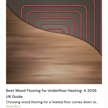
Best Wood Flooring for Underfloor Heating: A 2026
UK Guide
Choosing wood flooring for a heated floor comes down to...
Read More