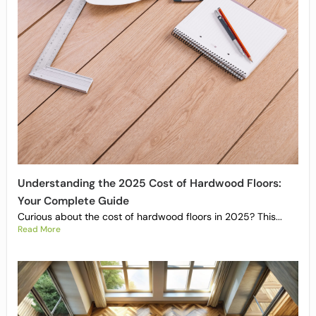
Understanding the 2025 Cost of Hardwood Floors:
Your Complete Guide
Curious about the cost of hardwood floors in 2025? This...
Read More