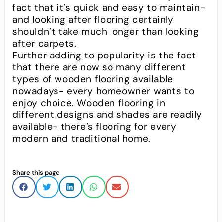
fact that it’s quick and easy to maintain-
and looking after flooring certainly
shouldn’t take much longer than looking
after carpets.
Further adding to popularity is the fact
that there are now so many different
types of wooden flooring available
nowadays- every homeowner wants to
enjoy choice. Wooden flooring in
different designs and shades are readily
available- there’s flooring for every
modern and traditional home.
Share this page