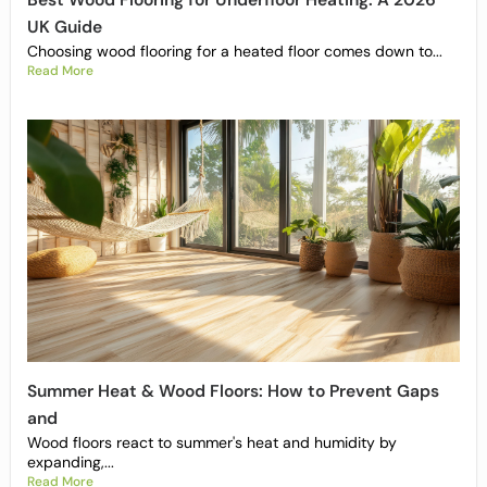
Best Wood Flooring for Underfloor Heating: A 2026
UK Guide
Choosing wood flooring for a heated floor comes down to...
Read More
Summer Heat & Wood Floors: How to Prevent Gaps
and
Wood floors react to summer's heat and humidity by
expanding,...
Read More