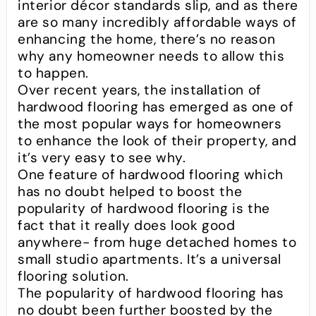
interior décor standards slip, and as there
are so many incredibly affordable ways of
enhancing the home, there’s no reason
why any homeowner needs to allow this
to happen.
Over recent years, the installation of
hardwood flooring has emerged as one of
the most popular ways for homeowners
to enhance the look of their property, and
it’s very easy to see why.
One feature of hardwood flooring which
has no doubt helped to boost the
popularity of hardwood flooring is the
fact that it really does look good
anywhere- from huge detached homes to
small studio apartments. It’s a universal
flooring solution.
The popularity of hardwood flooring has
no doubt been further boosted by the