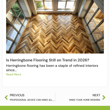
Is Herringbone Flooring Still on Trend in 2026?
Herringbone flooring has been a staple of refined interiors
since...
Read More
PREVIOUS
NEXT
PROFESSIONAL ADVICE CAN MAKE ALL THE DIFFERENCE
MAKE YOUR HOME MODERN