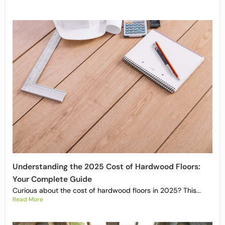
Understanding the 2025 Cost of Hardwood Floors:
Your Complete Guide
Curious about the cost of hardwood floors in 2025? This...
Read More