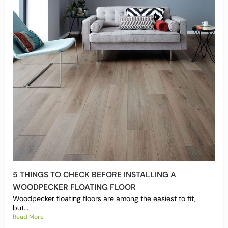
5 THINGS TO CHECK BEFORE INSTALLING A
WOODPECKER FLOATING FLOOR
Woodpecker floating floors are among the easiest to fit,
but...
Read More