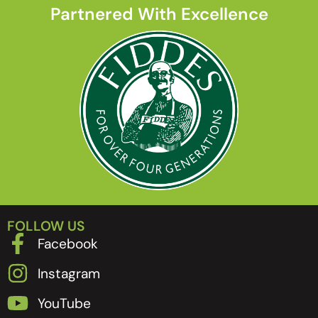
Partnered With Excellence
FOLLOW US
Facebook
Instagram
YouTube