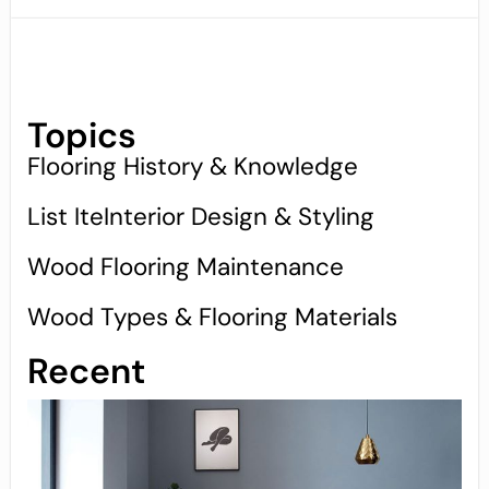
Topics
Flooring History & Knowledge
List IteInterior Design & Styling
Wood Flooring Maintenance
Wood Types & Flooring Materials
Recent