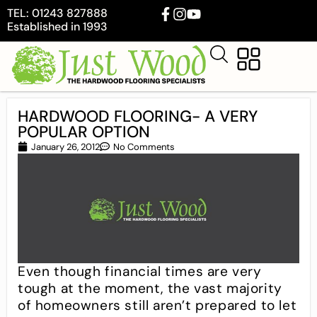
TEL: 01243 827888
Established in 1993
HARDWOOD FLOORING- A VERY
POPULAR OPTION
January 26, 2012
No Comments
Even though financial times are very
tough at the moment, the vast majority
of homeowners still aren’t prepared to let