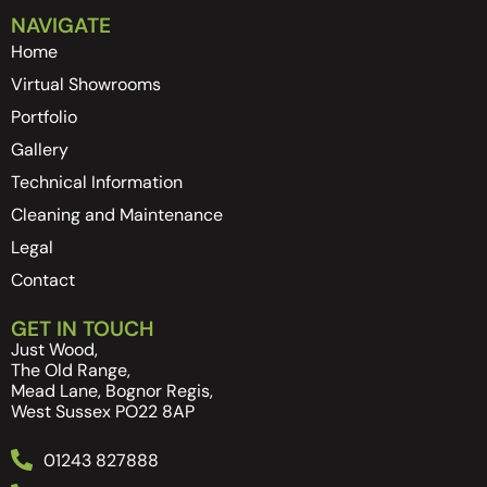
NAVIGATE
Home
Virtual Showrooms
Portfolio
Gallery
Technical Information
Cleaning and Maintenance
Legal
Contact
GET IN TOUCH
Just Wood,
The Old Range,
Mead Lane, Bognor Regis,
West Sussex PO22 8AP
01243 827888