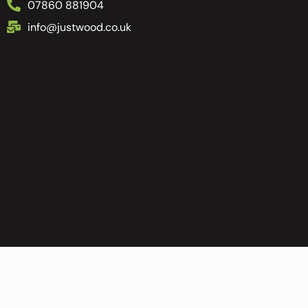
07860 881904
info@justwood.co.uk