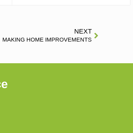
NEXT
MAKING HOME IMPROVEMENTS
ce