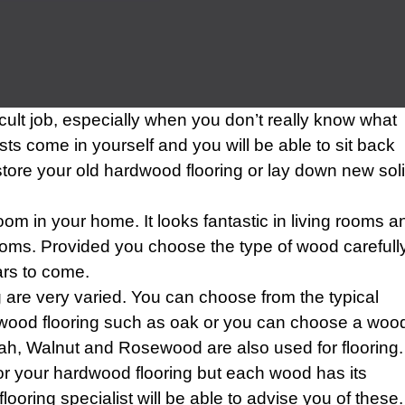
ficult job, especially when you don’t really know what
sts come in yourself and you will be able to sit back
store your old hardwood flooring or lay down new sol
m in your home. It looks fantastic in living rooms a
oms. Provided you choose the type of wood carefully
ars to come.
are very varied. You can choose from the typical
dwood flooring such as oak or you can choose a woo
rah, Walnut and Rosewood are also used for flooring.
or your hardwood flooring but each wood has its
ring specialist will be able to advise you of these.