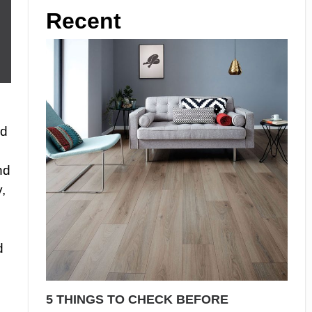
Recent
id
nd
,
d
5 THINGS TO CHECK BEFORE