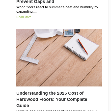
Prevent Gaps and
Wood floors react to summer's heat and humidity by
expanding,...
Read More
Understanding the 2025 Cost of
Hardwood Floors: Your Complete
Guide