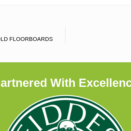
OLD FLOORBOARDS
artnered With Excellen