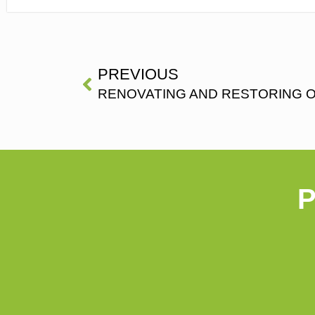
PREVIOUS
RENOVATING AND RESTORING 
P