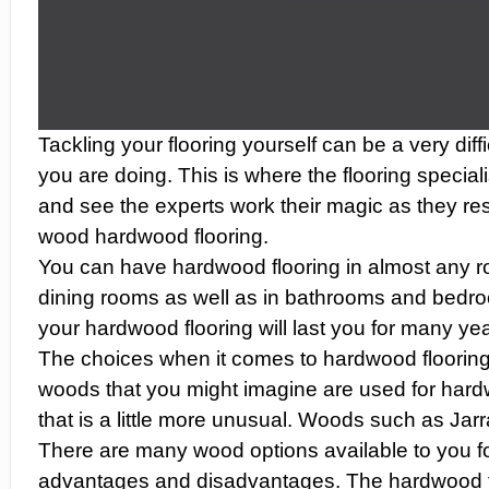
Tackling your flooring yourself can be a very dif
you are doing. This is where the flooring speciali
and see the experts work their magic as they re
wood hardwood flooring.
You can have hardwood flooring in almost any roo
dining rooms as well as in bathrooms and bedro
your hardwood flooring will last you for many ye
The choices when it comes to hardwood flooring 
woods that you might imagine are used for har
that is a little more unusual. Woods such as Jar
There are many wood options available to you f
advantages and disadvantages. The hardwood floo