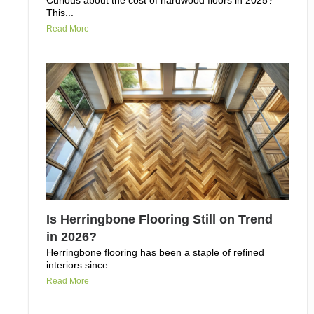
Curious about the cost of hardwood floors in 2025?
This...
Read More
Is Herringbone Flooring Still on Trend
in 2026?
Herringbone flooring has been a staple of refined
interiors since...
Read More