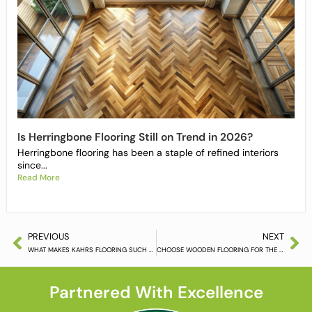
Is Herringbone Flooring Still on Trend in 2026?
Herringbone flooring has been a staple of refined interiors
since...
Read More
PREVIOUS
NEXT
WHAT MAKES KAHRS FLOORING SUCH A POPULAR CHOICE?
CHOOSE WOODEN FLOORING FOR THE MODERN HOME OFFICE
Partnered With Excellence