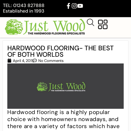
TEL: 01243 827888
Established in 1993
HARDWOOD FLOORING- THE BEST
OF BOTH WORLDS
April 4, 2011
No Comments
Hardwood flooring is a highly popular
choice with homeowners nowadays, and
there are a variety of factors which have