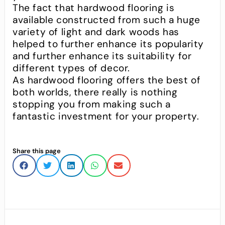
The fact that hardwood flooring is
available constructed from such a huge
variety of light and dark woods has
helped to further enhance its popularity
and further enhance its suitability for
different types of decor.
As hardwood flooring offers the best of
both worlds, there really is nothing
stopping you from making such a
fantastic investment for your property.
Share this page