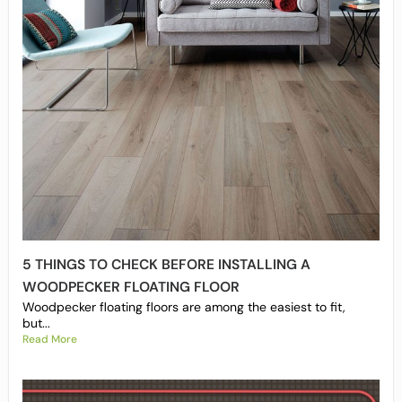
5 THINGS TO CHECK BEFORE INSTALLING A
WOODPECKER FLOATING FLOOR
Woodpecker floating floors are among the easiest to fit,
but...
Read More