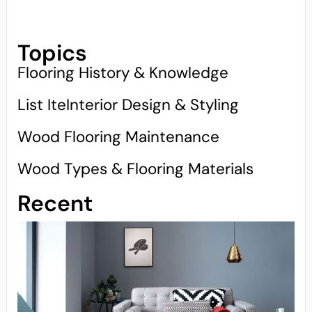
Topics
Flooring History & Knowledge
List IteInterior Design & Styling
Wood Flooring Maintenance
Wood Types & Flooring Materials
Recent