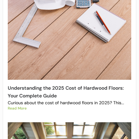
Understanding the 2025 Cost of Hardwood Floors:
Your Complete Guide
Curious about the cost of hardwood floors in 2025? This...
Read More