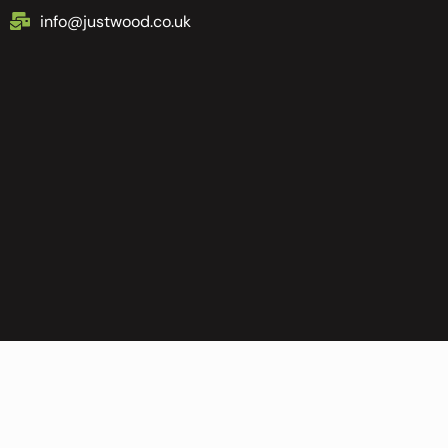
info@justwood.co.uk