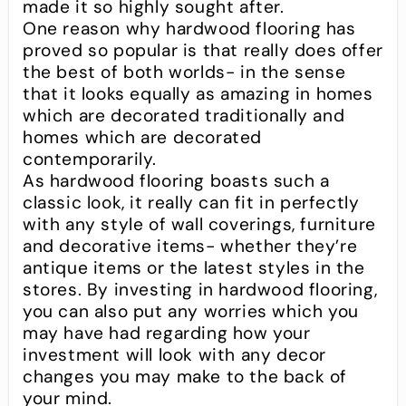
made it so highly sought after.
One reason why hardwood flooring has
proved so popular is that really does offer
the best of both worlds- in the sense
that it looks equally as amazing in homes
which are decorated traditionally and
homes which are decorated
contemporarily.
As hardwood flooring boasts such a
classic look, it really can fit in perfectly
with any style of wall coverings, furniture
and decorative items- whether they’re
antique items or the latest styles in the
stores. By investing in hardwood flooring,
you can also put any worries which you
may have had regarding how your
investment will look with any decor
changes you may make to the back of
your mind.