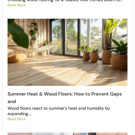
Read More
Summer Heat & Wood Floors: How to Prevent Gaps
and
Wood floors react to summer's heat and humidity by
expanding,...
Read More