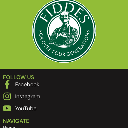
FOLLOW US
Facebook
Instagram
YouTube
NAVIGATE
Home