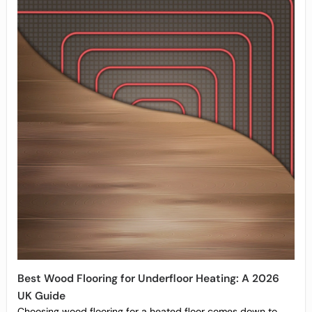
Best Wood Flooring for Underfloor Heating: A 2026
UK Guide
Choosing wood flooring for a heated floor comes down to...