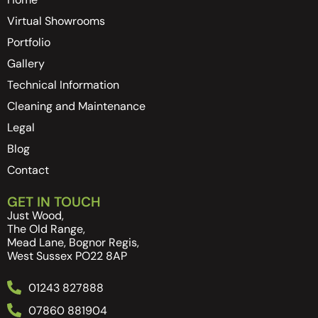
Virtual Showrooms
Portfolio
Gallery
Technical Information
Cleaning and Maintenance
Legal
Blog
Contact
GET IN TOUCH
Just Wood,
The Old Range,
Mead Lane, Bognor Regis,
West Sussex PO22 8AP
01243 827888
07860 881904