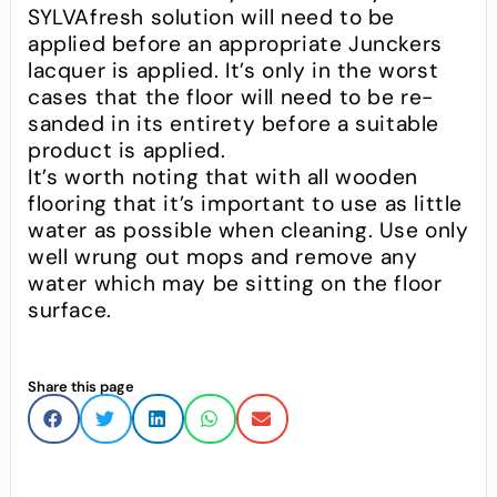
SYLVAfresh solution will need to be
applied before an appropriate Junckers
lacquer is applied. It’s only in the worst
cases that the floor will need to be re-
sanded in its entirety before a suitable
product is applied.
It’s worth noting that with all wooden
flooring that it’s important to use as little
water as possible when cleaning. Use only
well wrung out mops and remove any
water which may be sitting on the floor
surface.
Share this page