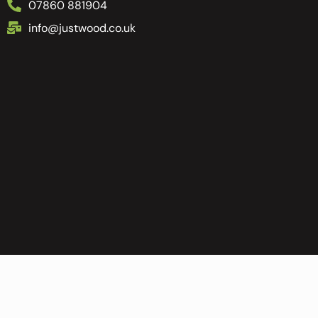
07860 881904
info@justwood.co.uk