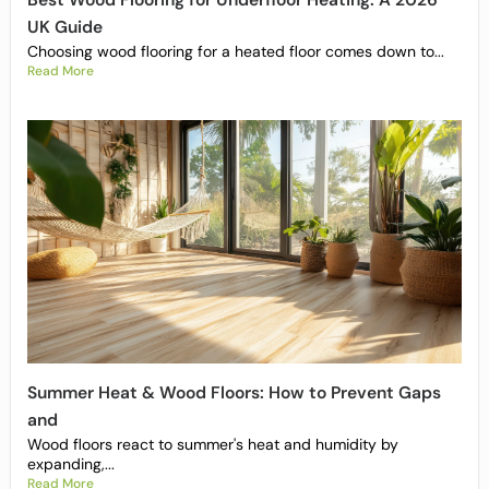
Best Wood Flooring for Underfloor Heating: A 2026
UK Guide
Choosing wood flooring for a heated floor comes down to...
Read More
Summer Heat & Wood Floors: How to Prevent Gaps
and
Wood floors react to summer's heat and humidity by
expanding,...
Read More