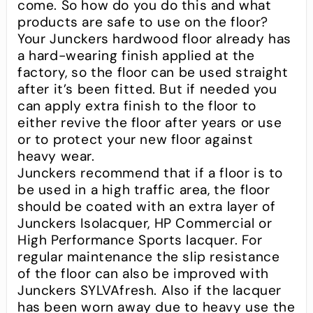
come. So how do you do this and what
products are safe to use on the floor?
Your Junckers hardwood floor already has
a hard-wearing finish applied at the
factory, so the floor can be used straight
after it’s been fitted. But if needed you
can apply extra finish to the floor to
either revive the floor after years or use
or to protect your new floor against
heavy wear.
Junckers recommend that if a floor is to
be used in a high traffic area, the floor
should be coated with an extra layer of
Junckers Isolacquer, HP Commercial or
High Performance Sports lacquer. For
regular maintenance the slip resistance
of the floor can also be improved with
Junckers SYLVAfresh. Also if the lacquer
has been worn away due to heavy use the