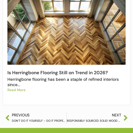
Is Herringbone Flooring Still on Trend in 2026?
Herringbone flooring has been a staple of refined interiors
since...
Read More
PREVIOUS
NEXT
DON’T DO IT YOURSELF – DO IT PROPERLY
RESPONSIBLY SOURCED SOLID WOOD FLOORING