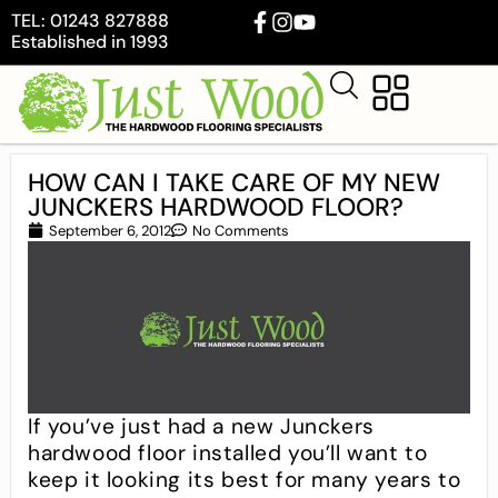
TEL: 01243 827888
Established in 1993
HOW CAN I TAKE CARE OF MY NEW
JUNCKERS HARDWOOD FLOOR?
September 6, 2012
No Comments
If you’ve just had a new Junckers
hardwood floor installed you’ll want to
keep it looking its best for many years to