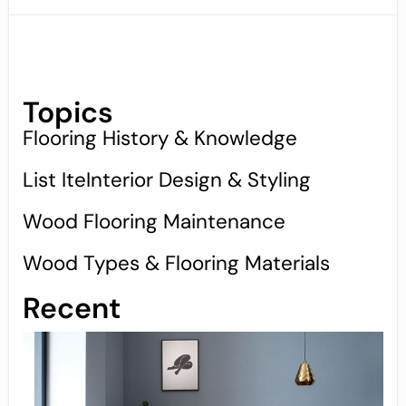
Topics
Flooring History & Knowledge
List IteInterior Design & Styling
Wood Flooring Maintenance
Wood Types & Flooring Materials
Recent