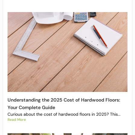
Understanding the 2025 Cost of Hardwood Floors:
Your Complete Guide
Curious about the cost of hardwood floors in 2025? This...
Read More