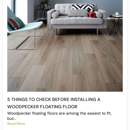
5 THINGS TO CHECK BEFORE INSTALLING A
WOODPECKER FLOATING FLOOR
Woodpecker floating floors are among the easiest to fit,
but...
Read More