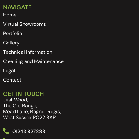
NAVIGATE
Home
Virtual Showrooms
Portfolio
Gallery
Technical Information
Cleaning and Maintenance
Legal
Contact
GET IN TOUCH
Just Wood,
The Old Range,
Mead Lane, Bognor Regis,
West Sussex PO22 8AP
01243 827888