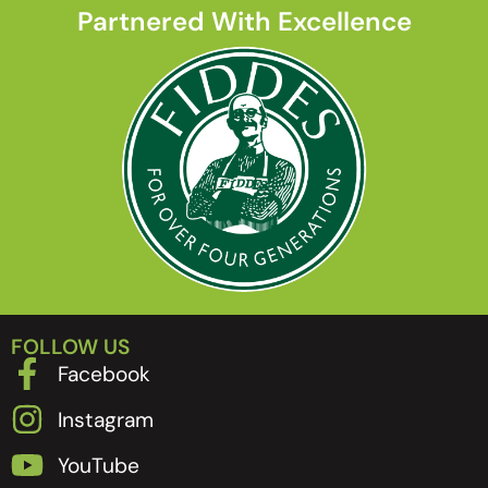
Partnered With Excellence
FOLLOW US
Facebook
Instagram
YouTube