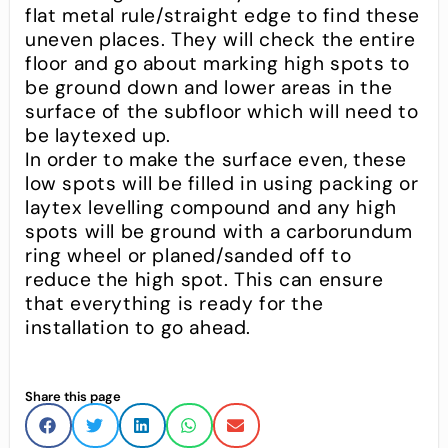
flat metal rule/straight edge to find these
uneven places. They will check the entire
floor and go about marking high spots to
be ground down and lower areas in the
surface of the subfloor which will need to
be laytexed up.
In order to make the surface even, these
low spots will be filled in using packing or
laytex levelling compound and any high
spots will be ground with a carborundum
ring wheel or planed/sanded off to
reduce the high spot. This can ensure
that everything is ready for the
installation to go ahead.
Share this page