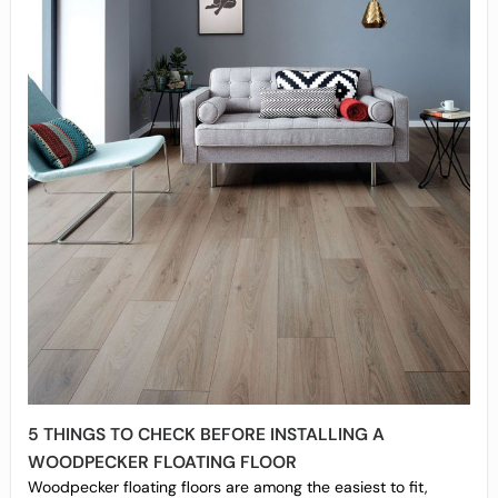
5 THINGS TO CHECK BEFORE INSTALLING A
WOODPECKER FLOATING FLOOR
Woodpecker floating floors are among the easiest to fit,