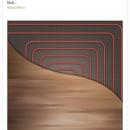
but...
Read More