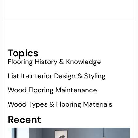
Topics
Flooring History & Knowledge
List IteInterior Design & Styling
Wood Flooring Maintenance
Wood Types & Flooring Materials
Recent