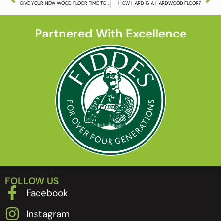
GIVE YOUR NEW WOOD FLOOR TIME TO SETTLE DOWN
HOW HARD IS A HARDWOOD FLOOR?
Partnered With Excellence
FOLLOW US
Facebook
Instagram