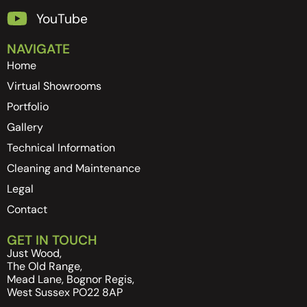
YouTube
NAVIGATE
Home
Virtual Showrooms
Portfolio
Gallery
Technical Information
Cleaning and Maintenance
Legal
Contact
GET IN TOUCH
Just Wood,
The Old Range,
Mead Lane, Bognor Regis,
West Sussex PO22 8AP