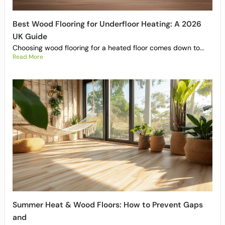
Best Wood Flooring for Underfloor Heating: A 2026
UK Guide
Choosing wood flooring for a heated floor comes down to...
Read More
Summer Heat & Wood Floors: How to Prevent Gaps
and