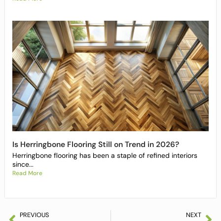
Is Herringbone Flooring Still on Trend in 2026?
Herringbone flooring has been a staple of refined interiors
since...
Read More
PREVIOUS
NEXT