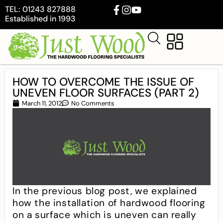
TEL: 01243 827888
Established in 1993
HOW TO OVERCOME THE ISSUE OF
UNEVEN FLOOR SURFACES (PART 2)
March 11, 2012
No Comments
In the previous blog post, we explained
how the installation of hardwood flooring
on a surface which is uneven can really