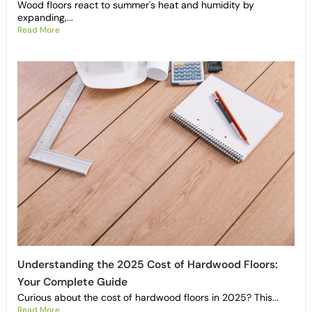
Wood floors react to summer's heat and humidity by
expanding,...
Read More
Understanding the 2025 Cost of Hardwood Floors:
Your Complete Guide
Curious about the cost of hardwood floors in 2025? This...
Read More