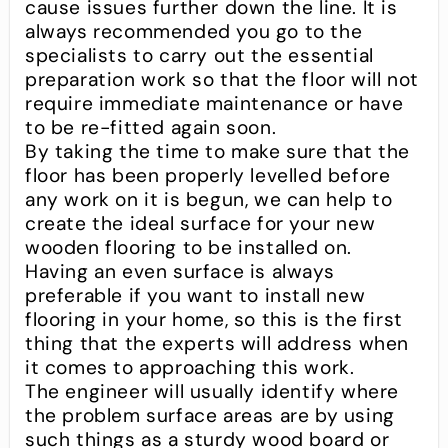
cause issues further down the line. It is
always recommended you go to the
specialists to carry out the essential
preparation work so that the floor will not
require immediate maintenance or have
to be re-fitted again soon.
By taking the time to make sure that the
floor has been properly levelled before
any work on it is begun, we can help to
create the ideal surface for your new
wooden flooring to be installed on.
Having an even surface is always
preferable if you want to install new
flooring in your home, so this is the first
thing that the experts will address when
it comes to approaching this work.
The engineer will usually identify where
the problem surface areas are by using
such things as a sturdy wood board or