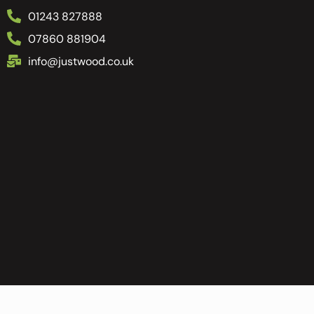
01243 827888
07860 881904
info@justwood.co.uk