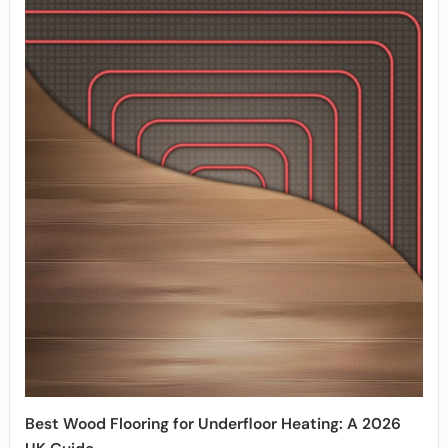
Best Wood Flooring for Underfloor Heating: A 2026