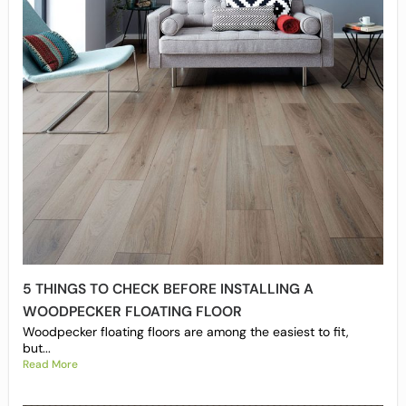
5 THINGS TO CHECK BEFORE INSTALLING A
WOODPECKER FLOATING FLOOR
Woodpecker floating floors are among the easiest to fit,
but...
Read More