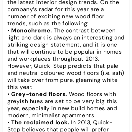
the latest interior design trends. On the
company’s radar for this year are a
number of exciting new wood floor
trends, such as the following:
•
Monochrome.
The contrast between
light and dark is always an interesting and
striking design statement, and it is one
that will continue to be popular in homes
and workplaces throughout 2013.
However, Quick-Step predicts that pale
and neutral coloured wood floors (i.e. ash)
will take over from pure, gleaming white
this year.
•
Grey-toned floors.
Wood floors with
greyish hues are set to be very big this
year, especially in new build homes and
modern, minimalist apartments.
•
The reclaimed look.
In 2013, Quick-
Step believes that people will prefer