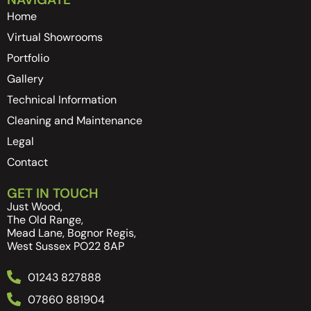
Home
Virtual Showrooms
Portfolio
Gallery
Technical Information
Cleaning and Maintenance
Legal
Contact
GET IN TOUCH
Just Wood,
The Old Range,
Mead Lane, Bognor Regis,
West Sussex PO22 8AP
01243 827888
07860 881904