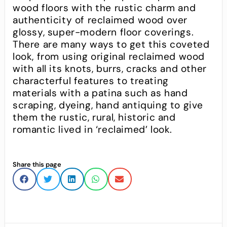
wood floors with the rustic charm and
authenticity of reclaimed wood over
glossy, super-modern floor coverings.
There are many ways to get this coveted
look, from using original reclaimed wood
with all its knots, burrs, cracks and other
characterful features to treating
materials with a patina such as hand
scraping, dyeing, hand antiquing to give
them the rustic, rural, historic and
romantic lived in ‘reclaimed’ look.
Share this page