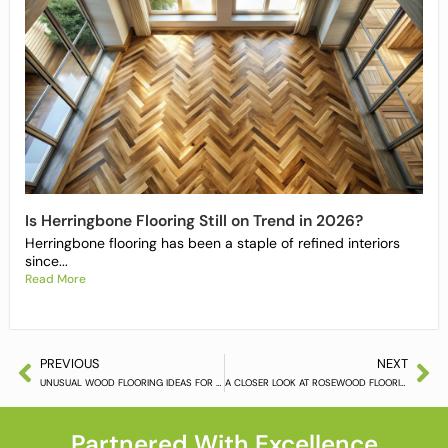
Is Herringbone Flooring Still on Trend in 2026?
Herringbone flooring has been a staple of refined interiors
since...
Read More
PREVIOUS
NEXT
UNUSUAL WOOD FLOORING IDEAS FOR YOUR HOME
A CLOSER LOOK AT ROSEWOOD FLOORING
Partnered With Excellence