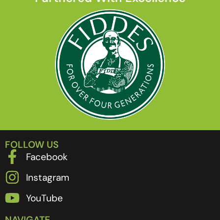
FOLLOW US
Facebook
Instagram
YouTube
NAVIGATE