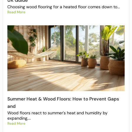
UK Guide
Choosing wood flooring for a heated floor comes down to...
Read More
Summer Heat & Wood Floors: How to Prevent Gaps
and
Wood floors react to summer's heat and humidity by
expanding,...
Read More