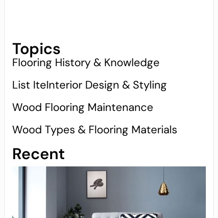
Topics
Flooring History & Knowledge
List IteInterior Design & Styling
Wood Flooring Maintenance
Wood Types & Flooring Materials
Recent