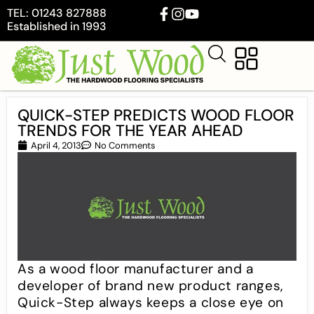
TEL: 01243 827888
Established in 1993
QUICK-STEP PREDICTS WOOD FLOOR
TRENDS FOR THE YEAR AHEAD
April 4, 2013
No Comments
As a wood floor manufacturer and a
developer of brand new product ranges,
Quick-Step always keeps a close eye on