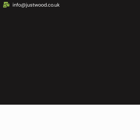
info@justwood.co.uk