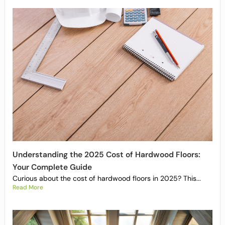
Understanding the 2025 Cost of Hardwood Floors:
Your Complete Guide
Curious about the cost of hardwood floors in 2025? This...
Read More