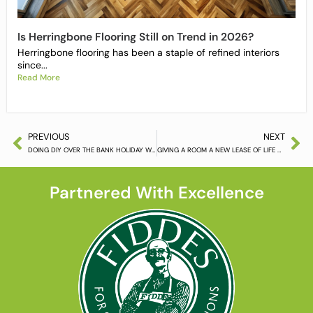
Is Herringbone Flooring Still on Trend in 2026?
Herringbone flooring has been a staple of refined interiors
since...
Read More
PREVIOUS
NEXT
DOING DIY OVER THE BANK HOLIDAY WEEKEND
GIVING A ROOM A NEW LEASE OF LIFE WITH HARDWOOD FLOORING
Partnered With Excellence