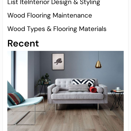
List IteInterior Design & Styling
Wood Flooring Maintenance
Wood Types & Flooring Materials
Recent