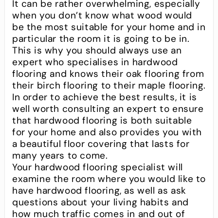
It can be rather overwhelming, especially
when you don’t know what wood would
be the most suitable for your home and in
particular the room it is going to be in.
This is why you should always use an
expert who specialises in hardwood
flooring and knows their oak flooring from
their birch flooring to their maple flooring.
In order to achieve the best results, it is
well worth consulting an expert to ensure
that hardwood flooring is both suitable
for your home and also provides you with
a beautiful floor covering that lasts for
many years to come.
Your hardwood flooring specialist will
examine the room where you would like to
have hardwood flooring, as well as ask
questions about your living habits and
how much traffic comes in and out of