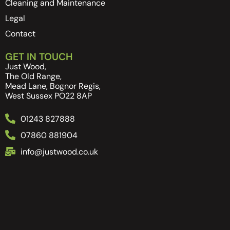
Cleaning and Maintenance
Legal
Contact
GET IN TOUCH
Just Wood,
The Old Range,
Mead Lane, Bognor Regis,
West Sussex PO22 8AP
01243 827888
07860 881904
info@justwood.co.uk