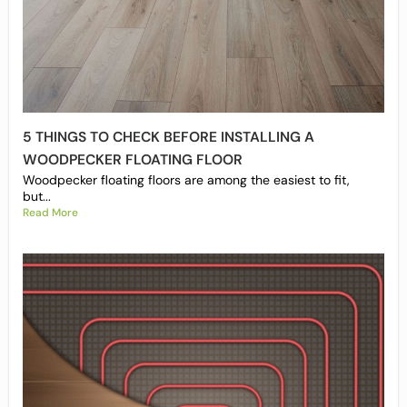
5 THINGS TO CHECK BEFORE INSTALLING A
WOODPECKER FLOATING FLOOR
Woodpecker floating floors are among the easiest to fit,
but...
Read More