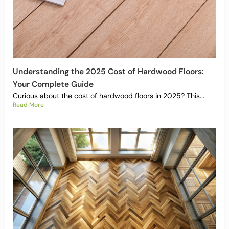
Understanding the 2025 Cost of Hardwood Floors:
Your Complete Guide
Curious about the cost of hardwood floors in 2025? This...
Read More