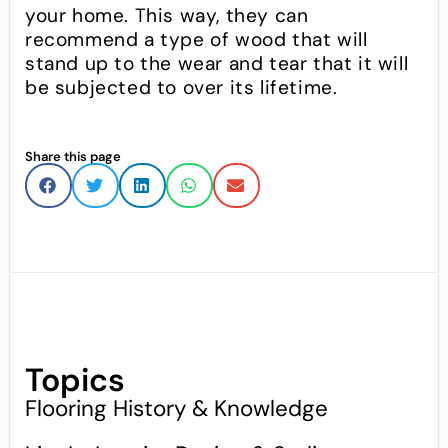
your home. This way, they can
recommend a type of wood that will
stand up to the wear and tear that it will
be subjected to over its lifetime.
Share this page
Topics
Flooring History & Knowledge