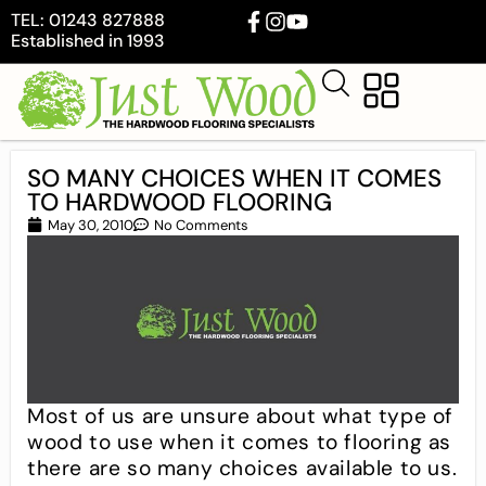
TEL: 01243 827888
Established in 1993
SO MANY CHOICES WHEN IT COMES
TO HARDWOOD FLOORING
May 30, 2010
No Comments
Most of us are unsure about what type of
wood to use when it comes to flooring as
there are so many choices available to us.