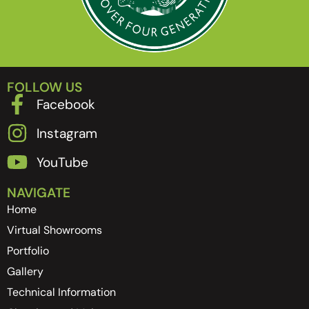
FOLLOW US
Facebook
Instagram
YouTube
NAVIGATE
Home
Virtual Showrooms
Portfolio
Gallery
Technical Information