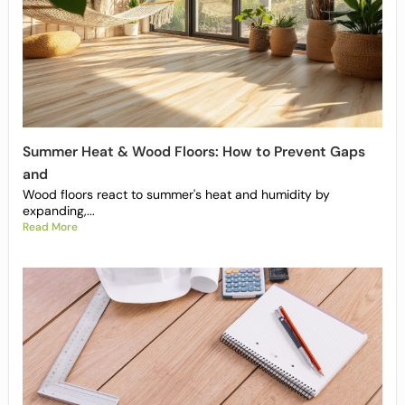
Summer Heat & Wood Floors: How to Prevent Gaps
and
Wood floors react to summer's heat and humidity by
expanding,...
Read More