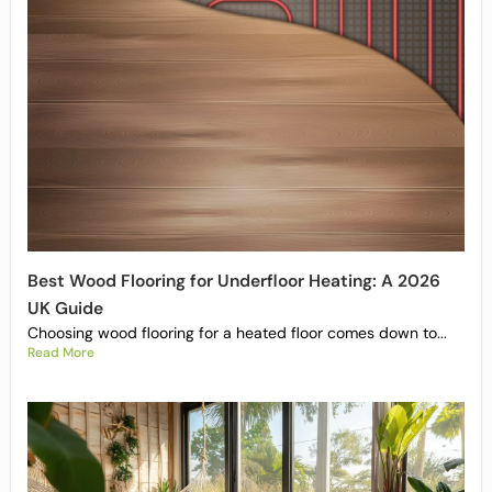
Best Wood Flooring for Underfloor Heating: A 2026
UK Guide
Choosing wood flooring for a heated floor comes down to...
Read More