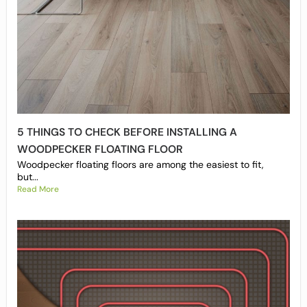
5 THINGS TO CHECK BEFORE INSTALLING A
WOODPECKER FLOATING FLOOR
Woodpecker floating floors are among the easiest to fit,
but...
Read More