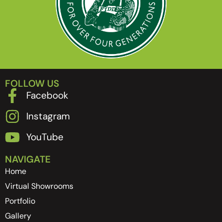
FOLLOW US
Facebook
Instagram
YouTube
NAVIGATE
Home
Virtual Showrooms
Portfolio
Gallery