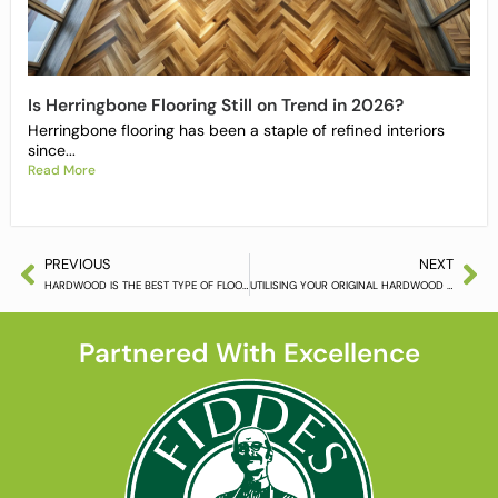
Is Herringbone Flooring Still on Trend in 2026?
Herringbone flooring has been a staple of refined interiors
since...
Read More
PREVIOUS
NEXT
HARDWOOD IS THE BEST TYPE OF FLOORING
UTILISING YOUR ORIGINAL HARDWOOD FLOORING
Partnered With Excellence