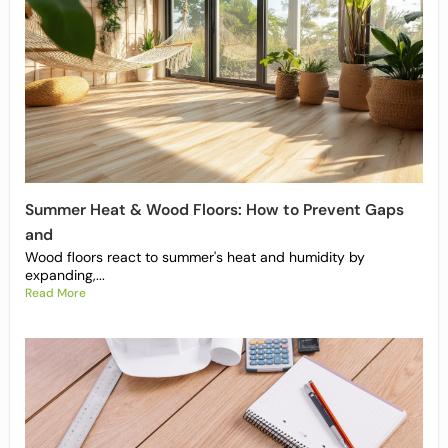
Summer Heat & Wood Floors: How to Prevent Gaps
and
Wood floors react to summer's heat and humidity by
expanding,...
Read More