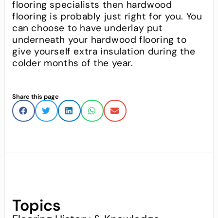
flooring specialists then hardwood
flooring is probably just right for you. You
can choose to have underlay put
underneath your hardwood flooring to
give yourself extra insulation during the
colder months of the year.
Share this page
Topics