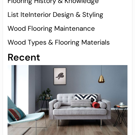
Flooring History & Knowledge
List IteInterior Design & Styling
Wood Flooring Maintenance
Wood Types & Flooring Materials
Recent