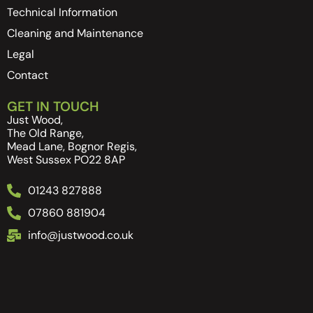
Technical Information
Cleaning and Maintenance
Legal
Contact
GET IN TOUCH
Just Wood,
The Old Range,
Mead Lane, Bognor Regis,
West Sussex PO22 8AP
01243 827888
07860 881904
info@justwood.co.uk