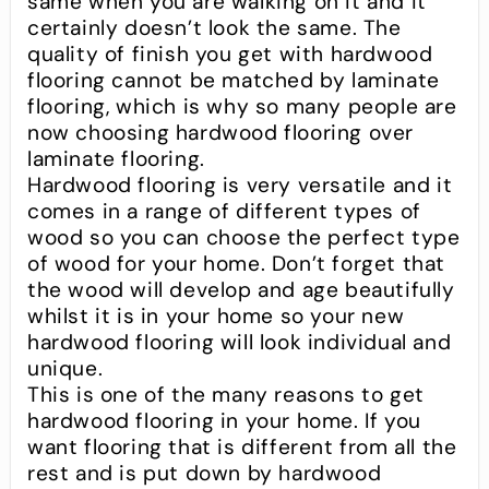
same when you are walking on it and it
certainly doesn’t look the same. The
quality of finish you get with hardwood
flooring cannot be matched by laminate
flooring, which is why so many people are
now choosing hardwood flooring over
laminate flooring.
Hardwood flooring is very versatile and it
comes in a range of different types of
wood so you can choose the perfect type
of wood for your home. Don’t forget that
the wood will develop and age beautifully
whilst it is in your home so your new
hardwood flooring will look individual and
unique.
This is one of the many reasons to get
hardwood flooring in your home. If you
want flooring that is different from all the
rest and is put down by hardwood