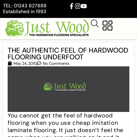
TEL: 01243 827888
Established in 1993
THE AUTHENTIC FEEL OF HARDWOOD
FLOORING UNDERFOOT
May 24, 2010
No Comments
You cannot get the feel of hardwood
flooring when you use cheap imitation
laminate flooring. It just doesn’t feel the