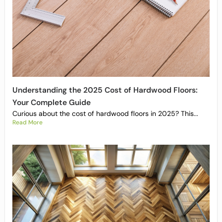
Understanding the 2025 Cost of Hardwood Floors:
Your Complete Guide
Curious about the cost of hardwood floors in 2025? This...
Read More