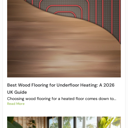
Best Wood Flooring for Underfloor Heating: A 2026
UK Guide
Choosing wood flooring for a heated floor comes down to...
Read More