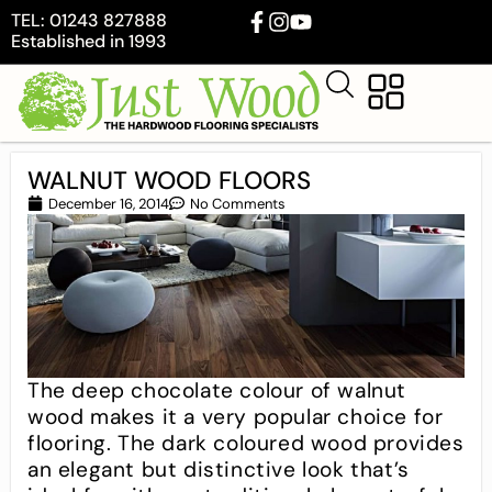
TEL: 01243 827888
Established in 1993
WALNUT WOOD FLOORS
December 16, 2014
No Comments
The deep chocolate colour of walnut
wood makes it a very popular choice for
flooring. The dark coloured wood provides
an elegant but distinctive look that’s