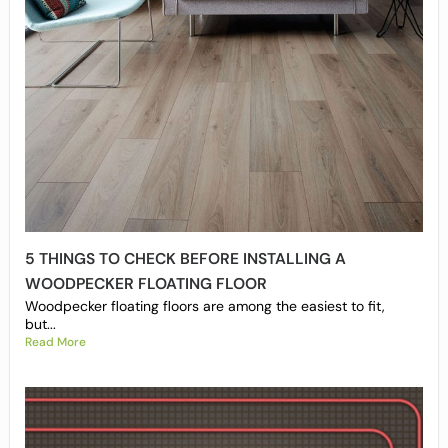
5 THINGS TO CHECK BEFORE INSTALLING A
WOODPECKER FLOATING FLOOR
Woodpecker floating floors are among the easiest to fit,
but...
Read More