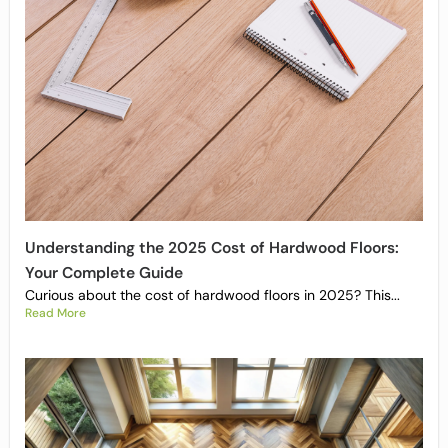
Understanding the 2025 Cost of Hardwood Floors:
Your Complete Guide
Curious about the cost of hardwood floors in 2025? This...
Read More