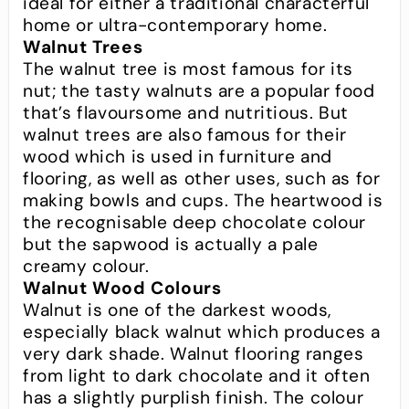
ideal for either a traditional characterful
home or ultra-contemporary home.
Walnut Trees
The walnut tree is most famous for its
nut; the tasty walnuts are a popular food
that’s flavoursome and nutritious. But
walnut trees are also famous for their
wood which is used in furniture and
flooring, as well as other uses, such as for
making bowls and cups. The heartwood is
the recognisable deep chocolate colour
but the sapwood is actually a pale
creamy colour.
Walnut Wood Colours
Walnut is one of the darkest woods,
especially black walnut which produces a
very dark shade. Walnut flooring ranges
from light to dark chocolate and it often
has a slightly purplish finish. The colour