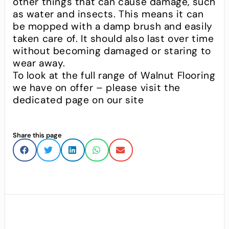
other things that can cause damage, such
as water and insects. This means it can
be mopped with a damp brush and easily
taken care of. It should also last over time
without becoming damaged or staring to
wear away.
To look at the full range of Walnut Flooring
we have on offer – please visit the
dedicated page on our site
Share this page