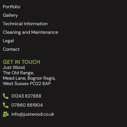
Portfolio
Gallery
Technical Information
Cleaning and Maintenance
Legal
Contact
GET IN TOUCH
Just Wood,
The Old Range,
Mead Lane, Bognor Regis,
West Sussex PO22 8AP
01243 827888
07860 881904
info@justwood.co.uk