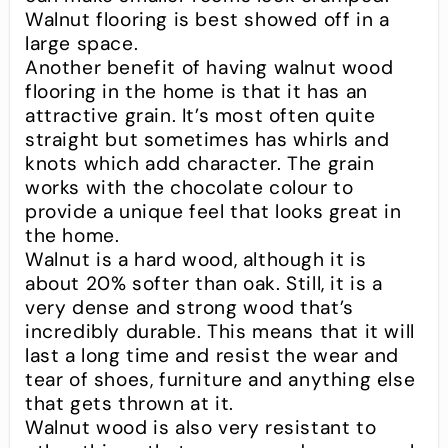
Walnut flooring is best showed off in a
large space.
Another benefit of having walnut wood
flooring in the home is that it has an
attractive grain. It’s most often quite
straight but sometimes has whirls and
knots which add character. The grain
works with the chocolate colour to
provide a unique feel that looks great in
the home.
Walnut is a hard wood, although it is
about 20% softer than oak. Still, it is a
very dense and strong wood that’s
incredibly durable. This means that it will
last a long time and resist the wear and
tear of shoes, furniture and anything else
that gets thrown at it.
Walnut wood is also very resistant to