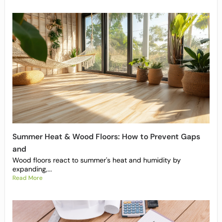
Summer Heat & Wood Floors: How to Prevent Gaps
and
Wood floors react to summer's heat and humidity by
expanding,...
Read More