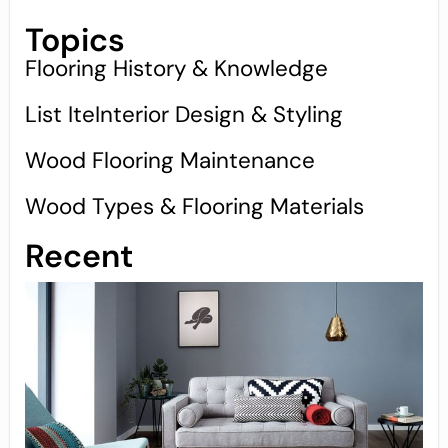
Topics
Flooring History & Knowledge
List IteInterior Design & Styling
Wood Flooring Maintenance
Wood Types & Flooring Materials
Recent