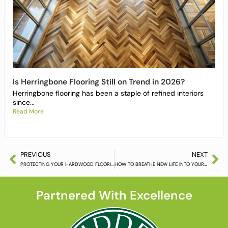
Is Herringbone Flooring Still on Trend in 2026?
Herringbone flooring has been a staple of refined interiors
since...
Read More
PREVIOUS
NEXT
PROTECTING YOUR HARDWOOD FLOORING THIS CHRISTMAS
HOW TO BREATHE NEW LIFE INTO YOUR HARDWOOD FLOOR
Partnered With Excellence