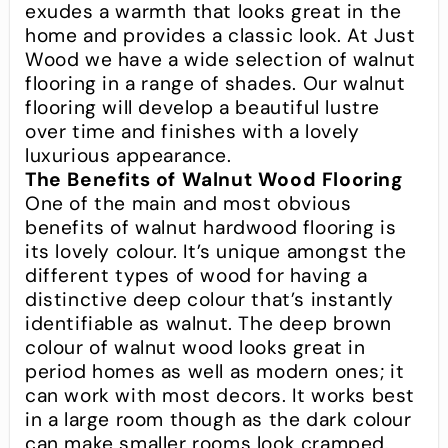
exudes a warmth that looks great in the
home and provides a classic look. At Just
Wood we have a wide selection of walnut
flooring in a range of shades. Our walnut
flooring will develop a beautiful lustre
over time and finishes with a lovely
luxurious appearance.
The Benefits of Walnut Wood Flooring
One of the main and most obvious
benefits of walnut hardwood flooring is
its lovely colour. It’s unique amongst the
different types of wood for having a
distinctive deep colour that’s instantly
identifiable as walnut. The deep brown
colour of walnut wood looks great in
period homes as well as modern ones; it
can work with most decors. It works best
in a large room though as the dark colour
can make smaller rooms look cramped.