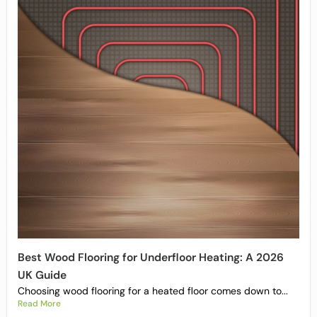
Best Wood Flooring for Underfloor Heating: A 2026
UK Guide
Choosing wood flooring for a heated floor comes down to...
Read More