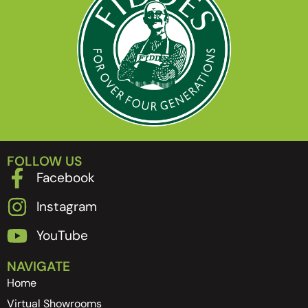
FOLLOW US
Facebook
Instagram
YouTube
NAVIGATE
Home
Virtual Showrooms