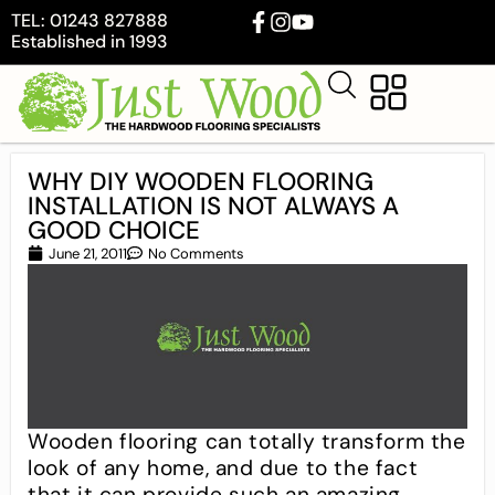
TEL: 01243 827888
Established in 1993
WHY DIY WOODEN FLOORING
INSTALLATION IS NOT ALWAYS A
GOOD CHOICE
June 21, 2011
No Comments
Wooden flooring can totally transform the
look of any home, and due to the fact
that it can provide such an amazing