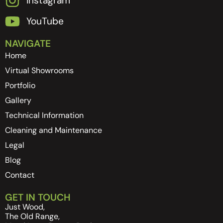
Instagram
YouTube
NAVIGATE
Home
Virtual Showrooms
Portfolio
Gallery
Technical Information
Cleaning and Maintenance
Legal
Blog
Contact
GET IN TOUCH
Just Wood,
The Old Range,