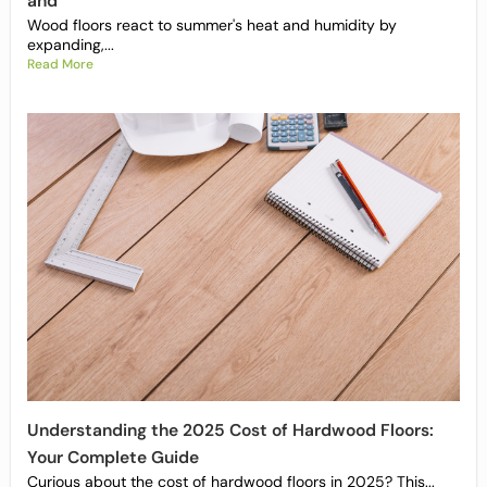
and
Wood floors react to summer's heat and humidity by
expanding,...
Read More
Understanding the 2025 Cost of Hardwood Floors:
Your Complete Guide
Curious about the cost of hardwood floors in 2025? This...