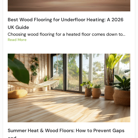
Best Wood Flooring for Underfloor Heating: A 2026
UK Guide
Choosing wood flooring for a heated floor comes down to...
Read More
Summer Heat & Wood Floors: How to Prevent Gaps