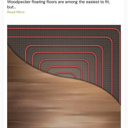
Woodpecker floating floors are among the easiest to fit,
but...
Read More