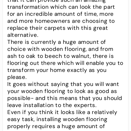
transformation which can look the part
for an incredible amount of time, more
and more homeowners are choosing to
replace their carpets with this great
alternative.
There is currently a huge amount of
choice with wooden flooring, and from
ash to oak to beech to walnut, there is
flooring out there which will enable you to
transform your home exactly as you
please.
It goes without saying that you will want
your wooden flooring to look as good as
possible- and this means that you should
leave installation to the experts.
Even if you think it looks like a relatively
easy task, installing wooden flooring
properly requires a huge amount of