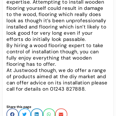
expertise. Attempting to install wooden
flooring yourself could result in damage
to the wood, flooring which really does
look as though it’s been unprofessionally
installed and flooring which isn’t likely to
look good for very long even if your
efforts do initially look passable.
By hiring a wood flooring expert to take
control of installation though, you can
fully enjoy everything that wooden
flooring has to offer.
At Justwood though, we do offer a range
of products aimed at the diy market and
can offer advice on its installation please
call for details on 01243 827888.
Share this page