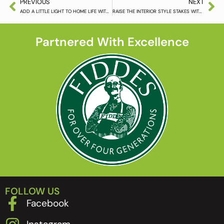
PREVIOUS
NEXT
ADD A LITTLE LIGHT TO HOME LIFE WITH WHITE ASH FLOORING
RAISE THE INTERIOR STYLE STAKES WITH KAHRS FLOORING
Partnered With Excellence
FOLLOW US
Facebook