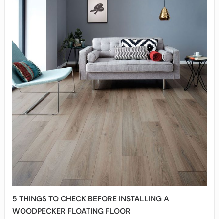
5 THINGS TO CHECK BEFORE INSTALLING A
WOODPECKER FLOATING FLOOR