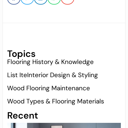
Topics
Flooring History & Knowledge
List IteInterior Design & Styling
Wood Flooring Maintenance
Wood Types & Flooring Materials
Recent