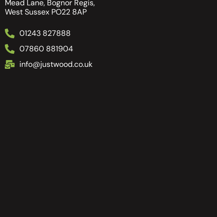
Mead Lane, Bognor Regis,
West Sussex PO22 8AP
01243 827888
07860 881904
info@justwood.co.uk