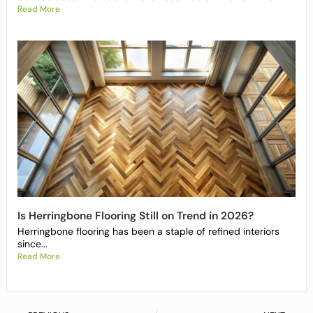
Read More
Is Herringbone Flooring Still on Trend in 2026?
Herringbone flooring has been a staple of refined interiors
since...
Read More