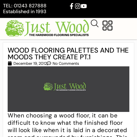
TEL: 01243 827888
Established in 1993
WOOD FLOORING PALETTES AND THE
MOODS THEY CREATE PT.1
December 19, 2012
No Comments
When choosing a wood floor, it can be
difficult to know what the finished floor
will look like when it is laid in a decorated