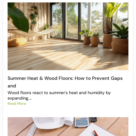
Summer Heat & Wood Floors: How to Prevent Gaps
and
Wood floors react to summer's heat and humidity by
expanding,...
Read More