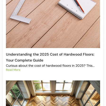
Understanding the 2025 Cost of Hardwood Floors:
Your Complete Guide
Curious about the cost of hardwood floors in 2025? This...
Read More