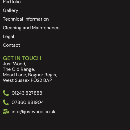
Portfolio
Gallery
Technical Information
Cleaning and Maintenance
Legal
Contact
GET IN TOUCH
Just Wood,
The Old Range,
Mead Lane, Bognor Regis,
West Sussex PO22 8AP
01243 827888
07860 881904
info@justwood.co.uk