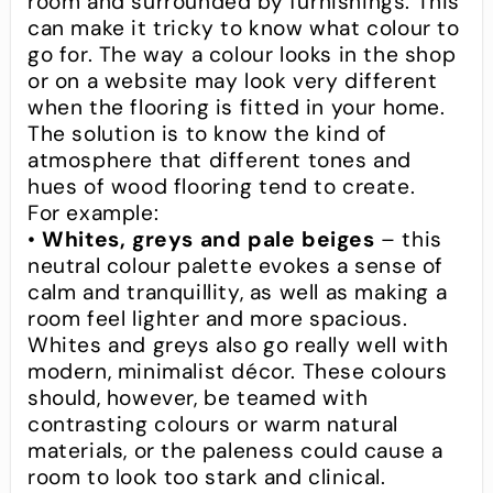
room and surrounded by furnishings. This
can make it tricky to know what colour to
go for. The way a colour looks in the shop
or on a website may look very different
when the flooring is fitted in your home.
The solution is to know the kind of
atmosphere that different tones and
hues of wood flooring tend to create.
For example:
•
Whites, greys and pale beiges
– this
neutral colour palette evokes a sense of
calm and tranquillity, as well as making a
room feel lighter and more spacious.
Whites and greys also go really well with
modern, minimalist décor. These colours
should, however, be teamed with
contrasting colours or warm natural
materials, or the paleness could cause a
room to look too stark and clinical.