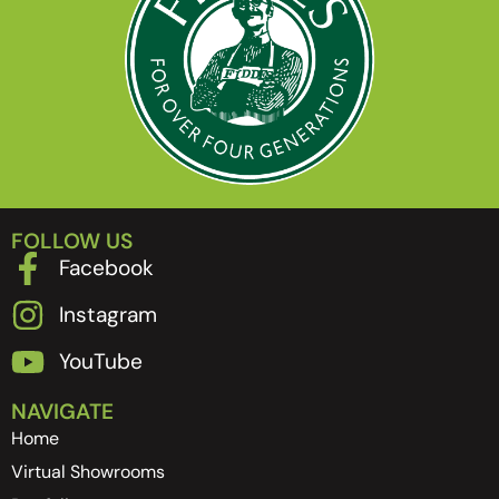
FOLLOW US
Facebook
Instagram
YouTube
NAVIGATE
Home
Virtual Showrooms