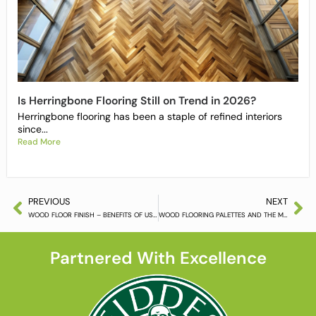
Is Herringbone Flooring Still on Trend in 2026?
Herringbone flooring has been a staple of refined interiors
since...
Read More
PREVIOUS
NEXT
WOOD FLOOR FINISH – BENEFITS OF USING IT AND OPTIONS TO CHOOSE FROM
WOOD FLOORING PALETTES AND THE MOODS THEY CREATE PT.2
Partnered With Excellence