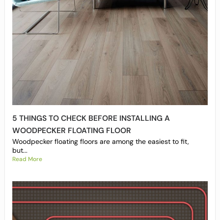
5 THINGS TO CHECK BEFORE INSTALLING A
WOODPECKER FLOATING FLOOR
Woodpecker floating floors are among the easiest to fit,
but...
Read More