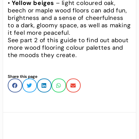
•
Yellow beiges
– light coloured oak,
beech or maple wood floors can add fun,
brightness and a sense of cheerfulness
to a dark, gloomy space, as well as making
it feel more peaceful.
See part 2 of this guide to find out about
more wood flooring colour palettes and
the moods they create.
Share this page