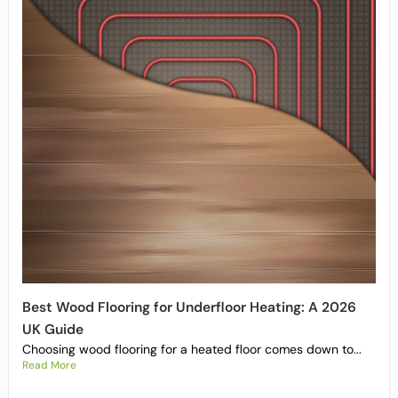
Best Wood Flooring for Underfloor Heating: A 2026
UK Guide
Choosing wood flooring for a heated floor comes down to...
Read More