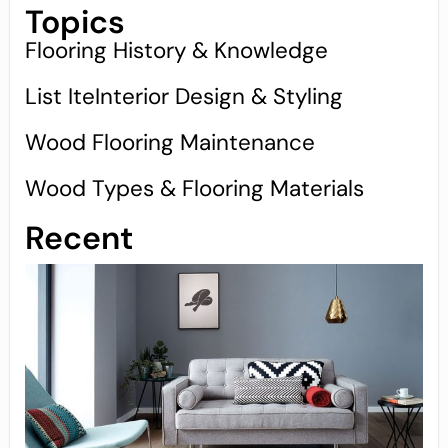
Topics
Flooring History & Knowledge
List IteInterior Design & Styling
Wood Flooring Maintenance
Wood Types & Flooring Materials
Recent