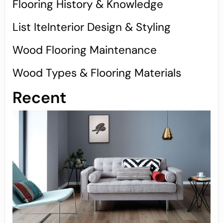
Flooring History & Knowledge
List IteInterior Design & Styling
Wood Flooring Maintenance
Wood Types & Flooring Materials
Recent