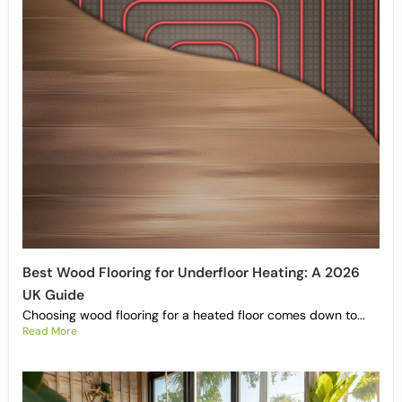
Best Wood Flooring for Underfloor Heating: A 2026
UK Guide
Choosing wood flooring for a heated floor comes down to...
Read More