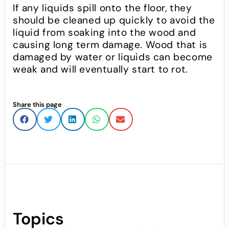
If any liquids spill onto the floor, they
should be cleaned up quickly to avoid the
liquid from soaking into the wood and
causing long term damage. Wood that is
damaged by water or liquids can become
weak and will eventually start to rot.
Share this page
Topics