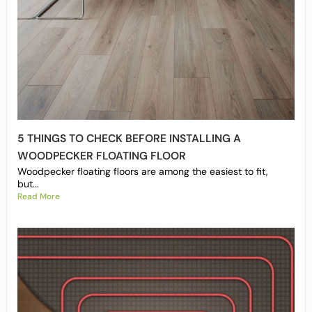
5 THINGS TO CHECK BEFORE INSTALLING A
WOODPECKER FLOATING FLOOR
Woodpecker floating floors are among the easiest to fit,
but...
Read More