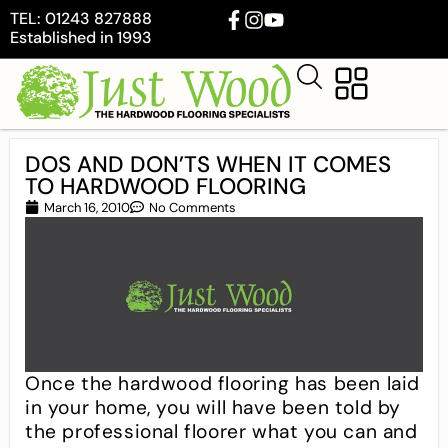
TEL: 01243 827888
Established in 1993
DOS AND DON’TS WHEN IT COMES
TO HARDWOOD FLOORING
March 16, 2010
No Comments
Once the hardwood flooring has been laid
in your home, you will have been told by
the professional floorer what you can and