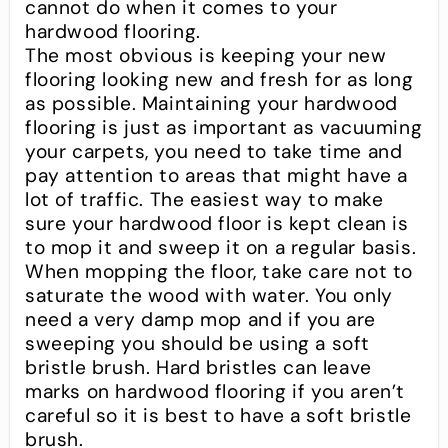
cannot do when it comes to your
hardwood flooring.
The most obvious is keeping your new
flooring looking new and fresh for as long
as possible. Maintaining your hardwood
flooring is just as important as vacuuming
your carpets, you need to take time and
pay attention to areas that might have a
lot of traffic. The easiest way to make
sure your hardwood floor is kept clean is
to mop it and sweep it on a regular basis.
When mopping the floor, take care not to
saturate the wood with water. You only
need a very damp mop and if you are
sweeping you should be using a soft
bristle brush. Hard bristles can leave
marks on hardwood flooring if you aren’t
careful so it is best to have a soft bristle
brush.