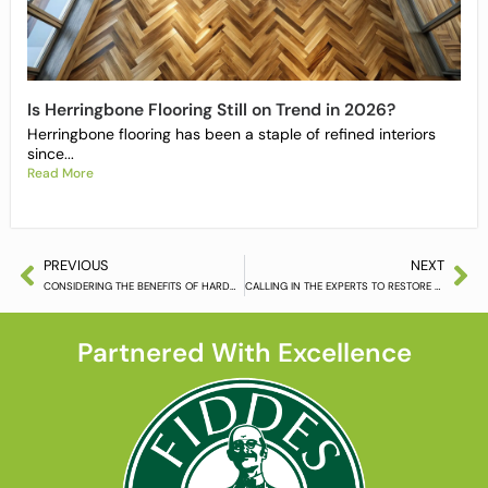
Is Herringbone Flooring Still on Trend in 2026?
Herringbone flooring has been a staple of refined interiors
since...
Read More
PREVIOUS
NEXT
CONSIDERING THE BENEFITS OF HARDWOOD FLOORING
CALLING IN THE EXPERTS TO RESTORE YOUR HARDWOOD FLOORING
Partnered With Excellence