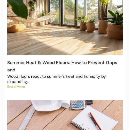
Summer Heat & Wood Floors: How to Prevent Gaps
and
Wood floors react to summer's heat and humidity by
expanding,...
Read More