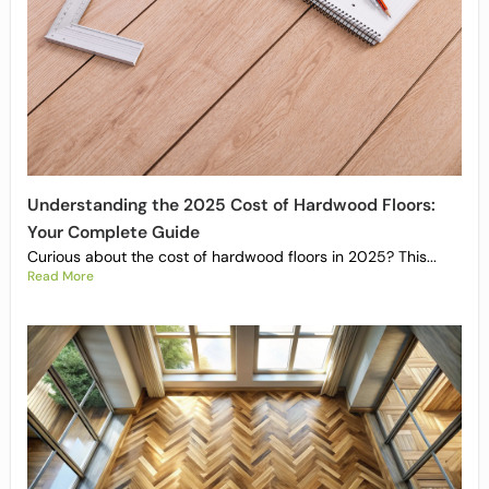
Understanding the 2025 Cost of Hardwood Floors:
Your Complete Guide
Curious about the cost of hardwood floors in 2025? This...
Read More