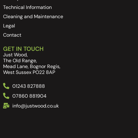
Technical Information
Cleaning and Maintenance
Legal
Contact
GET IN TOUCH
Just Wood,
The Old Range,
Mead Lane, Bognor Regis,
West Sussex PO22 8AP
01243 827888
07860 881904
info@justwood.co.uk