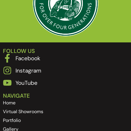
FOLLOW US
Facebook
Instagram
YouTube
NAVIGATE
Home
Virtual Showrooms
Portfolio
Gallery