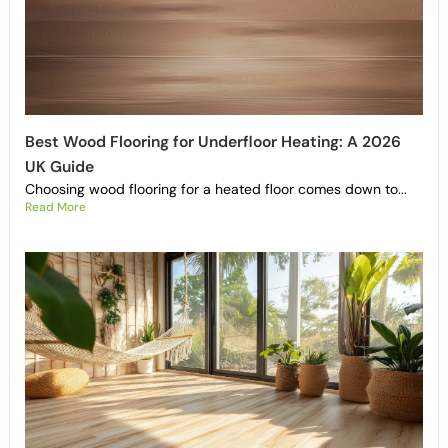
Best Wood Flooring for Underfloor Heating: A 2026
UK Guide
Choosing wood flooring for a heated floor comes down to...
Read More