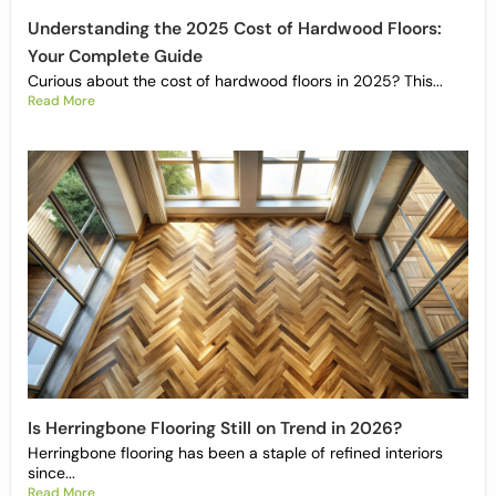
Understanding the 2025 Cost of Hardwood Floors:
Your Complete Guide
Curious about the cost of hardwood floors in 2025? This...
Read More
Is Herringbone Flooring Still on Trend in 2026?
Herringbone flooring has been a staple of refined interiors
since...
Read More