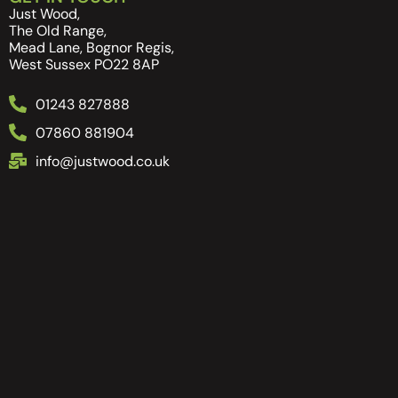
Just Wood,
The Old Range,
Mead Lane, Bognor Regis,
West Sussex PO22 8AP
01243 827888
07860 881904
info@justwood.co.uk