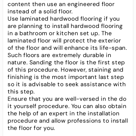
content then use an engineered floor
instead of a solid floor.
Use laminated hardwood flooring if you
are planning to install hardwood flooring
in a bathroom or kitchen set up. The
laminated floor will protect the exterior
of the floor and will enhance its life-span.
Such floors are extremely durable in
nature. Sanding the floor is the first step
of this procedure. However, staining and
finishing is the most important last step
so it is advisable to seek assistance with
this step.
Ensure that you are well-versed in the do
it yourself procedure. You can also obtain
the help of an expert in the installation
procedure and allow professions to install
the floor for you.