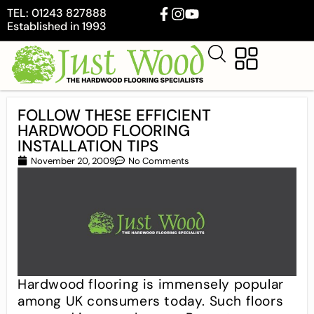
TEL: 01243 827888
Established in 1993
FOLLOW THESE EFFICIENT
HARDWOOD FLOORING
INSTALLATION TIPS
November 20, 2009
No Comments
Hardwood flooring is immensely popular
among UK consumers today. Such floors