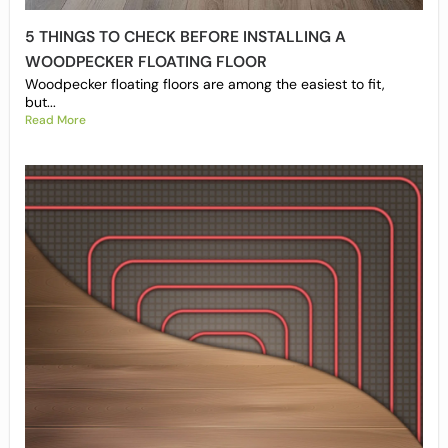
5 THINGS TO CHECK BEFORE INSTALLING A
WOODPECKER FLOATING FLOOR
Woodpecker floating floors are among the easiest to fit,
but...
Read More