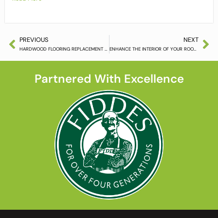
PREVIOUS
NEXT
HARDWOOD FLOORING REPLACEMENT MADE SIMPLE
ENHANCE THE INTERIOR OF YOUR ROOM WITH FLOOR SANDING
Partnered With Excellence