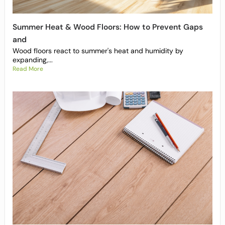
Summer Heat & Wood Floors: How to Prevent Gaps
and
Wood floors react to summer's heat and humidity by
expanding,...
Read More