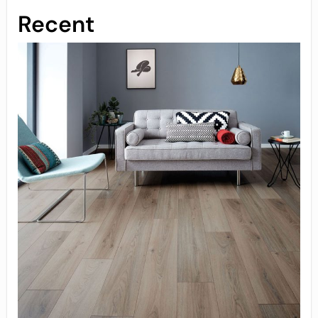
Recent