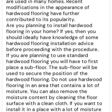
are used in many homes. Recent
modifications in the appearance of
hardwood flooring have further
contributed to its popularity.
Are you planning to install hardwood
flooring in your home? If yes, then you
should ideally have knowledge of some
hardwood flooring installation advice
before proceeding with the procedure.
If you are planning to use standard
hardwood flooring you will have to first
place a sub-floor. The sub-floor will be
used to secure the position of the
hardwood flooring. Do not use hardwood
flooring in an area that contains a lot of
moisture. You can also remove the
moisture content by cleaning the floor
surface with a clean cloth. If you want to
install it in a place with a lot of moisture