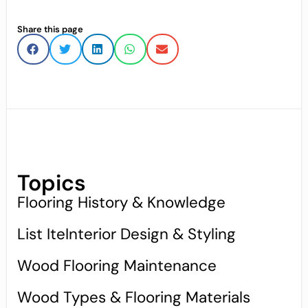
Share this page
Topics
Flooring History & Knowledge
List IteInterior Design & Styling
Wood Flooring Maintenance
Wood Types & Flooring Materials