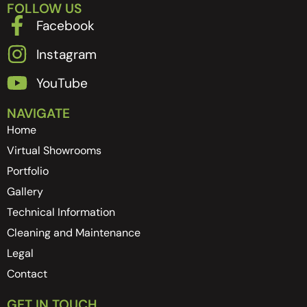
FOLLOW US
Facebook
Instagram
YouTube
NAVIGATE
Home
Virtual Showrooms
Portfolio
Gallery
Technical Information
Cleaning and Maintenance
Legal
Contact
GET IN TOUCH