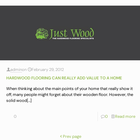
admin
on
February 29, 2012
HARDWOOD FLOORING CAN REALLY ADD VALUE TO A HOME
When thinking about the main points of your home that really show it
off, many people might forget about their wooden floor. However, the
solid wood
[…]
0
0
Read more
Prev page