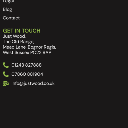
Legal
Blog
Contact
GET IN TOUCH
Just Wood,
The Old Range,
Mead Lane, Bognor Regis,
West Sussex PO22 8AP
01243 827888
07860 881904
info@justwood.co.uk