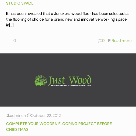
STUDIO SPACE
It has been revealed that a Junckers wood floor has been selected as
the flooring of choice for a brand new and innovative working space
in
[…]
0
0
Read more
admin
on
October 22, 2012
COMPLETE YOUR WOODEN FLOORING PROJECT BEFORE
CHRISTMAS