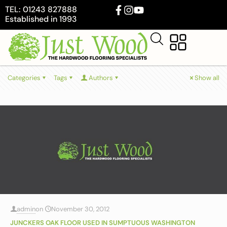
TEL: 01243 827888
Established in 1993
Categories
Tags
Authors
Show all
admin
on
November 30, 2012
JUNCKERS OAK FLOOR USED IN SUMPTUOUS WASHINGTON