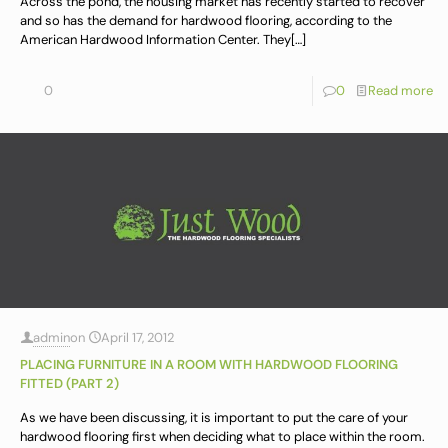
Across the pond, the housing market has recently started to recover
and so has the demand for hardwood flooring, according to the
American Hardwood Information Center. They
[…]
0
0
Read more
admin
on
April 17, 2012
PLACING FURNITURE IN A ROOM WITH HARDWOOD FLOORING
FITTED (PART 2)
As we have been discussing, it is important to put the care of your
hardwood flooring first when deciding what to place within the room.