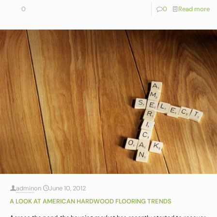
0
0
Read more
admin
on
June 10, 2012
A LOOK AT AMERICAN HARDWOOD FLOORING TRENDS