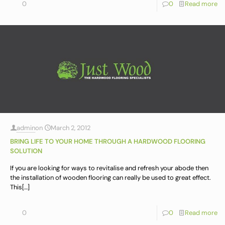
0
0
Read more
admin
on
March 2, 2012
BRING LIFE TO YOUR HOME THROUGH A HARDWOOD FLOORING
SOLUTION
If you are looking for ways to revitalise and refresh your abode then
the installation of wooden flooring can really be used to great effect.
This
[…]
0
0
Read more