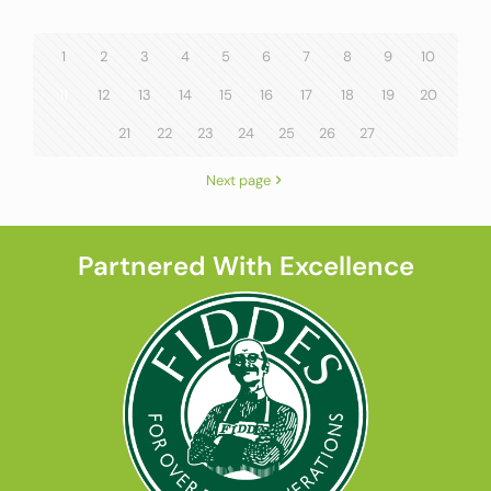
1
2
3
4
5
6
7
8
9
10
11
12
13
14
15
16
17
18
19
20
21
22
23
24
25
26
27
Next page
Partnered With Excellence