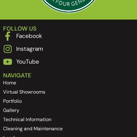
FOLLOW US
Facebook
Instagram
YouTube
NAVIGATE
Home
Virtual Showrooms
Portfolio
Gallery
Technical Information
Cleaning and Maintenance