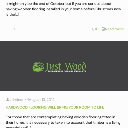
It might only be the end of October but if you are serious about
having wooden flooring installed in your home before Christmas now
is the
[…]
0
0
Read more
admin
on
August 13, 2012
HARDWOOD FLOORING WILL BRING YOUR ROOM TO LIFE
For those that are contemplating having wooden flooring fitted in
their home, it is necessary to take into account that timber is a living
material and
[…]