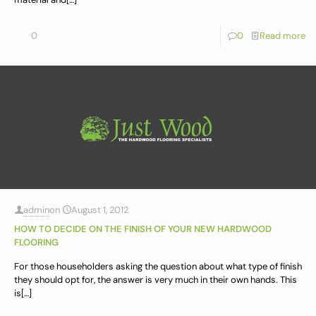
0
0
Read more
admin
on
August 1, 2012
HOW TO DECIDE ON THE FINISH OF YOUR NEW HARDWOOD
FLOORING
For those householders asking the question about what type of finish
they should opt for, the answer is very much in their own hands. This
is
[…]