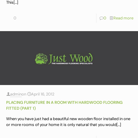
This
[…]
0
0
Read more
admin
on
April 16, 2012
PLACING FURNITURE IN A ROOM WITH HARDWOOD FLOORING
FITTED (PART 1)
When you have just had a beautiful new wooden floor installed in one
or more rooms of your home it is only natural that you would
[…]