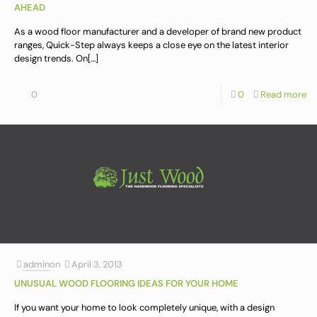
AHEAD
As a wood floor manufacturer and a developer of brand new product
ranges, Quick-Step always keeps a close eye on the latest interior
design trends. On
[…]
0
0
Read more
admin
on
April 3, 2013
UNUSUAL WOOD FLOORING IDEAS FOR YOUR HOME
If you want your home to look completely unique, with a design