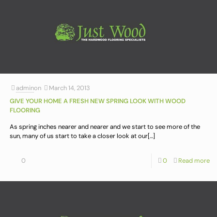
admin
on
March 14, 2013
GIVE YOUR HOME A FRESH NEW SPRING LOOK WITH WOOD
FLOORING
As spring inches nearer and nearer and we start to see more of the
sun, many of us start to take a closer look at our
[…]
0
0
Read more