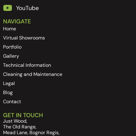
YouTube
NAVIGATE
Home
Virtual Showrooms
Portfolio
Gallery
Technical Information
Cleaning and Maintenance
Legal
Blog
Contact
GET IN TOUCH
Just Wood,
The Old Range,
Mead Lane, Bognor Regis,