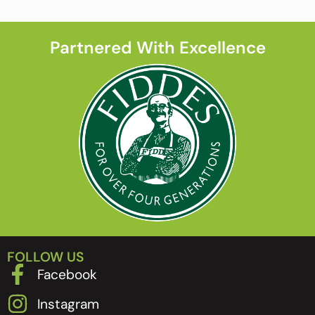
Partnered With Excellence
FOLLOW US
Facebook
Instagram