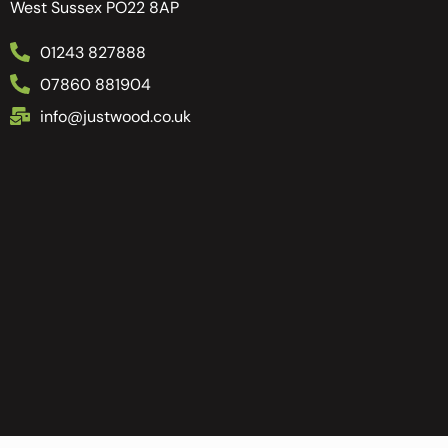
West Sussex PO22 8AP
01243 827888
07860 881904
info@justwood.co.uk