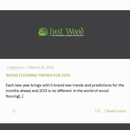
admin
on
March 15, 2013
WOOD FLOORING TRENDS FOR 2013
Each new year brings with it brand new trends and predictions for the
months ahead, and 2013 is no different. In the world of wood
flooring
[…]
0
0
Read more