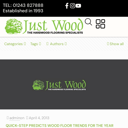
TEL: 01243 827888
Established in 1993
Categories
Tags
Authors
Show all
admin
on
April 4, 2013
QUICK-STEP PREDICTS WOOD FLOOR TRENDS FOR THE YEAR