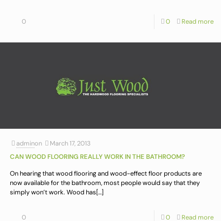
0
0
Read more
admin
on
March 17, 2013
CAN WOOD FLOORING REALLY WORK IN THE BATHROOM?
On hearing that wood flooring and wood-effect floor products are
now available for the bathroom, most people would say that they
simply won’t work. Wood has
[…]
0
0
Read more