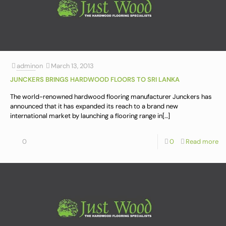
admin
on
March 13, 2013
JUNCKERS BRINGS HARDWOOD FLOORS TO SRI LANKA
The world-renowned hardwood flooring manufacturer Junckers has
announced that it has expanded its reach to a brand new
international market by launching a flooring range in
[…]
0
0
Read more