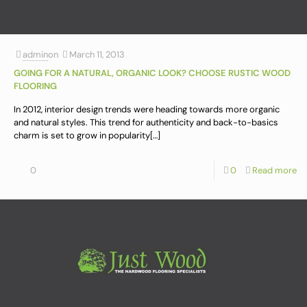
admin
on
March 11, 2013
GOING FOR A NATURAL, ORGANIC LOOK? CHOOSE RUSTIC WOOD
FLOORING
In 2012, interior design trends were heading towards more organic
and natural styles. This trend for authenticity and back-to-basics
charm is set to grow in popularity
[…]
0
0
Read more