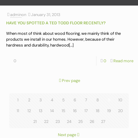
admin
on
January 31, 2013
HAVE YOU SPOTTED A TED TODD FLOOR RECENTLY?
When most of think about wood flooring, we mainly think of the
products we install in our homes. However, because of their
hardness and durability, hardwood
[…]
0
0
Read more
Prev page
1
2
3
4
5
6
7
8
9
10
11
12
13
14
15
16
17
18
19
20
21
22
23
24
25
26
27
Next page