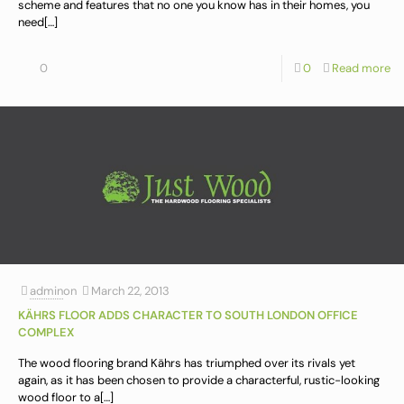
scheme and features that no one you know has in their homes, you
need
[…]
0
0
Read more
admin
on
March 22, 2013
KÄHRS FLOOR ADDS CHARACTER TO SOUTH LONDON OFFICE
COMPLEX
The wood flooring brand Kährs has triumphed over its rivals yet
again, as it has been chosen to provide a characterful, rustic-looking
wood floor to a
[…]