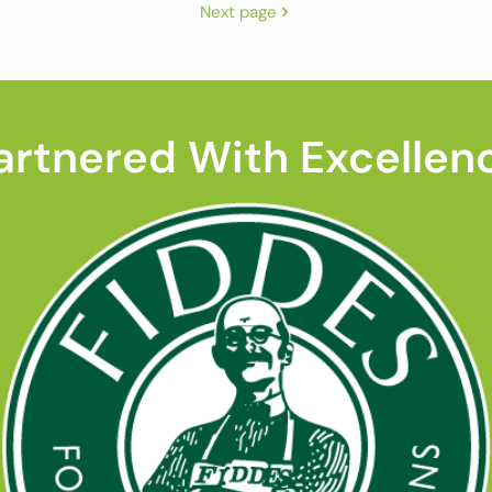
Next page
artnered With Excellen