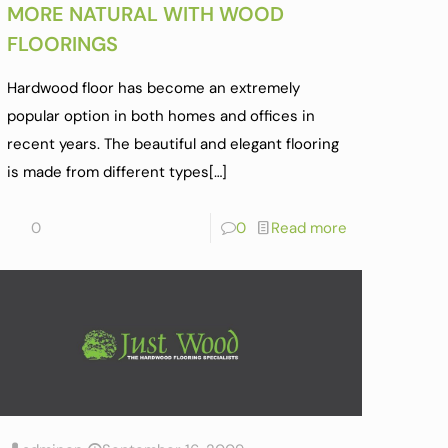
MORE NATURAL WITH WOOD
FLOORINGS
Hardwood floor has become an extremely
popular option in both homes and offices in
recent years. The beautiful and elegant flooring
is made from different types
[…]
0
0
Read more