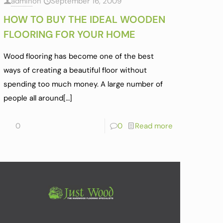
admin
on
September 16, 2009
HOW TO BUY THE IDEAL WOODEN
FLOORING FOR YOUR HOME
Wood flooring has become one of the best
ways of creating a beautiful floor without
spending too much money. A large number of
people all around
[…]
0
0
Read more