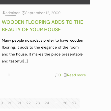
admin
on
September 12, 2009
WOODEN FLOORING ADDS TO THE
BEAUTY OF YOUR HOUSE
Many people nowadays prefer to have wooden
flooring. It adds to the elegance of the room
and the house. It makes the place presentable
and tasteful.
[…]
0
0
Read more
19
20
21
22
23
24
25
26
27