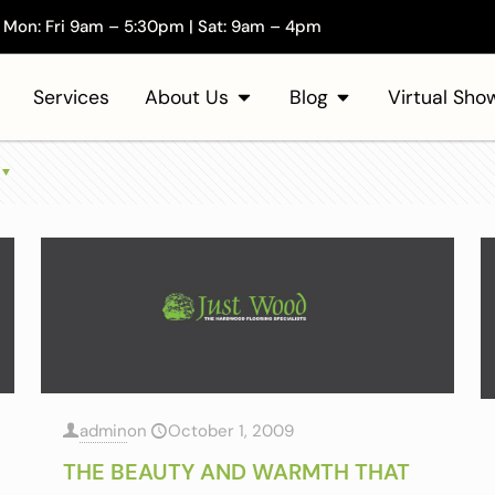
Mon: Fri 9am – 5:30pm | Sat: 9am – 4pm
Services
About Us
Blog
Virtual Sh
admin
on
October 1, 2009
THE BEAUTY AND WARMTH THAT