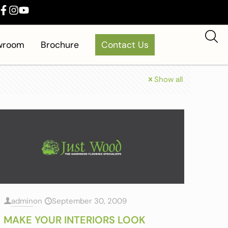
owroom
Brochure
Contact Us
Show all
admin
on
September 30, 2009
MAKE YOUR INTERIORS LOOK