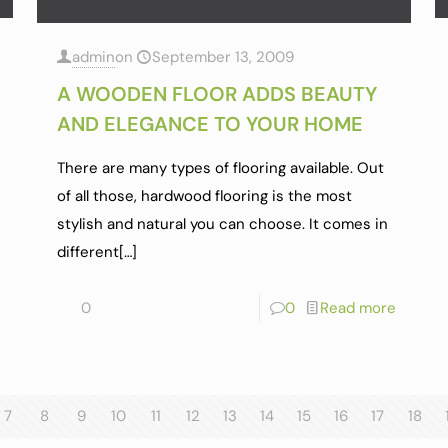
admin
on
September 13, 2009
A WOODEN FLOOR ADDS BEAUTY
AND ELEGANCE TO YOUR HOME
There are many types of flooring available. Out
of all those, hardwood flooring is the most
stylish and natural you can choose. It comes in
different
[…]
0
0
Read more
7
8
9
10
11
12
13
14
15
16
17
18