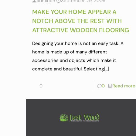
admin
on
September 29, 2009
MAKE YOUR HOME APPEAR A
NOTCH ABOVE THE REST WITH
ATTRACTIVE WOODEN FLOORING
Designing your home is not an easy task. A
home is made up of many different
accessories and objects which make it
complete and beautiful. Selecting
[…]
0
0
Read more