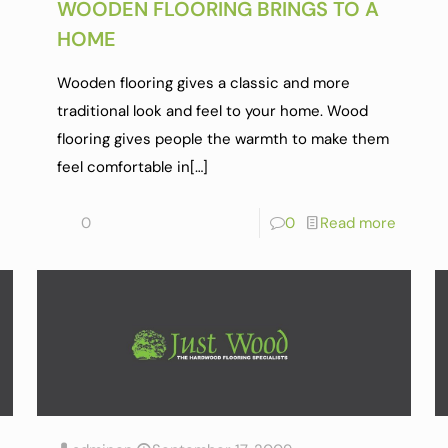
WOODEN FLOORING BRINGS TO A
HOME
Wooden flooring gives a classic and more
traditional look and feel to your home. Wood
flooring gives people the warmth to make them
feel comfortable in
[…]
0
0
Read more