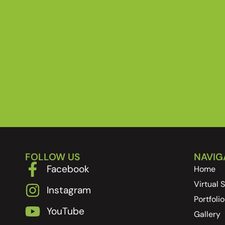
FOLLOW US
NAVIG
Facebook
Home
Virtual
Instagram
Portfolio
YouTube
Gallery