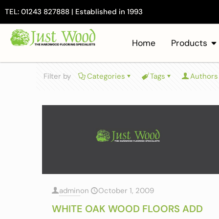
TEL: 01243 827888 | Established in 1993
Home
Products
Filter by
Categories
Tags
Authors
admin
on
October 1, 2009
WHITE OAK WOOD FLOORS ADD