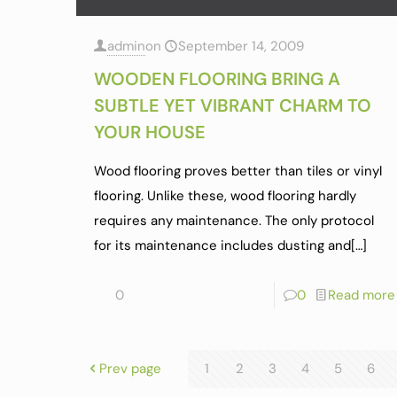
admin
on
September 14, 2009
WOODEN FLOORING BRING A
SUBTLE YET VIBRANT CHARM TO
YOUR HOUSE
Wood flooring proves better than tiles or vinyl
flooring. Unlike these, wood flooring hardly
requires any maintenance. The only protocol
for its maintenance includes dusting and
[…]
0
0
Read more
Prev page
1
2
3
4
5
6