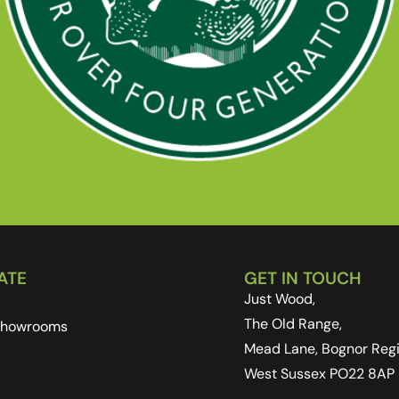
ATE
GET IN TOUCH
Just Wood,
The Old Range,
 Showrooms
Mead Lane, Bognor Regi
West Sussex PO22 8AP