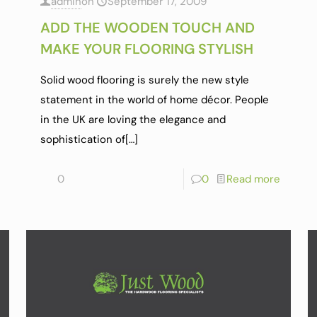
admin
on
September 17, 2009
ADD THE WOODEN TOUCH AND
MAKE YOUR FLOORING STYLISH
Solid wood flooring is surely the new style
statement in the world of home décor. People
in the UK are loving the elegance and
sophistication of
[…]
0
0
Read more