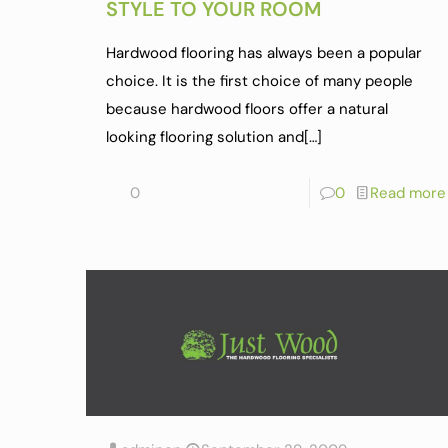
STYLE TO YOUR ROOM
Hardwood flooring has always been a popular
choice. It is the first choice of many people
because hardwood floors offer a natural
looking flooring solution and
[…]
0
0
Read more